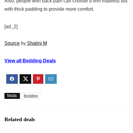
Also, people with back pain can choose a firm mattress but
with thick padding to provide more comfort.
[ad_2]
Source
by
Shalini M
View all Bedding Deals
TAGS:
Bedding
Related deals