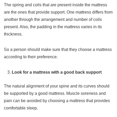
The spring and coils that are present inside the mattress
are the ones that provide support. One mattress differs from
another through the arrangement and number of coils
present. Also, the padding in the mattress varies in its
thickness.
So a person should make sure that they choose a mattress
according to their preference.
Look for a mattress with a good back support
The natural alignment of your spine and its curves should
be supported by a good mattress. Muscle soreness and
pain can be avoided by choosing a mattress that provides
comfortable sleep.