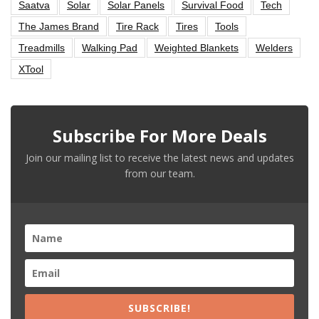
Saatva
Solar
Solar Panels
Survival Food
Tech
The James Brand
Tire Rack
Tires
Tools
Treadmills
Walking Pad
Weighted Blankets
Welders
XTool
Subscribe For More Deals
Join our mailing list to receive the latest news and updates
from our team.
SUBSCRIBE!