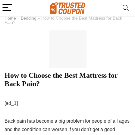
Home
»
Bedding
»
How to Choose the Best Mattress for Back
Pain?
How to Choose the Best Mattress for
Back Pain?
[ad_1]
Back pain has become a big problem for people of all ages
and the condition can worsen if you don't get a good