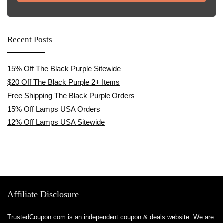
Recent Posts
15% Off The Black Purple Sitewide
$20 Off The Black Purple 2+ Items
Free Shipping The Black Purple Orders
15% Off Lamps USA Orders
12% Off Lamps USA Sitewide
Affiliate Disclosure
TrustedCoupon.com is an independent coupon & deals website. We are