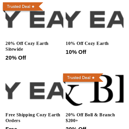
Trusted Deal
20% Off Cozy Earth
10% Off Cozy Earth
Sitewide
10% Off
20% Off
Trusted Deal
Free Shipping Cozy Earth
20% Off Boll & Branch
Orders
$200+