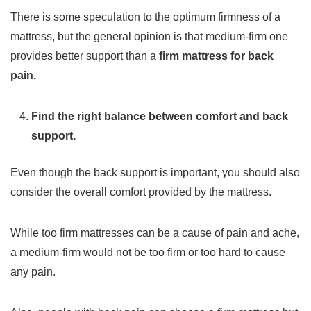
There is some speculation to the optimum firmness of a
mattress, but the general opinion is that medium-firm one
provides better support than a
firm mattress for back
pain.
Find the right balance between comfort and back
support.
Even though the back support is important, you should also
consider the overall comfort provided by the mattress.
While too firm mattresses can be a cause of pain and ache,
a medium-firm would not be too firm or too hard to cause
any pain.