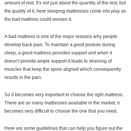
amount of rest. It's not just about the quantity of the rest, but
the quality of it, here sleeping mattresses come into play as
the bad mattress could worsen it.
A bad mattress is one of the major reasons why people
develop back pain. To maintain a good posture during
sleep, a good mattress provides support and when it
doesn't provide ample support it leads to straining of
muscles that keep the spine aligned which consequently
results in the pain.
So it becomes very important to choose the right mattress.
There are so many mattresses available in the market, it
becomes very difficult to choose the one that you need.
Here are some guidelines that can help you figure out the