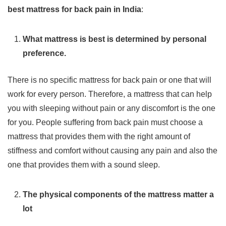
best mattress for back pain in India
:
What mattress is best is determined by personal
preference.
There is no specific mattress for back pain or one that will
work for every person. Therefore, a mattress that can help
you with sleeping without pain or any discomfort is the one
for you. People suffering from back pain must choose a
mattress that provides them with the right amount of
stiffness and comfort without causing any pain and also the
one that provides them with a sound sleep.
The physical components of the mattress matter a
lot