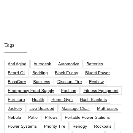
Tags
Anti Aging
Autodesk
Automotive
Batteries
Beard Oil
Bedding
Black Friday
Bluetti Power
BossCare
Business
Discount Tire
Ecoflow
Emergency Food Supply
Fashion
Fitness Equipment
Furniture
Health
Home Gym
Hush Blankets
Jackery
Live Bearded
Massage Chair
Mattresses
Nebula
Patio
Pillows
Portable Power Stations
Power Systems
Priority Tire
Renogy
Rockpals