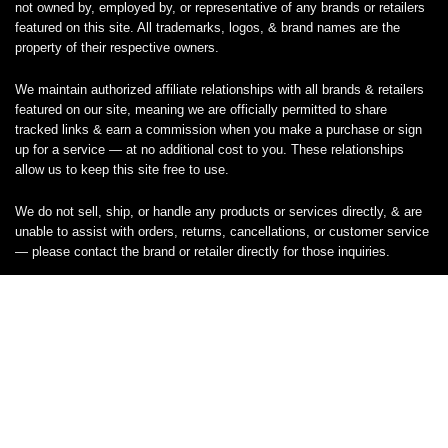
not owned by, employed by, or representative of any brands or retailers
featured on this site. All trademarks, logos, & brand names are the
property of their respective owners.
We maintain authorized affiliate relationships with all brands & retailers
featured on our site, meaning we are officially permitted to share
tracked links & earn a commission when you make a purchase or sign
up for a service — at no additional cost to you. These relationships
allow us to keep this site free to use.
We do not sell, ship, or handle any products or services directly, & are
unable to assist with orders, returns, cancellations, or customer service
— please contact the brand or retailer directly for those inquiries.
While we work hard to keep all coupon codes & deals accurate & up to
date, promotions can expire or change without notice. If you find an
inaccurate or broken code, please
contact us
& we’ll get it corrected as
quickly as possible.
Legal