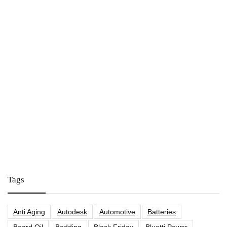
Tags
Anti Aging
Autodesk
Automotive
Batteries