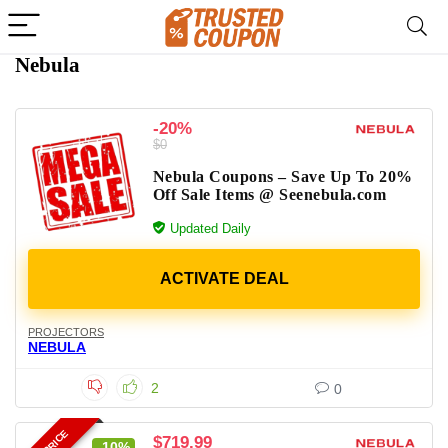
Nebula
-20%
$0
Nebula Coupons – Save Up To 20%
Off Sale Items @ Seenebula.com
Updated Daily
PROJECTORS
NEBULA
2
0
$719.99
-10%