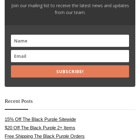
Join our mailing list to receive the latest news and updates
from our team.
SUBSCRIBE!
Recent Posts
15% Off The Black Purple Sitewide
$20 Off The Black Purple 2+ Items
Free Shipping The Black Purple Orders