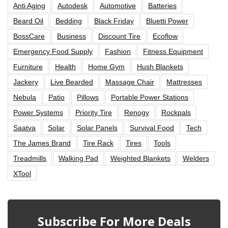
Anti Aging
Autodesk
Automotive
Batteries
Beard Oil
Bedding
Black Friday
Bluetti Power
BossCare
Business
Discount Tire
Ecoflow
Emergency Food Supply
Fashion
Fitness Equipment
Furniture
Health
Home Gym
Hush Blankets
Jackery
Live Bearded
Massage Chair
Mattresses
Nebula
Patio
Pillows
Portable Power Stations
Power Systems
Priority Tire
Renogy
Rockpals
Saatva
Solar
Solar Panels
Survival Food
Tech
The James Brand
Tire Rack
Tires
Tools
Treadmills
Walking Pad
Weighted Blankets
Welders
XTool
Subscribe For More Deals