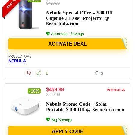
BEST PRICE
$799.99
Nebula Special Offer – $80 Off
Capsule 3 Laser Projector @
Seenebula.com
Automatic Savings
ACTIVATE DEAL
PROJECTORS
NEBULA
1
0
$459.99
-18%
$559.99
Nebula Promo Code – Solar
Portable $100 Off @ Seenebula.com
Big Savings
APPLY CODE