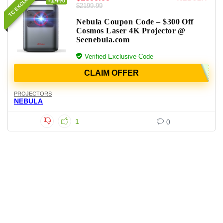
TC EXCLUSIVE
-14%
$2199.99
Nebula Coupon Code – $300 Off
Cosmos Laser 4K Projector @
Seenebula.com
Verified Exclusive Code
CLAIM OFFER
PROJECTORS
NEBULA
1
0