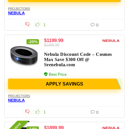
PROJECTORS
NEBULA
1
0
$1199.99
-20%
$1499.99
Nebula Discount Code – Cosmos
Max Save $300 Off @
Seenebula.com
Best Price
APPLY SAVINGS
PROJECTORS
NEBULA
1
0
$1899.99