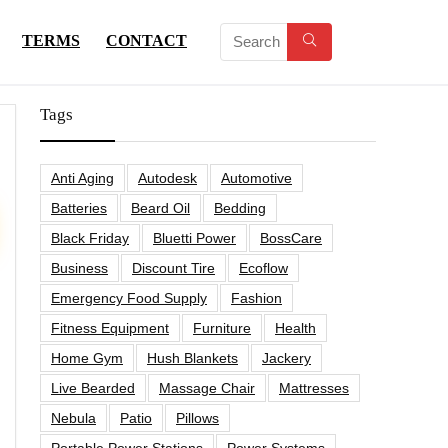
TERMS
CONTACT
Tags
Anti Aging
Autodesk
Automotive
Batteries
Beard Oil
Bedding
Black Friday
Bluetti Power
BossCare
Business
Discount Tire
Ecoflow
Emergency Food Supply
Fashion
Fitness Equipment
Furniture
Health
Home Gym
Hush Blankets
Jackery
Live Bearded
Massage Chair
Mattresses
Nebula
Patio
Pillows
Portable Power Stations
Power Systems