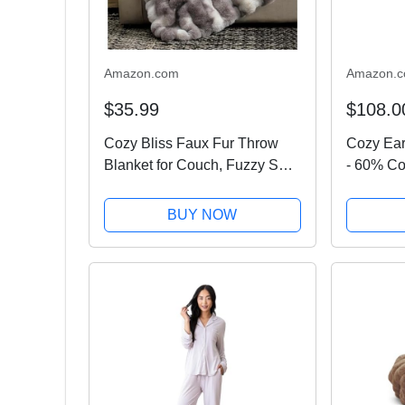
Amazon.com
Amazon.
$35.99
$108.0
Cozy Bliss Faux Fur Throw
Cozy Ear
Blanket for Couch, Fuzzy Soft
- 60% Co
Plush Thick Bubble Blanket
from Bam
for Sofa Bedroom Living
x 58 Inch
BUY NOW
Room, 50 * 60 Inches Tie-dye
Terry, Re
Taupe
Waffle &..