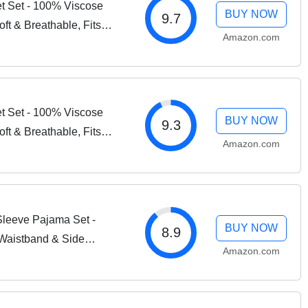
t Set - 100% Viscose
BUY NOW
9.7
ft & Breathable, Fits
Amazon.com
esses up to 20" - 4
t Set - 100% Viscose
BUY NOW
9.3
ft & Breathable, Fits
Amazon.com
esses up to 20" - 4
leeve Pajama Set -
BUY NOW
8.9
 Waistband & Side
Amazon.com
athable Women’s