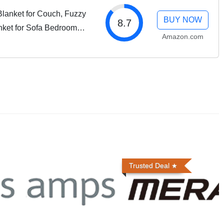
lanket for Couch, Fuzzy
BUY NOW
8.7
nket for Sofa Bedroom
Amazon.com
 Tie-dye Taupe
Trusted Deal