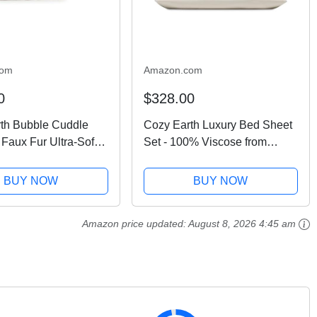
com
Amazon.com
0
$328.00
th Bubble Cuddle
Cozy Earth Luxury Bed Sheet
 Faux Fur Ultra-Soft
Set - 100% Viscose from
hrow Blanket -
Bamboo Fabric, Ultra-Soft &
bly Weighted Design
Breathable, Fits Regular &
BUY NOW
BUY NOW
ing or Sharing -
Deep Pocket Mattresses up to
Washable - Walnut...
20" - 4 Pieces King...
Amazon price updated:
August 8, 2026 4:45 am