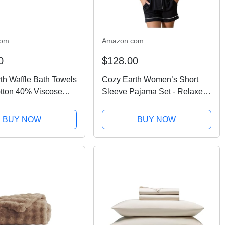
com
Amazon.com
0
$128.00
th Waffle Bath Towels
Cozy Earth Women’s Short
tton 40% Viscose
Sleeve Pajama Set - Relaxed
boo Bath Towels 30
Fit with Adjustable Waistband
es - Soft & Absorbent
& Side Pockets - Lightweight,
BUY NOW
BUY NOW
versible Mini Textured
Breathable Women’s
.
Sleepwear Large Black