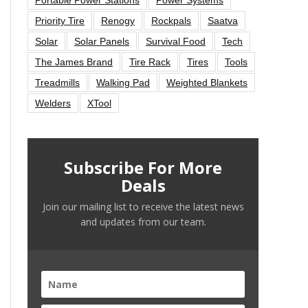
Priority Tire
Renogy
Rockpals
Saatva
Solar
Solar Panels
Survival Food
Tech
The James Brand
Tire Rack
Tires
Tools
Treadmills
Walking Pad
Weighted Blankets
Welders
XTool
Subscribe For More
Deals
Join our mailing list to receive the latest news
and updates from our team.