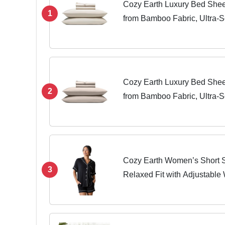
Cozy Earth Luxury Bed Shee
1
from Bamboo Fabric, Ultra-So
Regular & Deep Pocket Mattr
Pieces King...
Cozy Earth Luxury Bed Shee
2
from Bamboo Fabric, Ultra-So
Regular & Deep Pocket Mattr
Pieces King...
Cozy Earth Women’s Short S
3
Relaxed Fit with Adjustable
Pockets - Lightweight, Bre
Sleepwear Large Black