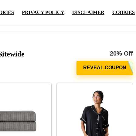
ORIES
PRIVACY POLICY
DISCLAIMER
COOKIES
Sitewide
20% Off