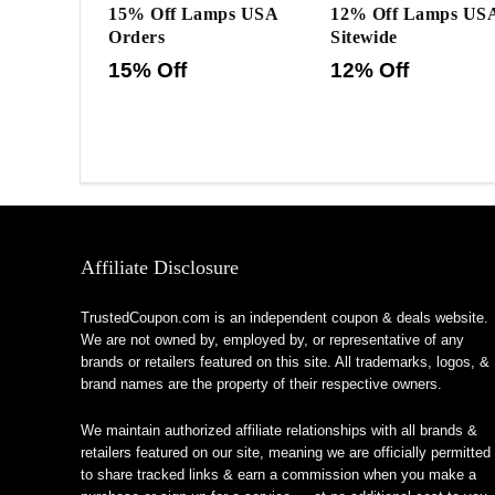
15% Off Lamps USA
12% Off Lamps US
Orders
Sitewide
15% Off
12% Off
Affiliate Disclosure
TrustedCoupon.com is an independent coupon & deals website.
We are not owned by, employed by, or representative of any
brands or retailers featured on this site. All trademarks, logos, &
brand names are the property of their respective owners.
We maintain authorized affiliate relationships with all brands &
retailers featured on our site, meaning we are officially permitted
to share tracked links & earn a commission when you make a