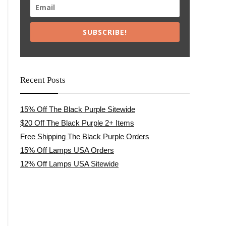
SUBSCRIBE!
Recent Posts
15% Off The Black Purple Sitewide
$20 Off The Black Purple 2+ Items
Free Shipping The Black Purple Orders
15% Off Lamps USA Orders
12% Off Lamps USA Sitewide