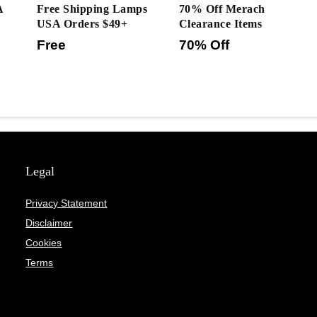
A
Free Shipping Lamps
70% Off Merach
USA Orders $49+
Clearance Items
Free
70% Off
Legal
Privacy Statement
Disclaimer
Cookies
Terms