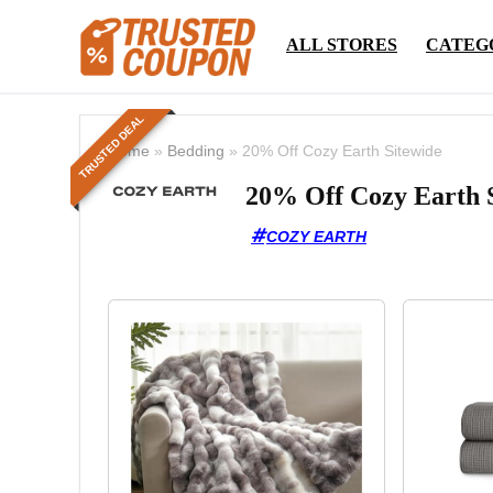
ALL STORES
CATEG
TRUSTED DEAL
Home
»
Bedding
»
20% Off Cozy Earth Sitewide
20% Off Cozy Earth 
COZY EARTH