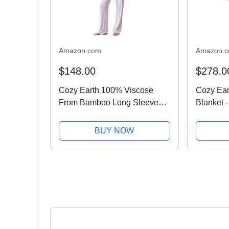
Amazon.com
Amazon.
$148.00
$278.0
Cozy Earth 100% Viscose
Cozy Ear
From Bamboo Long Sleeve
Blanket -
Pajama Set For Women -
Luxury T
Button-Up Sleepwear Lilac -
Comforta
BUY NOW
XS
for Loung
Machine 