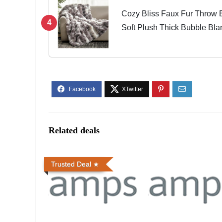
Cozy Bliss Faux Fur Throw B
4
Soft Plush Thick Bubble Bla
Living Room, 50 * 60 Inches
Related deals
Trusted Deal