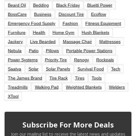
Beard Oil
Bedding
Black Friday
Bluetti Power
BossCare
Business
Discount Tire
Ecoflow
Emergency Food Supply
Fashion
Fitness Equipment
Furniture
Health
Home Gym
Hush Blankets
Jackery
Live Bearded
Massage Chair
Mattresses
Nebula
Patio
Pillows
Portable Power Stations
Power Systems
Priority Tire
Renogy
Rockpals
Saatva
Solar
Solar Panels
Survival Food
Tech
The James Brand
Tire Rack
Tires
Tools
Treadmills
Walking Pad
Weighted Blankets
Welders
XTool
Subscribe For More Deals
Join our mailing list to receive the latest news and updates