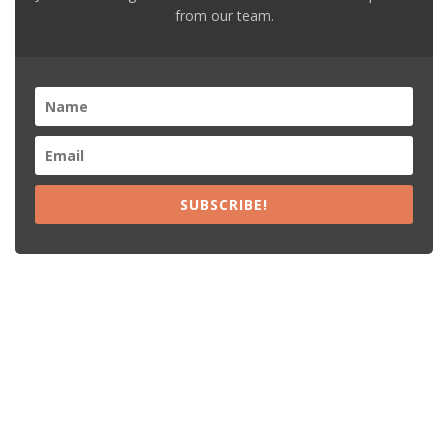
from our team.
SUBSCRIBE!
Recent Posts
15% Off The Black Purple Sitewide
$20 Off The Black Purple 2+ Items
Free Shipping The Black Purple Orders
15% Off Lamps USA Orders