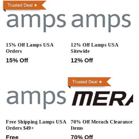
Trusted Deal
15% Off Lamps USA
12% Off Lamps USA
Orders
Sitewide
15% Off
12% Off
Trusted Deal
Free Shipping Lamps USA
70% Off Merach Clearance
Orders $49+
Items
Free
70% Off