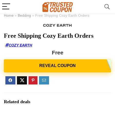
Home
»
Bedding
»
Free Shipping Cozy Earth Orders
Free Shipping Cozy Earth Orders
COZY EARTH
Free
Related deals