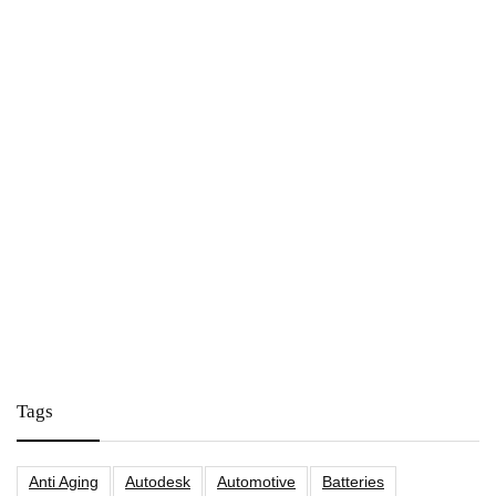
Tags
Anti Aging
Autodesk
Automotive
Batteries