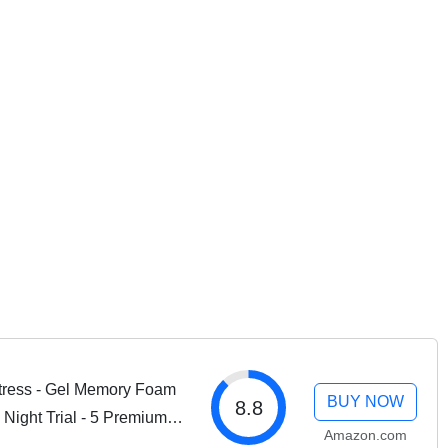
ress - Gel Memory Foam
BUY NOW
8.8
 Night Trial - 5 Premium
Amazon.com
fied