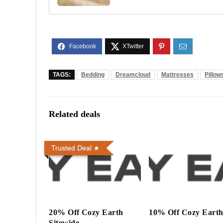
TAGS:
Bedding
Dreamcloud
Mattresses
Pillow
Related deals
Trusted Deal
20% Off Cozy Earth
10% Off Cozy Eart
Sitewide