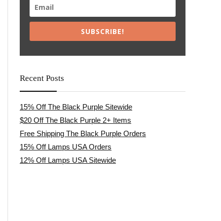
SUBSCRIBE!
Recent Posts
15% Off The Black Purple Sitewide
$20 Off The Black Purple 2+ Items
Free Shipping The Black Purple Orders
15% Off Lamps USA Orders
12% Off Lamps USA Sitewide