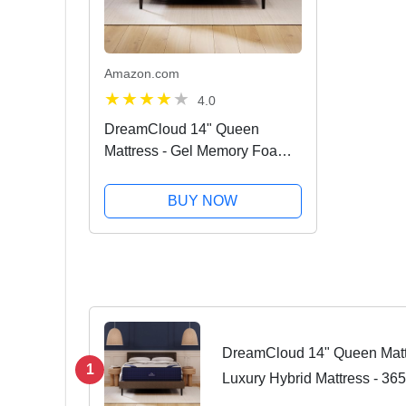
Amazon.com
4.0
DreamCloud 14" Queen
Mattress - Gel Memory Foam
Luxury Hybrid Mattress - 365
Night Trial - 5 Premium Layers
BUY NOW
- CertiPUR - US Certified
DreamCloud 14" Queen Matt
1
Luxury Hybrid Mattress - 365
Layers - CertiPUR - US Certi