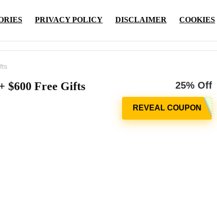
ORIES
PRIVACY POLICY
DISCLAIMER
COOKIES
fts
 $600 Free Gifts
25% Off