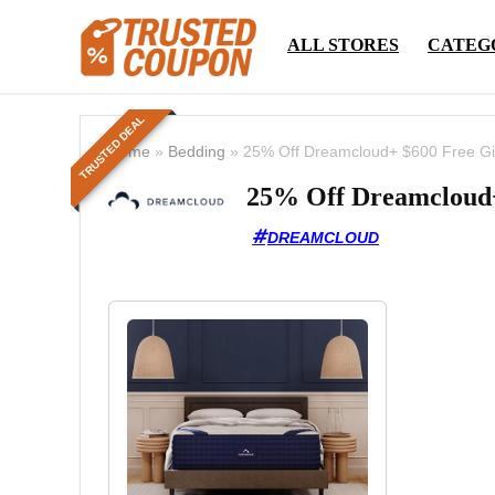
ALL STORES
CATEG
TRUSTED DEAL
Home
»
Bedding
»
25% Off Dreamcloud+ $600 Free Gi
25% Off Dreamcloud+
DREAMCLOUD