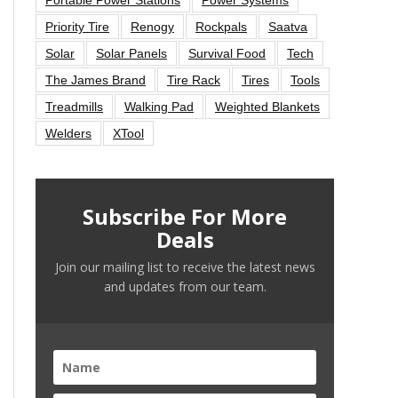
Priority Tire
Renogy
Rockpals
Saatva
Solar
Solar Panels
Survival Food
Tech
The James Brand
Tire Rack
Tires
Tools
Treadmills
Walking Pad
Weighted Blankets
Welders
XTool
Subscribe For More
Deals
Join our mailing list to receive the latest news
and updates from our team.