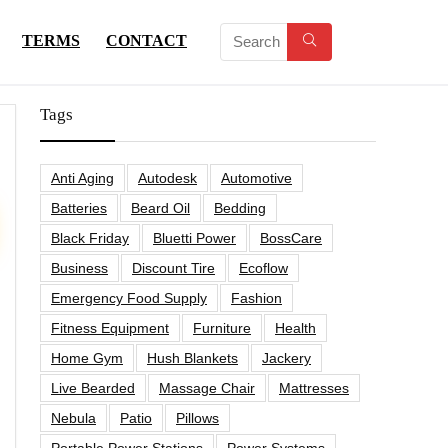
TERMS
CONTACT
Tags
Anti Aging
Autodesk
Automotive
Batteries
Beard Oil
Bedding
Black Friday
Bluetti Power
BossCare
Business
Discount Tire
Ecoflow
Emergency Food Supply
Fashion
Fitness Equipment
Furniture
Health
Home Gym
Hush Blankets
Jackery
Live Bearded
Massage Chair
Mattresses
Nebula
Patio
Pillows
Portable Power Stations
Power Systems