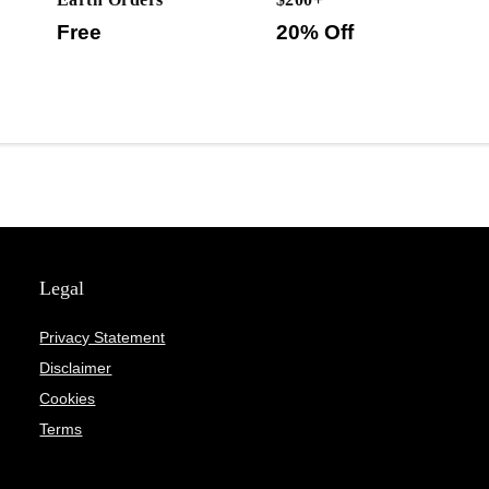
Free
20% Off
Legal
Privacy Statement
Disclaimer
Cookies
Terms