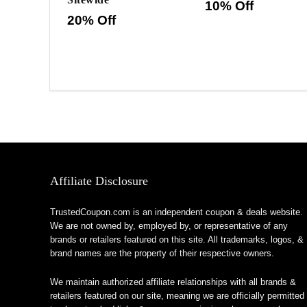
10% Off
20% Off
Affiliate Disclosure
TrustedCoupon.com is an independent coupon & deals website.
We are not owned by, employed by, or representative of any
brands or retailers featured on this site. All trademarks, logos, &
brand names are the property of their respective owners.
We maintain authorized affiliate relationships with all brands &
retailers featured on our site, meaning we are officially permitted