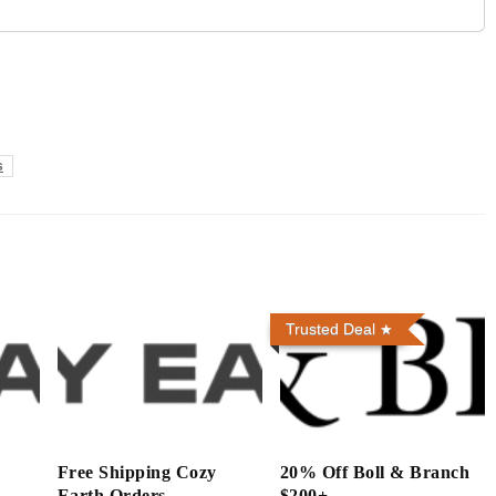
s
Trusted Deal
h
Free Shipping Cozy
20% Off Boll & Branch
Earth Orders
$200+