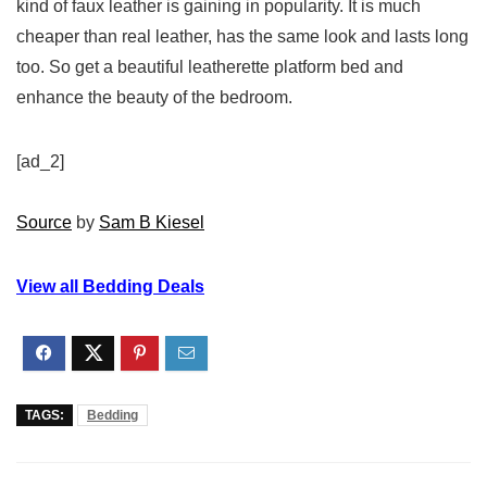
kind of faux leather is gaining in popularity. It is much
cheaper than real leather, has the same look and lasts long
too. So get a beautiful leatherette platform bed and
enhance the beauty of the bedroom.
[ad_2]
Source
by
Sam B Kiesel
View all Bedding Deals
TAGS:
Bedding