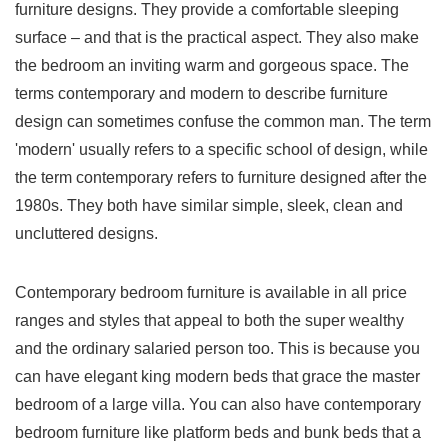
furniture designs. They provide a comfortable sleeping
surface – and that is the practical aspect. They also make
the bedroom an inviting warm and gorgeous space. The
terms contemporary and modern to describe furniture
design can sometimes confuse the common man. The term
'modern' usually refers to a specific school of design, while
the term contemporary refers to furniture designed after the
1980s. They both have similar simple, sleek, clean and
uncluttered designs.
Contemporary bedroom furniture is available in all price
ranges and styles that appeal to both the super wealthy
and the ordinary salaried person too. This is because you
can have elegant king modern beds that grace the master
bedroom of a large villa. You can also have contemporary
bedroom furniture like platform beds and bunk beds that a