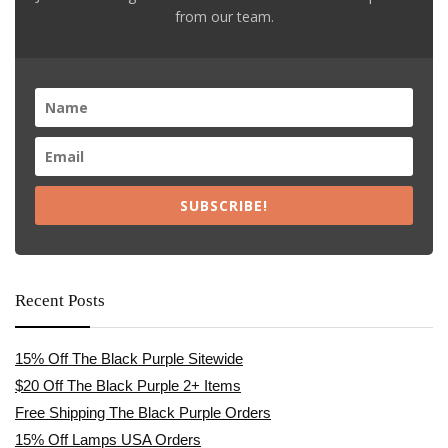
from our team.
SUBSCRIBE!
Recent Posts
15% Off The Black Purple Sitewide
$20 Off The Black Purple 2+ Items
Free Shipping The Black Purple Orders
15% Off Lamps USA Orders