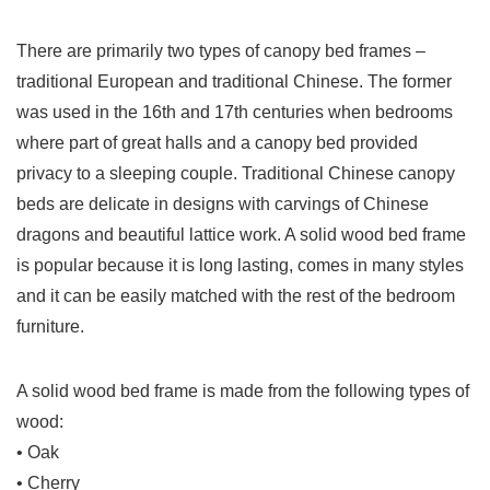
There are primarily two types of canopy bed frames –
traditional European and traditional Chinese. The former
was used in the 16th and 17th centuries when bedrooms
where part of great halls and a canopy bed provided
privacy to a sleeping couple. Traditional Chinese canopy
beds are delicate in designs with carvings of Chinese
dragons and beautiful lattice work. A solid wood bed frame
is popular because it is long lasting, comes in many styles
and it can be easily matched with the rest of the bedroom
furniture.
A solid wood bed frame is made from the following types of
wood:
• Oak
• Cherry