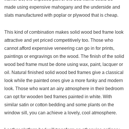
made using expensive mahogany and the underside and
slats manufactured with poplar or plywood that is cheap.
This kind of combination makes solid wood bed frame look
attractive and yet priced competitively too. Those who
cannot afford expensive veneering can go in for prints,
paintings or engravings on the wood. The finish of the solid
wood bed frame must be done using wax, paint, lacquer or
oil. Natural finished solid wood bed frames give a classical
look while the painted ones give a more funky and modern
look. Those who want an airy atmosphere in their bedroom
can opt for wooden bed frames painted in white. With
similar satin or cotton bedding and some plants on the
window sill, you can achieve a lovely, cool atmosphere.