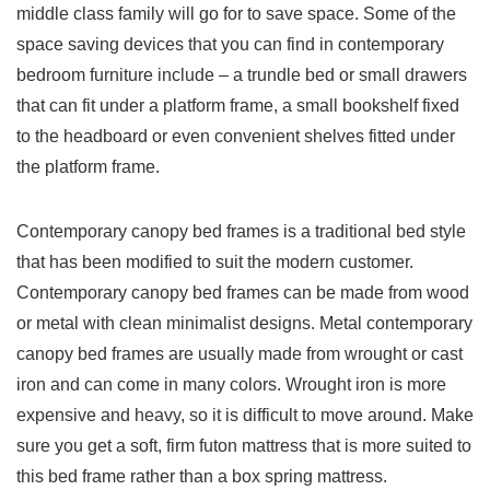
middle class family will go for to save space. Some of the
space saving devices that you can find in contemporary
bedroom furniture include – a trundle bed or small drawers
that can fit under a platform frame, a small bookshelf fixed
to the headboard or even convenient shelves fitted under
the platform frame.
Contemporary canopy bed frames is a traditional bed style
that has been modified to suit the modern customer.
Contemporary canopy bed frames can be made from wood
or metal with clean minimalist designs. Metal contemporary
canopy bed frames are usually made from wrought or cast
iron and can come in many colors. Wrought iron is more
expensive and heavy, so it is difficult to move around. Make
sure you get a soft, firm futon mattress that is more suited to
this bed frame rather than a box spring mattress.