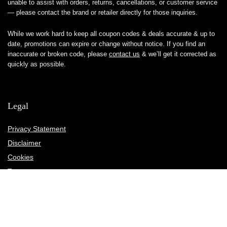
unable to assist with orders, returns, cancellations, or customer service
— please contact the brand or retailer directly for those inquiries.
While we work hard to keep all coupon codes & deals accurate & up to
date, promotions can expire or change without notice. If you find an
inaccurate or broken code, please
contact us
& we’ll get it corrected as
quickly as possible.
Legal
Privacy Statement
Disclaimer
Cookies
Terms