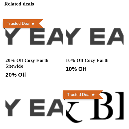
Related deals
Trusted Deal
20% Off Cozy Earth
10% Off Cozy Earth
Sitewide
10% Off
20% Off
Trusted Deal