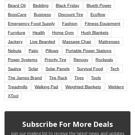
Beard Oil
Bedding
Black Friday
Bluetti Power
BossCare
Business
Discount Tire
Ecoflow
Emergency Food Supply
Fashion
Fitness Equipment
Furniture
Health
Home Gym
Hush Blankets
Jackery
Live Bearded
Massage Chair
Mattresses
Nebula
Patio
Pillows
Portable Power Stations
Power Systems
Priority Tire
Renogy
Rockpals
Saatva
Solar
Solar Panels
Survival Food
Tech
The James Brand
Tire Rack
Tires
Tools
Treadmills
Walking Pad
Weighted Blankets
Welders
XTool
Subscribe For More Deals
Join our mailing list to receive the latest news and updates