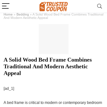
Home
»
Bedding
»
A Solid Wood Bed Frame Combines Traditional
And Modern Aesthetic Appeal
A Solid Wood Bed Frame Combines
Traditional And Modern Aesthetic
Appeal
[ad_1]
A bed frame is critical to modern or contemporary bedroom