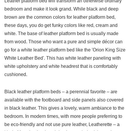
Leather platform bed will transform an otherwise ordinary
bedroom and make it look grand. While black and deep
brown are the common colors for leather platform bed,
these days, you do get funky colors like red, cream and
white. The base of leather platform bed is usually made
from wood. Those who want a pure and simple décor can
go for a white leather platform bed like the 'Orion King Size
White Leather Bed'. This has white leather paneling with
white upholstery and white headrest that is comfortably
cushioned.
Black leather platform beds – a perennial favorite – are
available with the footboard and side panels also covered
in black leather. This gives a lovely, warm ambiance to the
bedroom. In modern times, with more people preferring to
be eco-friendly and not use pure leather, Leatherette – a