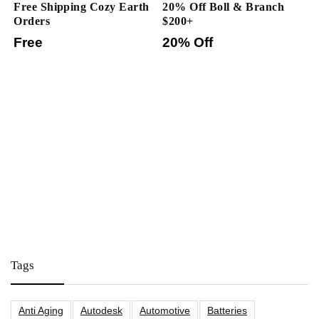
Free Shipping Cozy Earth
20% Off Boll & Branch
Orders
$200+
Free
20% Off
Tags
Anti Aging
Autodesk
Automotive
Batteries