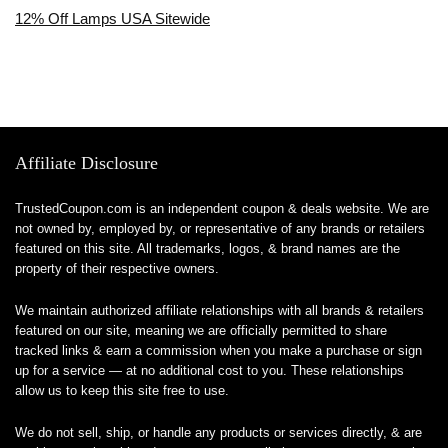
12% Off Lamps USA Sitewide
Affiliate Disclosure
TrustedCoupon.com is an independent coupon & deals website. We are
not owned by, employed by, or representative of any brands or retailers
featured on this site. All trademarks, logos, & brand names are the
property of their respective owners.
We maintain authorized affiliate relationships with all brands & retailers
featured on our site, meaning we are officially permitted to share
tracked links & earn a commission when you make a purchase or sign
up for a service — at no additional cost to you. These relationships
allow us to keep this site free to use.
We do not sell, ship, or handle any products or services directly, & are