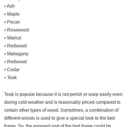
• Ash
• Maple
• Pecan
• Rosewood
• Walnut
• Redwood
• Mahogany
• Redwood
• Cedar
• Teak
Teak is popular because it is not perish or warp easily even
during cold weather and is reasonably priced compared to
certain other types of wood. Sometimes, a combination of
different woods is used to give a special look to the bed
frame. So, the exposed part of the bed frame could be