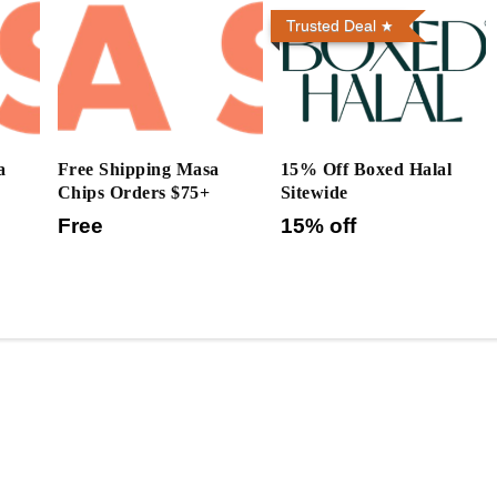
Trusted Deal
a
Free Shipping Masa
15% Off Boxed Halal
Chips Orders $75+
Sitewide
Free
15% off