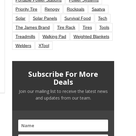
Priority Tire
Renogy
Rockpals
Saatva
Solar
Solar Panels
Survival Food
Tech
The James Brand
Tire Rack
Tires
Tools
Treadmills
Walking Pad
Weighted Blankets
Welders
XTool
Subscribe For More
Deals
Join our mailing list to receive the latest news
and updates from our team.