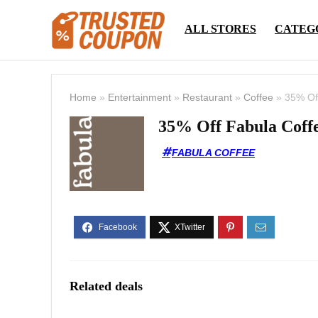
ALL STORES
CATEG
Home
»
Entertainment
»
Restaurant
»
Coffee
»
35% Of
35% Off Fabula Coffe
FABULA COFFEE
Related deals