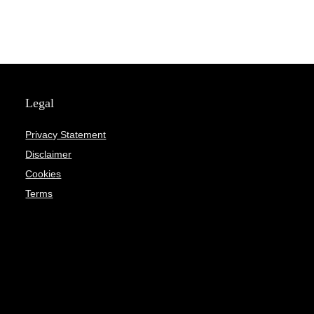
Legal
Privacy Statement
Disclaimer
Cookies
Terms