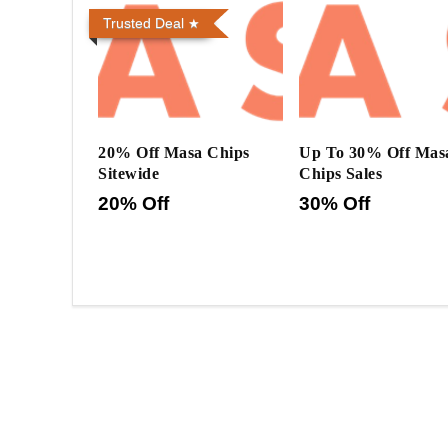
Trusted Deal
20% Off Masa Chips
Up To 30% Off Mas
Sitewide
Chips Sales
20% Off
30% Off