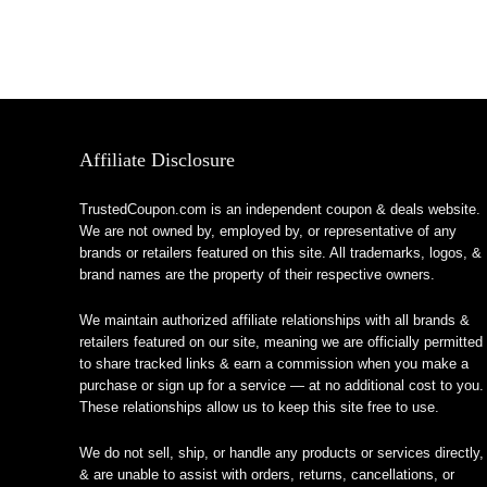
Affiliate Disclosure
TrustedCoupon.com is an independent coupon & deals website.
We are not owned by, employed by, or representative of any
brands or retailers featured on this site. All trademarks, logos, &
brand names are the property of their respective owners.
We maintain authorized affiliate relationships with all brands &
retailers featured on our site, meaning we are officially permitted
to share tracked links & earn a commission when you make a
purchase or sign up for a service — at no additional cost to you.
These relationships allow us to keep this site free to use.
We do not sell, ship, or handle any products or services directly,
& are unable to assist with orders, returns, cancellations, or