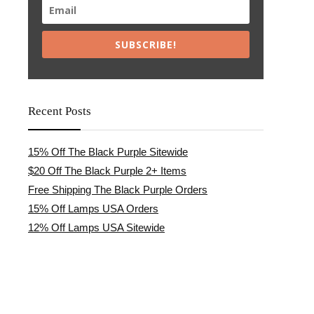
SUBSCRIBE!
Recent Posts
15% Off The Black Purple Sitewide
$20 Off The Black Purple 2+ Items
Free Shipping The Black Purple Orders
15% Off Lamps USA Orders
12% Off Lamps USA Sitewide