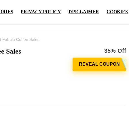
ORIES
PRIVACY POLICY
DISCLAIMER
COOKIES
f Fabula Coffee Sales
e Sales
35% Off