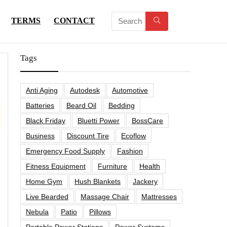
TERMS
CONTACT
Tags
Anti Aging
Autodesk
Automotive
Batteries
Beard Oil
Bedding
Black Friday
Bluetti Power
BossCare
Business
Discount Tire
Ecoflow
Emergency Food Supply
Fashion
Fitness Equipment
Furniture
Health
Home Gym
Hush Blankets
Jackery
Live Bearded
Massage Chair
Mattresses
Nebula
Patio
Pillows
Portable Power Stations
Power Systems