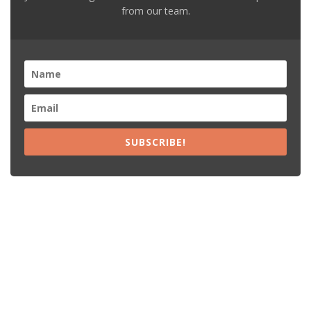
from our team.
SUBSCRIBE!
Recent Posts
15% Off The Black Purple Sitewide
$20 Off The Black Purple 2+ Items
Free Shipping The Black Purple Orders
15% Off Lamps USA Orders