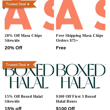
Trusted Deal
20% Off Masa Chips
Free Shipping Masa Chips
Sitewide
Orders $75+
20% Off
Free
Trusted Deal
15% Off Boxed Halal
$100 Off First 3 Boxed
Sitewide
Halal Boxes
15% off
$100 Off