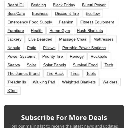
Beard Oil
Bedding
Black Friday
Bluetti Power
BossCare
Business
Discount Tire
Ecoflow
Emergency Food Supply
Fashion
Fitness Equipment
Furniture
Health
Home Gym
Hush Blankets
Jackery
Live Bearded
Massage Chair
Mattresses
Nebula
Patio
Pillows
Portable Power Stations
Power Systems
Priority Tire
Renogy
Rockpals
Saatva
Solar
Solar Panels
Survival Food
Tech
The James Brand
Tire Rack
Tires
Tools
Treadmills
Walking Pad
Weighted Blankets
Welders
XTool
Subscribe For More Deals
Join our mailing list to receive the latest news and updates