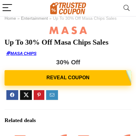
Home
»
Entertainment
»
Up To 30% Off Masa Chips Sales
Up To 30% Off Masa Chips Sales
MASA CHIPS
30% Off
Related deals