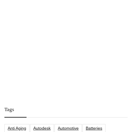
Tags
Anti Aging
Autodesk
Automotive
Batteries