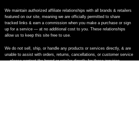
We maintain authorized affiliate relationships with all brands & retailers
featured on our site, meaning we are officially permitted to share
tracked links & earn a commission when you make a purchase or sign
up for a service — at no additional cost to you. These relationships
allow us to keep this site free to use.
We do not sell, ship, or handle any products or services directly, & are
unable to assist with orders, returns, cancellations, or customer service
— please contact the brand or retailer directly for those inquiries.
While we work hard to keep all coupon codes & deals accurate & up to
date, promotions can expire or change without notice. If you find an
inaccurate or broken code, please
contact us
& we’ll get it corrected as
quickly as possible.
Legal
Privacy Statement