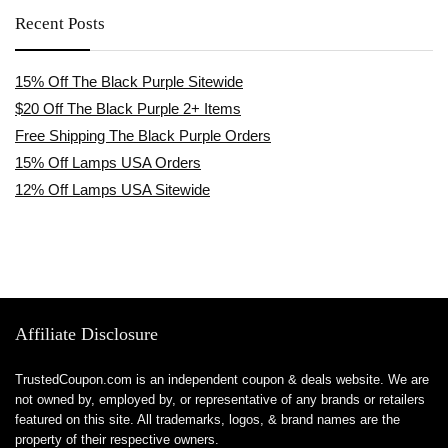
Recent Posts
15% Off The Black Purple Sitewide
$20 Off The Black Purple 2+ Items
Free Shipping The Black Purple Orders
15% Off Lamps USA Orders
12% Off Lamps USA Sitewide
Affiliate Disclosure
TrustedCoupon.com is an independent coupon & deals website. We are
not owned by, employed by, or representative of any brands or retailers
featured on this site. All trademarks, logos, & brand names are the
property of their respective owners.