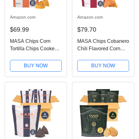
Amazon.com
Amazon.com
$69.99
$79.70
MASA Chips Corn
MASA Chips Cobanero
Tortilla Chips Cooked
Chili Flavored Corn
in Beef Tallow – Seed
Tortilla Chips Cooked
Oil Free Snack, 6pk×5
in Beef Tallow – Seed
BUY NOW
BUY NOW
oz each– Handmade
Oil Free Snack, 6pk×5
with Only Naturally
oz each– Handmade
Grown Corn & Sea
with Only Naturally
Salt, Gluten Free
Grown Corn,...