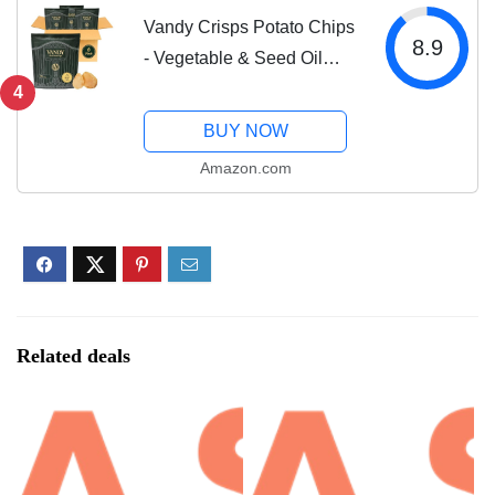
Vandy Crisps Potato Chips
8.9
- Vegetable & Seed Oil
Free Snacks - Gluten Free
4
Potato Chip - Healthy
BUY NOW
Chips Made with Potatoes,
Amazon.com
Grass-Fed Beef Tallow,
and Sea...
Related deals