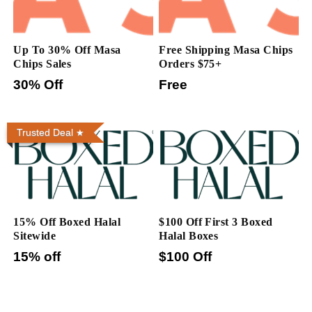
Up To 30% Off Masa
Free Shipping Masa Chips
Chips Sales
Orders $75+
30% Off
Free
Trusted Deal
15% Off Boxed Halal
$100 Off First 3 Boxed
Sitewide
Halal Boxes
15% off
$100 Off