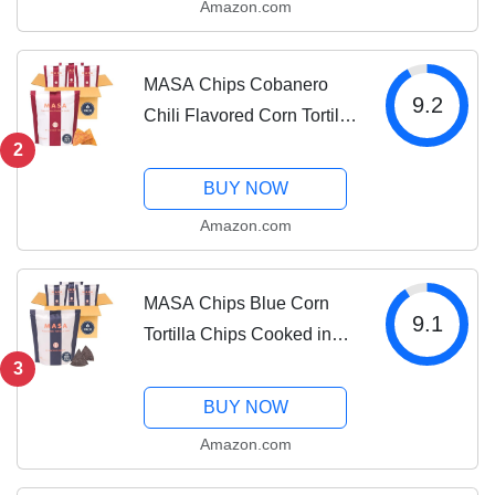
Amazon.com
Naturally Grown Corn &
Sea Salt, Gluten Free
MASA Chips Cobanero
9.2
Chili Flavored Corn Tortilla
Chips Cooked in Beef
2
Tallow – Seed Oil Free
BUY NOW
Snack, 6pk×5 oz each–
Amazon.com
Handmade with Only
Naturally Grown Corn,...
MASA Chips Blue Corn
9.1
Tortilla Chips Cooked in
Beef Tallow – Seed Oil
3
Free Snack, 6pk×5 oz
BUY NOW
each– Handmade with
Amazon.com
Only Naturally Grown Blue
Corn & Sea Salt,...