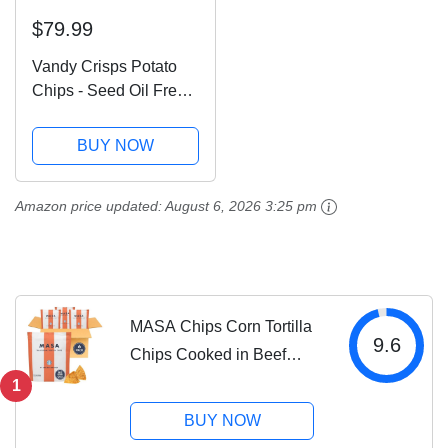
$79.99
Vandy Crisps Potato
Chips - Seed Oil Free
Snacks - Gluten Free
Potato Chip - Made
BUY NOW
with Potatoes, Grass-
Fed Beef Tallow, Sea
Amazon price updated:
August 6, 2026 3:25 pm
Salt, & Herbes de
Provence Blend...
MASA Chips Corn Tortilla
9.6
Chips Cooked in Beef
Tallow – Seed Oil Free
1
Snack, 6pk×5 oz each–
BUY NOW
Handmade with Only