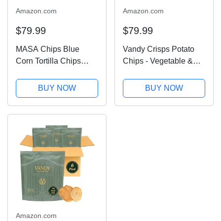
Amazon.com
Amazon.com
$79.99
$79.99
MASA Chips Blue
Vandy Crisps Potato
Corn Tortilla Chips
Chips - Vegetable &
Cooked in Beef Tallow
Seed Oil Free Snacks -
– Seed Oil Free Snack,
Gluten Free Potato
BUY NOW
BUY NOW
6pk×5 oz each–
Chip - Healthy Chips
Handmade with Only
Made with Potatoes,
Naturally Grown Blue
Grass-Fed Beef Tallow,
Corn & Sea Salt,...
and Sea...
Amazon.com