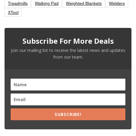
Treadmills
Walking Pad
Weighted Blankets
Welders
XTool
Subscribe For More Deals
Join our mailing list to receive the latest news and updates
from our team.
SUBSCRIBE!