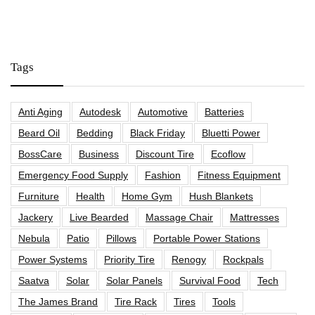
Tags
Anti Aging
Autodesk
Automotive
Batteries
Beard Oil
Bedding
Black Friday
Bluetti Power
BossCare
Business
Discount Tire
Ecoflow
Emergency Food Supply
Fashion
Fitness Equipment
Furniture
Health
Home Gym
Hush Blankets
Jackery
Live Bearded
Massage Chair
Mattresses
Nebula
Patio
Pillows
Portable Power Stations
Power Systems
Priority Tire
Renogy
Rockpals
Saatva
Solar
Solar Panels
Survival Food
Tech
The James Brand
Tire Rack
Tires
Tools