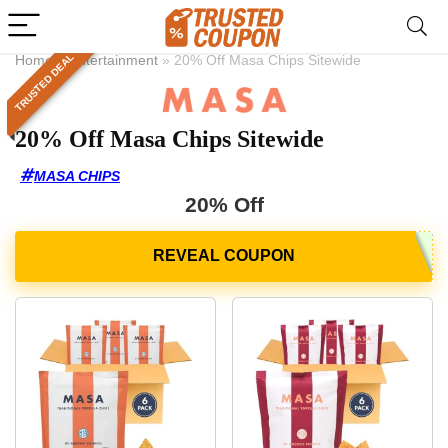
TRUSTED DEAL
Home
»
Entertainment
»
20% Off Masa Chips Sitewide
20% Off Masa Chips Sitewide
MASA CHIPS
20% Off