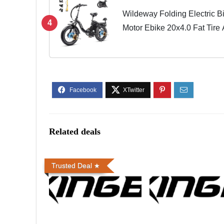
Wildeway Folding Electric B
4
Motor Ebike 20x4.0 Fat Tire
32Ah/60Ah Removable Batte
Hydraulic...
Related deals
Trusted Deal