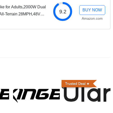
ike for Adults,2000W Dual
BUY NOW
9.2
 All-Terrain 28MPH,48V
Amazon.com
ry,7-Speed,Dual
Trusted Deal