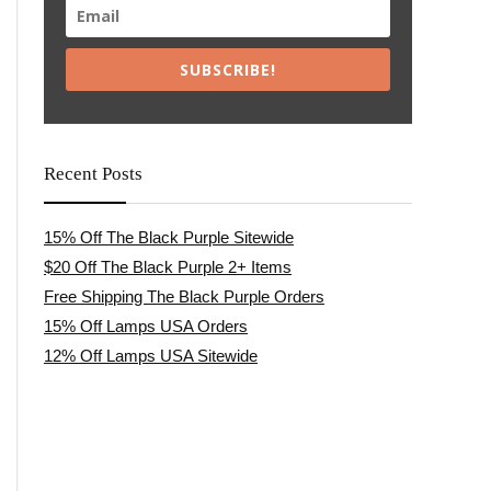
SUBSCRIBE!
Recent Posts
15% Off The Black Purple Sitewide
$20 Off The Black Purple 2+ Items
Free Shipping The Black Purple Orders
15% Off Lamps USA Orders
12% Off Lamps USA Sitewide