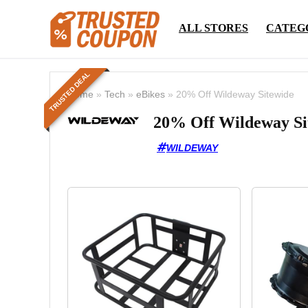
ALL STORES
CATEG
TRUSTED DEAL
Home
»
Tech
»
eBikes
»
20% Off Wildeway Sitewide
20% Off Wildeway Si
WILDEWAY