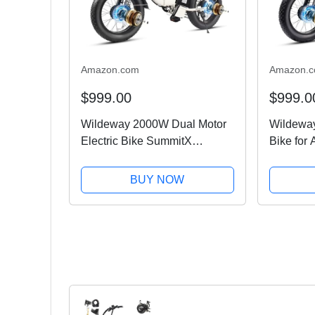
Amazon.com
Amazon.
$999.00
$999.0
Wildeway 2000W Dual Motor
Wildeway
Electric Bike SummitX
Bike for
32Ah/60Ah Battery E-Bike
Motor Ebi
160+ Miles Long Range
All-Terr
BUY NOW
28MPH Foldable 20x4.0 Fat
32Ah/60
Tire Ebike for Adult Hydraulic
Battery,
Brake...
Hydraulic