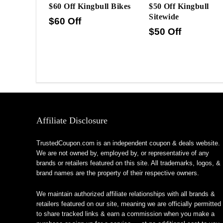
$60 Off Kingbull Bikes
$50 Off Kingbull
Sitewide
$60 Off
$50 Off
Affiliate Disclosure
TrustedCoupon.com is an independent coupon & deals website.
We are not owned by, employed by, or representative of any
brands or retailers featured on this site. All trademarks, logos, &
brand names are the property of their respective owners.
We maintain authorized affiliate relationships with all brands &
retailers featured on our site, meaning we are officially permitted
to share tracked links & earn a commission when you make a