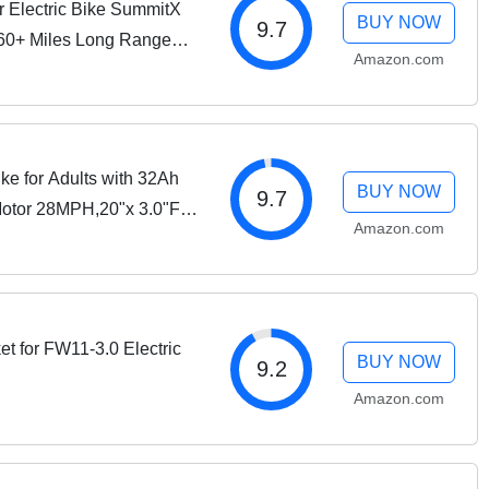
 Electric Bike SummitX
BUY NOW
9.7
160+ Miles Long Range
Amazon.com
ire Ebike for Adult
ke for Adults with 32Ah
BUY NOW
9.7
otor 28MPH,20"x 3.0"Fat
Amazon.com
 City Commuter Men
t for FW11-3.0 Electric
BUY NOW
9.2
Amazon.com