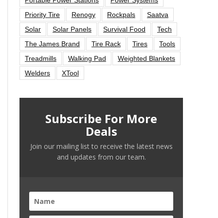
Priority Tire
Renogy
Rockpals
Saatva
Solar
Solar Panels
Survival Food
Tech
The James Brand
Tire Rack
Tires
Tools
Treadmills
Walking Pad
Weighted Blankets
Welders
XTool
Subscribe For More
Deals
Join our mailing list to receive the latest news
and updates from our team.