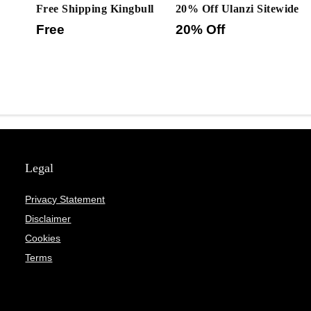
Free Shipping Kingbull
20% Off Ulanzi Sitewide
Free
20% Off
Legal
Privacy Statement
Disclaimer
Cookies
Terms