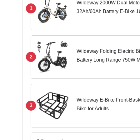
Wildeway 2000W Dual Motor
1
32Ah/60Ah Battery E-Bike 
28MPH Foldable 20x4.0 Fat T
Hydraulic Brake...
Wildeway Folding Electric Bi
2
Battery Long Range 750W M
Tire Foldable EBike, Urban
Women...
Wildeway E-Bike Front-Baske
3
Bike for Adults