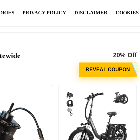
ORIES
PRIVACY POLICY
DISCLAIMER
COOKIES
tewide
20% Off