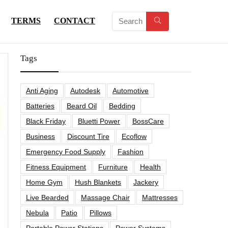
TERMS
CONTACT
Tags
Anti Aging
Autodesk
Automotive
Batteries
Beard Oil
Bedding
Black Friday
Bluetti Power
BossCare
Business
Discount Tire
Ecoflow
Emergency Food Supply
Fashion
Fitness Equipment
Furniture
Health
Home Gym
Hush Blankets
Jackery
Live Bearded
Massage Chair
Mattresses
Nebula
Patio
Pillows
Portable Power Stations
Power Systems