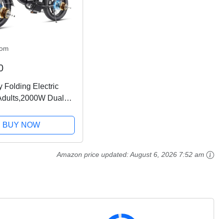
com
0
 Folding Electric
 Adults,2000W Dual
ke 20x4.0 Fat Tire
ain 28MPH,48V
BUY NOW
Ah Removable
7-Speed,Dual
Amazon price updated:
August 6, 2026 7:52 am
...