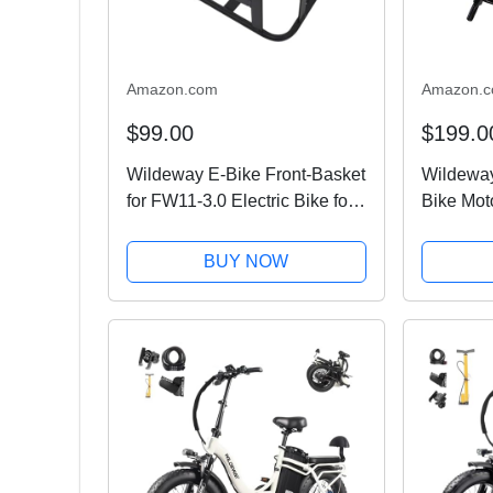
Amazon.com
Amazon.
$99.00
$199.0
Wildeway E-Bike Front-Basket
Wildeway
for FW11-3.0 Electric Bike for
Bike Mot
Adults
BUY NOW