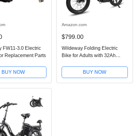
com
Amazon.com
0
$799.00
 FW11-3.0 Electric
Wildeway Folding Electric
or Replacement Parts
Bike for Adults with 32Ah
Battery Long Range 750W
Motor 28MPH,20"x 3.0"Fat
BUY NOW
BUY NOW
Tire Foldable EBike, Urban
City Commuter Men Women...