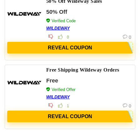
50% Off Wildeway Sales
50% Off
Verified Code
WILDEWAY
0
0
REVEAL COUPON
Free Shipping Wildeway Orders
Free
Verified Offer
WILDEWAY
0
1
REVEAL COUPON