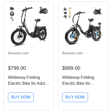
Amazon.com
Amazon.com
$799.00
$999.00
Wildeway Folding
Wildeway Folding
Electric Bike for Adults
Electric Bike for
with 32Ah Battery Long
Adults,2000W Dual
Range 750W Motor
Motor Ebike 20x4.0 Fat
BUY NOW
BUY NOW
28MPH,20"x 3.0"Fat
Tire All-Terrain
Tire Foldable EBike,
28MPH,48V