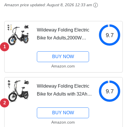
Urban City Commuter
32Ah/60Ah Removable
Amazon price updated:
August 8, 2026 12:33 am
Men Women...
Battery,7-Speed,Dual
Hydraulic...
Wildeway Folding Electric
9.7
Bike for Adults,2000W
Dual Motor Ebike 20x4.0
1
Fat Tire All-Terrain
BUY NOW
28MPH,48V 32Ah/60Ah
Amazon.com
Removable Battery,7-
Speed,Dual Hydraulic...
Wildeway Folding Electric
9.7
Bike for Adults with 32Ah
Battery Long Range 750W
2
Motor 28MPH,20"x 3.0"Fat
BUY NOW
Tire Foldable EBike, Urban
Amazon.com
City Commuter Men