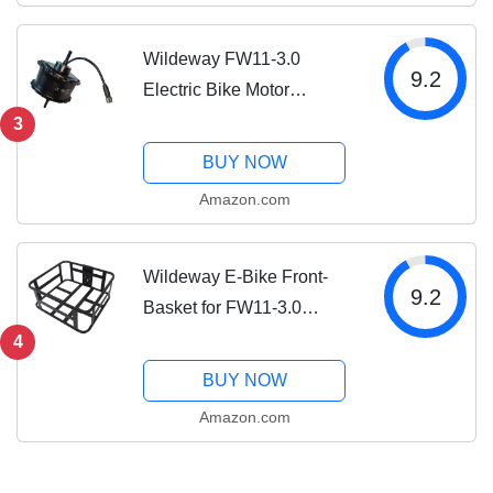
Women...
Wildeway FW11-3.0
9.2
Electric Bike Motor
Replacement Parts
3
BUY NOW
Amazon.com
Wildeway E-Bike Front-
9.2
Basket for FW11-3.0
Electric Bike for Adults
4
BUY NOW
Amazon.com