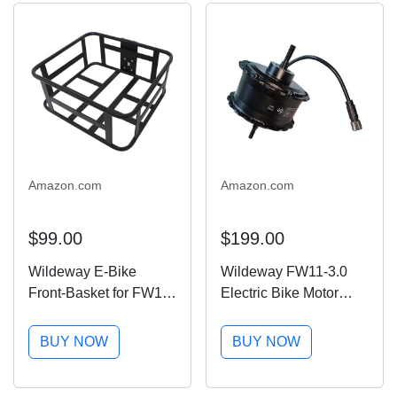
Amazon.com
Amazon.com
$99.00
$199.00
Wildeway E-Bike
Wildeway FW11-3.0
Front-Basket for FW11-
Electric Bike Motor
3.0 Electric Bike for
Replacement Parts
Adults
BUY NOW
BUY NOW