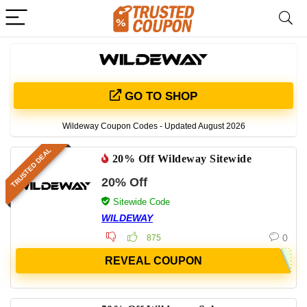
GO TO SHOP
Wildeway Coupon Codes - Updated August 2026
TRUSTED DEAL
20% Off Wildeway Sitewide
20% Off
Sitewide Code
WILDEWAY
0
875
REVEAL COUPON