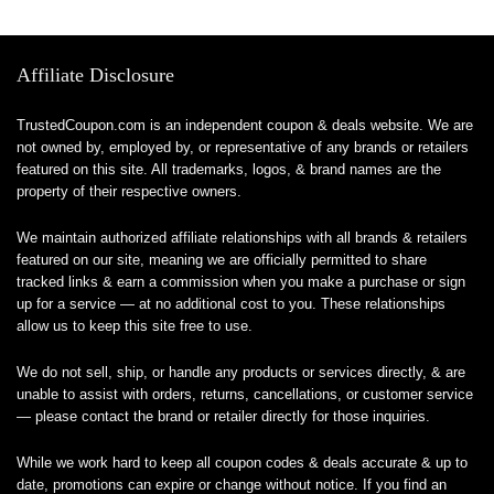
Affiliate Disclosure
TrustedCoupon.com is an independent coupon & deals website. We are
not owned by, employed by, or representative of any brands or retailers
featured on this site. All trademarks, logos, & brand names are the
property of their respective owners.
We maintain authorized affiliate relationships with all brands & retailers
featured on our site, meaning we are officially permitted to share
tracked links & earn a commission when you make a purchase or sign
up for a service — at no additional cost to you. These relationships
allow us to keep this site free to use.
We do not sell, ship, or handle any products or services directly, & are
unable to assist with orders, returns, cancellations, or customer service
— please contact the brand or retailer directly for those inquiries.
While we work hard to keep all coupon codes & deals accurate & up to
date, promotions can expire or change without notice. If you find an