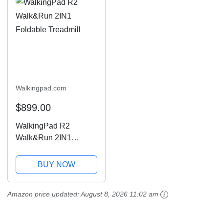
Walkingpad.com
$899.00
WalkingPad R2
Walk&Run 2IN1
Foldable Treadmill
BUY NOW
Amazon price updated:
August 8, 2026 11:02 am