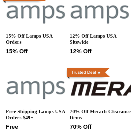
15% Off Lamps USA
12% Off Lamps USA
Orders
Sitewide
15% Off
12% Off
Trusted Deal
Free Shipping Lamps USA
70% Off Merach Clearance
Orders $49+
Items
Free
70% Off