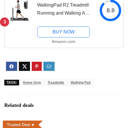
WalkingPad R2 Treadmill
8.8
Running and Walking A
Truly Foldable That Takes
3
90% Less Space
BUY NOW
Amazon.com
TAGS:
Home Gym
Treadmills
Walking Pad
Related deals
Trusted Deal