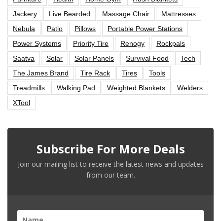
Jackery
Live Bearded
Massage Chair
Mattresses
Nebula
Patio
Pillows
Portable Power Stations
Power Systems
Priority Tire
Renogy
Rockpals
Saatva
Solar
Solar Panels
Survival Food
Tech
The James Brand
Tire Rack
Tires
Tools
Treadmills
Walking Pad
Weighted Blankets
Welders
XTool
Subscribe For More Deals
Join our mailing list to receive the latest news and updates
from our team.