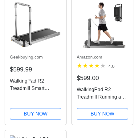
Geekbuying.com
Amazon.com
4.0
$599.99
$599.00
WalkingPad R2
Treadmill Smart
WalkingPad R2
Folding Walking and
Treadmill Running and
Running Machine
Walking A Truly
Foldable That Takes
BUY NOW
BUY NOW
90% Less Space