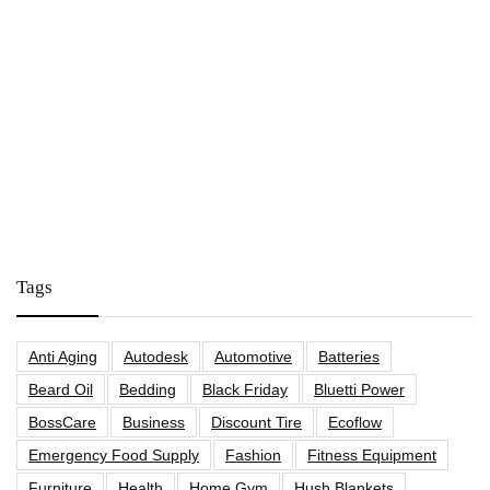
Tags
Anti Aging
Autodesk
Automotive
Batteries
Beard Oil
Bedding
Black Friday
Bluetti Power
BossCare
Business
Discount Tire
Ecoflow
Emergency Food Supply
Fashion
Fitness Equipment
Furniture
Health
Home Gym
Hush Blankets