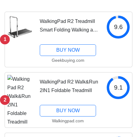
WalkingPad R2 Treadmill
9.6
Smart Folding Walking and
Running Machine
1
BUY NOW
Geekbuying.com
WalkingPad R2 Walk&Run
9.1
2IN1 Foldable Treadmill
2
BUY NOW
Walkingpad.com