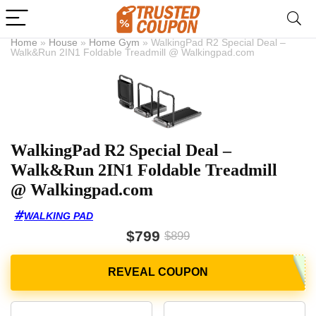
Home
»
House
»
Home Gym
»
WalkingPad R2 Special Deal –
Walk&Run 2IN1 Foldable Treadmill @ Walkingpad.com
WalkingPad R2 Special Deal –
Walk&Run 2IN1 Foldable Treadmill
@ Walkingpad.com
WALKING PAD
$799
$899