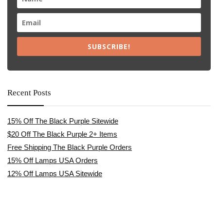
SUBSCRIBE!
Recent Posts
15% Off The Black Purple Sitewide
$20 Off The Black Purple 2+ Items
Free Shipping The Black Purple Orders
15% Off Lamps USA Orders
12% Off Lamps USA Sitewide