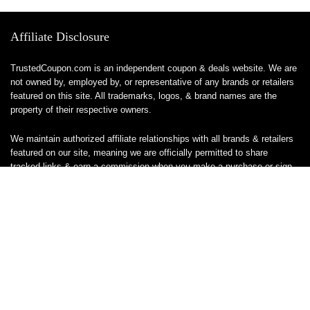
Affiliate Disclosure
TrustedCoupon.com is an independent coupon & deals website. We are
not owned by, employed by, or representative of any brands or retailers
featured on this site. All trademarks, logos, & brand names are the
property of their respective owners.
We maintain authorized affiliate relationships with all brands & retailers
featured on our site, meaning we are officially permitted to share
tracked links & earn a commission when you make a purchase or sign
up for a service — at no additional cost to you. These relationships
allow us to keep this site free to use.
We do not sell, ship, or handle any products or services directly, & are
unable to assist with orders, returns, cancellations, or customer service
— please contact the brand or retailer directly for those inquiries.
While we work hard to keep all coupon codes & deals accurate & up to
date, promotions can expire or change without notice. If you find an
inaccurate or broken code, please
contact us
& we’ll get it corrected as