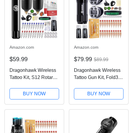
1013-10
Amazon.com
Amazon.com
$59.99
$79.99
$89.99
Dragonhawk Wireless
Dragonhawk Wireless
Tattoo Kit, S12 Rotary
Tattoo Gun Kit, Fold3
Tattoo Pen Machine
Rotary Machine Pen
Gun, 2 Replaceble
with 2 Replaceble
BUY NOW
BUY NOW
Batteries for Long Run
Batteries, 20 Count
Time, Tattoo Kit for
Glide Extra Smooth
Beginner Play & Learn
Needles Cartridges,
Adjustable Stroke...