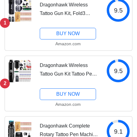
Dragonhawk Wireless
9.5
Tattoo Gun Kit, Fold3
Rotary Machine Pen with 2
1
Replaceble Batteries, 20
BUY NOW
Count Glide Extra Smooth
Amazon.com
Needles Cartridges,
Adjustable Stroke...
Dragonhawk Wireless
9.5
Tattoo Gun Kit Tattoo Pen
Machine Kit Battery Power
2
Supply Tattoo Cartridges
BUY NOW
Needles Black Color Ink
Amazon.com
Set Complete Tattoo Kit
for...
Dragonhawk Complete
9.1
Rotary Tattoo Pen Machine