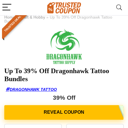
TRUSTED DEAL
Home
»
Craft & Hobby
»
Up To 39% Off Dragonhawk Tattoo
Bundles
Up To 39% Off Dragonhawk Tattoo
Bundles
DRAGONHAWK TATTOO
39% Off