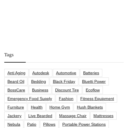
Tags
Anti Aging
Autodesk
Automotive
Batteries
Beard Oil
Bedding
Black Friday
Bluetti Power
BossCare
Business
Discount Tire
Ecoflow
Emergency Food Supply
Fashion
Fitness Equipment
Furniture
Health
Home Gym
Hush Blankets
Jackery
Live Bearded
Massage Chair
Mattresses
Nebula
Patio
Pillows
Portable Power Stations