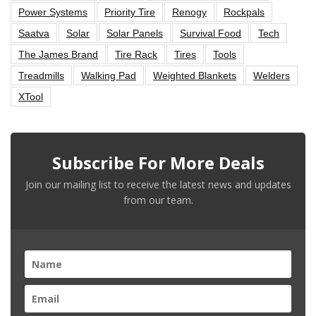
Power Systems
Priority Tire
Renogy
Rockpals
Saatva
Solar
Solar Panels
Survival Food
Tech
The James Brand
Tire Rack
Tires
Tools
Treadmills
Walking Pad
Weighted Blankets
Welders
XTool
Subscribe For More Deals
Join our mailing list to receive the latest news and updates
from our team.