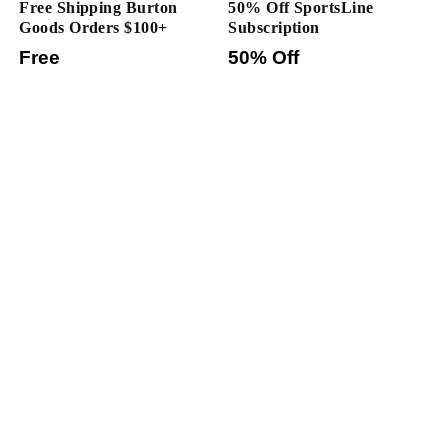
Free Shipping Burton
50% Off SportsLine
Goods Orders $100+
Subscription
Free
50% Off