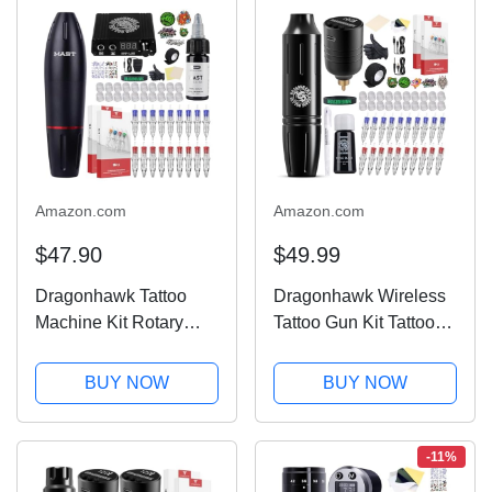
Amazon.com
Amazon.com
$47.90
$49.99
Dragonhawk Tattoo
Dragonhawk Wireless
Machine Kit Rotary
Tattoo Gun Kit Tattoo
Tattoo Pen Gun Kit
Pen Machine Kit
20Pcs Tattoo
Battery Power Supply
BUY NOW
BUY NOW
Cartridges Needles
Tattoo Cartridges
Foot Pedal Power
Needles Black Color
Supply for General
Ink Set Complete
-11%
Tattoo & Smp Studio
Tattoo Kit for...