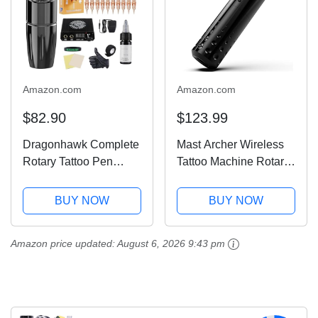
Amazon.com
Amazon.com
$82.90
$123.99
Dragonhawk Complete
Mast Archer Wireless
Rotary Tattoo Pen
Tattoo Machine Rotary
Machine Kit For Mast
Tattoo Gun Pen Style
Tour Permanent
Supply Coreless Motor
BUY NOW
BUY NOW
Makeup 20Pcs
2,000mAh Battery
Cartridges Needles
Power 4.2mm Stroke
Amazon price updated:
August 6, 2026 9:43 pm
Power Supply Color
Black
Inks for Tattoo Studio
Artists 366H