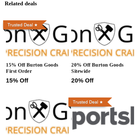
Related deals
Trusted Deal
15% Off Burton Goods
20% Off Burton Goods
First Order
Sitewide
15% Off
20% Off
Trusted Deal