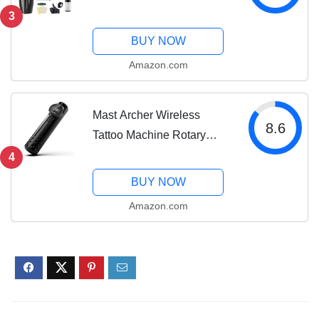
Kit For Mast Tour
3
Permanent Makeup 20Pcs
BUY NOW
Cartridges Needles Power
Amazon.com
Supply Color Inks for Tattoo
Studio Artists 366H
Mast Archer Wireless
8.6
Tattoo Machine Rotary
Tattoo Gun Pen Style
4
Supply Coreless Motor
BUY NOW
2,000mAh Battery Power
Amazon.com
4.2mm Stroke Black