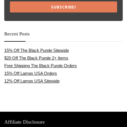
SUBSCRIBE!
Recent Posts
15% Off The Black Purple Sitewide
$20 Off The Black Purple 2+ Items
Free Shipping The Black Purple Orders
15% Off Lamps USA Orders
12% Off Lamps USA Sitewide
Affiliate Disclosure