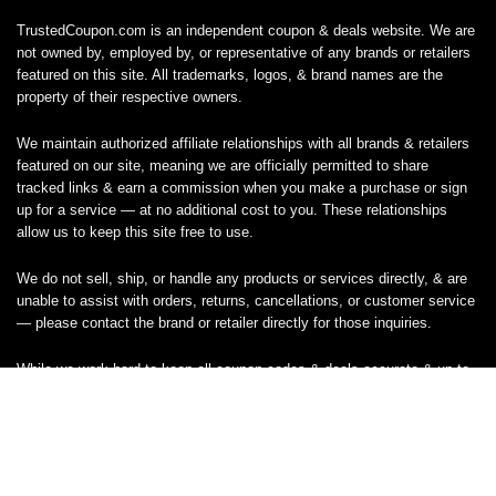
TrustedCoupon.com is an independent coupon & deals website. We are
not owned by, employed by, or representative of any brands or retailers
featured on this site. All trademarks, logos, & brand names are the
property of their respective owners.
We maintain authorized affiliate relationships with all brands & retailers
featured on our site, meaning we are officially permitted to share
tracked links & earn a commission when you make a purchase or sign
up for a service — at no additional cost to you. These relationships
allow us to keep this site free to use.
We do not sell, ship, or handle any products or services directly, & are
unable to assist with orders, returns, cancellations, or customer service
— please contact the brand or retailer directly for those inquiries.
While we work hard to keep all coupon codes & deals accurate & up to
date, promotions can expire or change without notice. If you find an
inaccurate or broken code, please
contact us
& we’ll get it corrected as
quickly as possible.