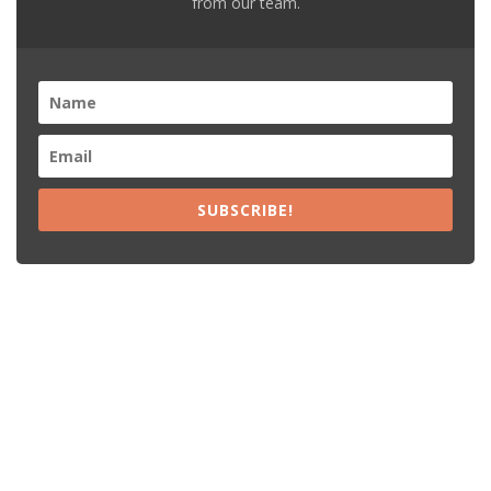
from our team.
SUBSCRIBE!
Recent Posts
15% Off The Black Purple Sitewide
$20 Off The Black Purple 2+ Items
Free Shipping The Black Purple Orders
15% Off Lamps USA Orders