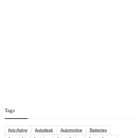
Tags
Anti Aging
Autodesk
Automotive
Batteries