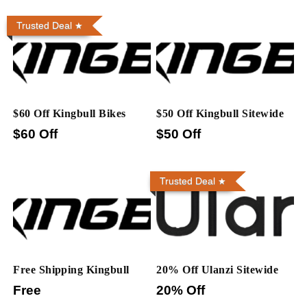
Trusted Deal
$60 Off Kingbull Bikes
$50 Off Kingbull Sitewide
$60 Off
$50 Off
Trusted Deal
Free Shipping Kingbull
20% Off Ulanzi Sitewide
Free
20% Off