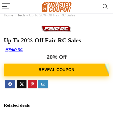
Home
»
Tech
»
Up To 20% Off Fair RC Sales
Up To 20% Off Fair RC Sales
FAIR RC
20% Off
Related deals