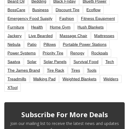
Beard Oil
Bedding
Black Friday
Bluetti Power
BossCare
Business
Discount Tire
Ecoflow
Emergency Food Supply
Fashion
Fitness Equipment
Furniture
Health
Home Gym
Hush Blankets
Jackery
Live Bearded
Massage Chair
Mattresses
Nebula
Patio
Pillows
Portable Power Stations
Power Systems
Priority Tire
Renogy
Rockpals
Saatva
Solar
Solar Panels
Survival Food
Tech
The James Brand
Tire Rack
Tires
Tools
Treadmills
Walking Pad
Weighted Blankets
Welders
XTool
Subscribe For More Deals
Join our mailing list to receive the latest news and updates