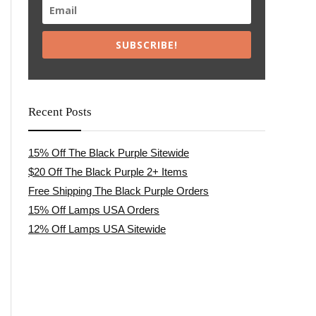
SUBSCRIBE!
Recent Posts
15% Off The Black Purple Sitewide
$20 Off The Black Purple 2+ Items
Free Shipping The Black Purple Orders
15% Off Lamps USA Orders
12% Off Lamps USA Sitewide