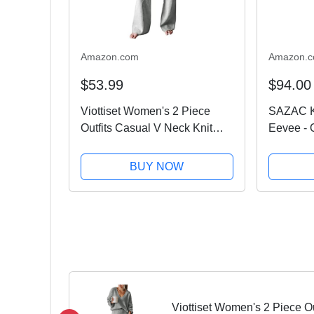
Amazon.com
Amazon.
$53.99
$94.00
Viottiset Women's 2 Piece
SAZAC K
Outfits Casual V Neck Knit
Eevee - 
Wide Leg Sweater Lounge Set
Hallowe
Sweatsuit Light Grey Large
BUY NOW
Viottiset Women's 2 Piece Ou