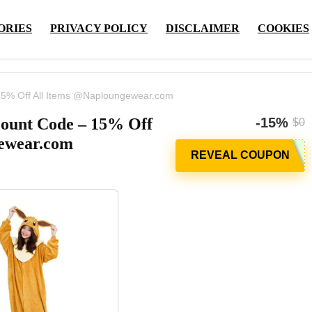
ORIES
PRIVACY POLICY
DISCLAIMER
COOKIES
5% Off All Items @Naploungewear.com
ount Code – 15% Off
-15%
$0
ewear.com