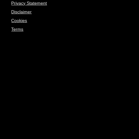
Privacy Statement
Disclaimer
Cookies
Terms