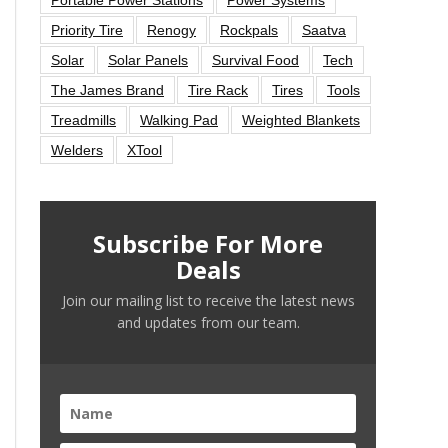
Priority Tire
Renogy
Rockpals
Saatva
Solar
Solar Panels
Survival Food
Tech
The James Brand
Tire Rack
Tires
Tools
Treadmills
Walking Pad
Weighted Blankets
Welders
XTool
Subscribe For More
Deals
Join our mailing list to receive the latest news
and updates from our team.