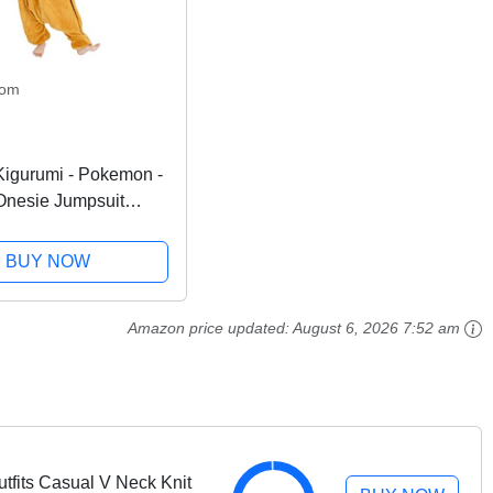
com
igurumi - Pokemon -
Onesie Jumpsuit
en Costume
BUY NOW
Amazon price updated:
August 6, 2026 7:52 am
tfits Casual V Neck Knit