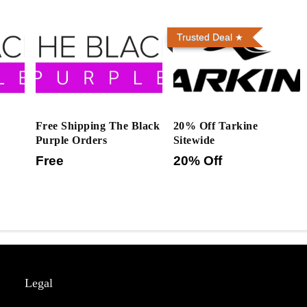
Trusted Deal
Free Shipping The Black
20% Off Tarkine
Purple Orders
Sitewide
Free
20% Off
Legal