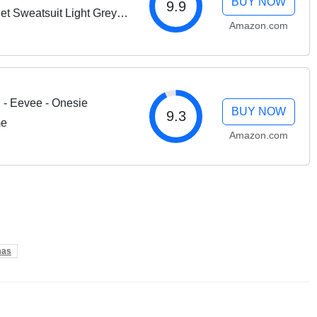
BUY NOW
9.9
t Sweatsuit Light Grey
Amazon.com
- Eevee - Onesie
BUY NOW
9.3
me
Amazon.com
mas