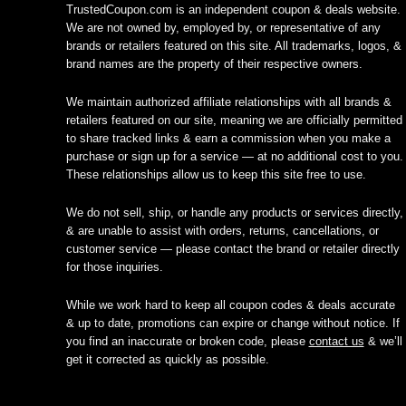
TrustedCoupon.com is an independent coupon & deals website.
We are not owned by, employed by, or representative of any
brands or retailers featured on this site. All trademarks, logos, &
brand names are the property of their respective owners.
We maintain authorized affiliate relationships with all brands &
retailers featured on our site, meaning we are officially permitted
to share tracked links & earn a commission when you make a
purchase or sign up for a service — at no additional cost to you.
These relationships allow us to keep this site free to use.
We do not sell, ship, or handle any products or services directly,
& are unable to assist with orders, returns, cancellations, or
customer service — please contact the brand or retailer directly
for those inquiries.
While we work hard to keep all coupon codes & deals accurate
& up to date, promotions can expire or change without notice. If
you find an inaccurate or broken code, please
contact us
& we’ll
get it corrected as quickly as possible.