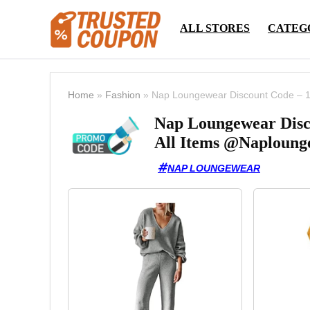
ALL STORES
CATEG
Home
»
Fashion
»
Nap Loungewear Discount Code – 1
Nap Loungewear Disc
All Items @Naploung
NAP LOUNGEWEAR