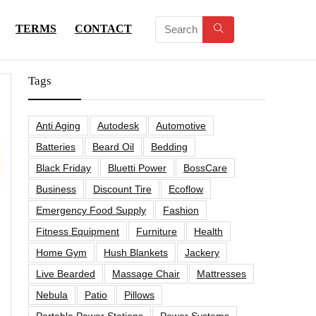
TERMS
CONTACT
Tags
Anti Aging
Autodesk
Automotive
Batteries
Beard Oil
Bedding
Black Friday
Bluetti Power
BossCare
Business
Discount Tire
Ecoflow
Emergency Food Supply
Fashion
Fitness Equipment
Furniture
Health
Home Gym
Hush Blankets
Jackery
Live Bearded
Massage Chair
Mattresses
Nebula
Patio
Pillows
Portable Power Stations
Power Systems