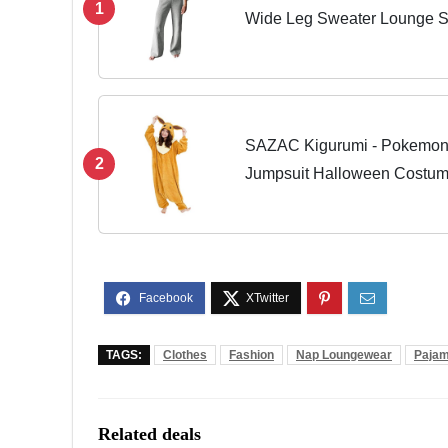
1
Wide Leg Sweater Lounge Se
Large
SAZAC Kigurumi - Pokemon 
2
Jumpsuit Halloween Costu
TAGS:
Clothes
Fashion
Nap Loungewear
Paja
Related deals