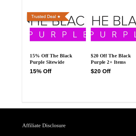
Trusted Deal
15% Off The Black
$20 Off The Black
Purple Sitewide
Purple 2+ Items
15% Off
$20 Off
Affiliate Disclosure