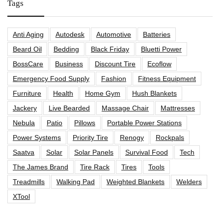
Tags
Anti Aging
Autodesk
Automotive
Batteries
Beard Oil
Bedding
Black Friday
Bluetti Power
BossCare
Business
Discount Tire
Ecoflow
Emergency Food Supply
Fashion
Fitness Equipment
Furniture
Health
Home Gym
Hush Blankets
Jackery
Live Bearded
Massage Chair
Mattresses
Nebula
Patio
Pillows
Portable Power Stations
Power Systems
Priority Tire
Renogy
Rockpals
Saatva
Solar
Solar Panels
Survival Food
Tech
The James Brand
Tire Rack
Tires
Tools
Treadmills
Walking Pad
Weighted Blankets
Welders
XTool