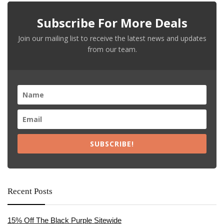
Subscribe For More Deals
Join our mailing list to receive the latest news and updates
from our team.
SUBSCRIBE!
Recent Posts
15% Off The Black Purple Sitewide