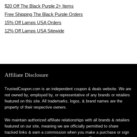
$20 Off The Black Purple 2+ Items
Free Shipping The Black Purple Orders
15% Off Lamps USA Orders
12% Off Lamps USA Sitewide
Affiliate Disclosure
TrustedCoupon.com is an independent coupon & deals website. We are
not owned by, employed by, or representative of any brands or retailers
featured on this site. All trademarks, logos, & brand names are the
property of their respective owners.
We maintain authorized affiliate relationships with all brands & retailers
featured on our site, meaning we are officially permitted to share
tracked links & earn a commission when you make a purchase or sign