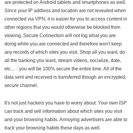
are protected on Android tablets and smartphones as well.
Since your IP address and location are not revealed when
connected via VPN, it is easier for you to access content in
other regions that you would otherwise be blocked from
viewing. Secure Connection will not log what you are
doing while you are connected and therefore won't keep
any records of which sites you visit. Shop all you want, do
all the banking you want, stream videos, socialize, date,
etc… : you will be 100% secure the entire time. All of the
data sent and received is transferred though an encrypted,
secure channel.
It's not just hackers you have to worry about. Your own ISP
can track and sell information about which sites you visit
and your browsing habits. Annoying advertisers are able to
track your browsing habits these days as well.