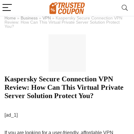
Home
»
Business
»
VPN
»
Kaspersky Secure Connection VPN
Review: How Can This Virtual Private Server Solution Protect
You?
Kaspersky Secure Connection VPN
Review: How Can This Virtual Private
Server Solution Protect You?
[ad_1]
If you are looking for a user-friendly, affordable VPN