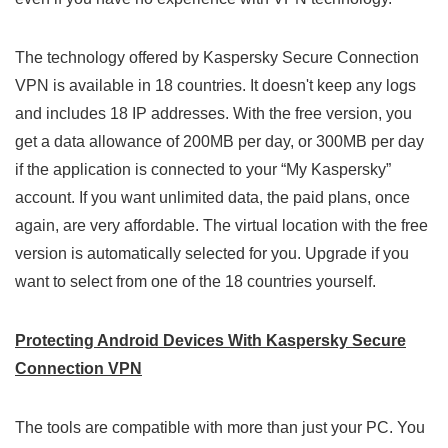
The technology offered by Kaspersky Secure Connection
VPN is available in 18 countries. It doesn't keep any logs
and includes 18 IP addresses. With the free version, you
get a data allowance of 200MB per day, or 300MB per day
if the application is connected to your “My Kaspersky”
account. If you want unlimited data, the paid plans, once
again, are very affordable. The virtual location with the free
version is automatically selected for you. Upgrade if you
want to select from one of the 18 countries yourself.
Protecting Android Devices With Kaspersky Secure
Connection VPN
The tools are compatible with more than just your PC. You