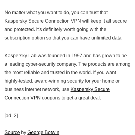
No matter what you want to do, you can trust that
Kaspersky Secure Connection VPN will keep it all secure
and protected. It's definitely worth going with the
subscription option so that you can have unlimited data.
Kaspersky Lab was founded in 1997 and has grown to be
a leading cyber-security company. The products are among
the most reliable and trusted in the world. If you want
highly-tested, award-winning security for your home or
business internet network, use
Kaspersky Secure
Connection VPN
coupons to get a great deal.
[ad_2]
Source
by
George Botwin