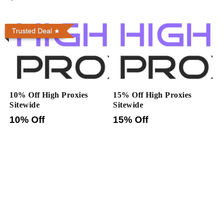
Trusted Deal
10% Off High Proxies
15% Off High Proxies
Sitewide
Sitewide
10% Off
15% Off