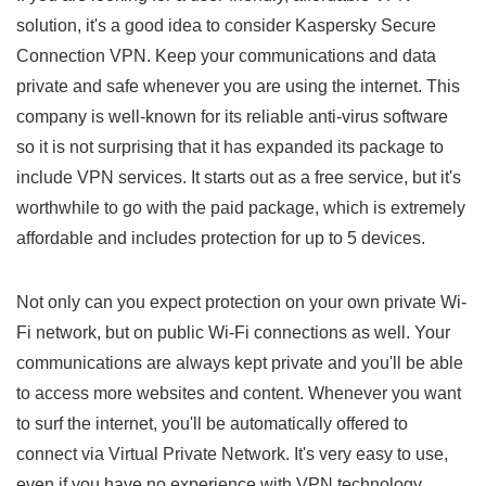
solution, it's a good idea to consider Kaspersky Secure
Connection VPN. Keep your communications and data
private and safe whenever you are using the internet. This
company is well-known for its reliable anti-virus software
so it is not surprising that it has expanded its package to
include VPN services. It starts out as a free service, but it's
worthwhile to go with the paid package, which is extremely
affordable and includes protection for up to 5 devices.
Not only can you expect protection on your own private Wi-
Fi network, but on public Wi-Fi connections as well. Your
communications are always kept private and you'll be able
to access more websites and content. Whenever you want
to surf the internet, you'll be automatically offered to
connect via Virtual Private Network. It's very easy to use,
even if you have no experience with VPN technology.