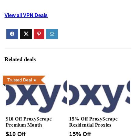
View all VPN Deals
Related deals
Trusted Deal
$10 Off ProxyScrape
15% Off ProxyScrape
Premium Month
Residential Proxies
$10 Off
15% Off