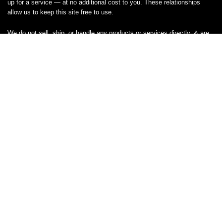
up for a service — at no additional cost to you. These relationships
allow us to keep this site free to use.
We do not sell, ship, or handle any products or services directly, & are
unable to assist with orders, returns, cancellations, or customer service
— please contact the brand or retailer directly for those inquiries.
While we work hard to keep all coupon codes & deals accurate & up to
date, promotions can expire or change without notice. If you find an
inaccurate or broken code, please
contact us
& we’ll get it corrected as
quickly as possible.
Legal
Privacy Statement
Disclaimer
Cookies
Terms