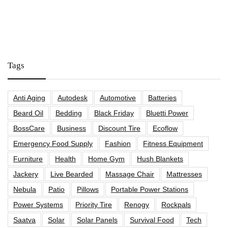
Tags
Anti Aging
Autodesk
Automotive
Batteries
Beard Oil
Bedding
Black Friday
Bluetti Power
BossCare
Business
Discount Tire
Ecoflow
Emergency Food Supply
Fashion
Fitness Equipment
Furniture
Health
Home Gym
Hush Blankets
Jackery
Live Bearded
Massage Chair
Mattresses
Nebula
Patio
Pillows
Portable Power Stations
Power Systems
Priority Tire
Renogy
Rockpals
Saatva
Solar
Solar Panels
Survival Food
Tech