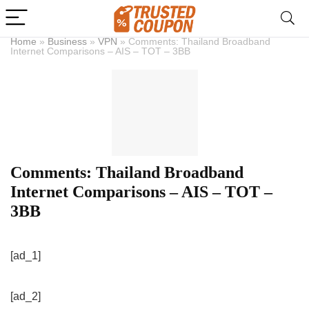
Home
»
Business
»
VPN
»
Comments: Thailand Broadband
Internet Comparisons – AIS – TOT – 3BB
Comments: Thailand Broadband
Internet Comparisons – AIS – TOT –
3BB
[ad_1]
[ad_2]