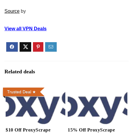
Source
by
View all VPN Deals
Related deals
Trusted Deal
$10 Off ProxyScrape
15% Off ProxyScrape