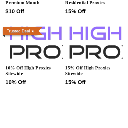
Premium Month
Residential Proxies
$10 Off
15% Off
Trusted Deal
10% Off High Proxies
15% Off High Proxies
Sitewide
Sitewide
10% Off
15% Off