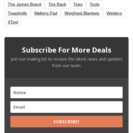
The James Brand
Tire Rack
Tires
Tools
Treadmills
Walking Pad
Weighted Blankets
Welders
XTool
Subscribe For More Deals
Join our mailing list to receive the latest news and updates
from our team.
SUBSCRIBE!