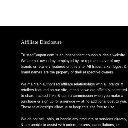
Affiliate Disclosure
TrustedCoupon.com is an independent coupon & deals website.
We are not owned by, employed by, or representative of any
brands or retailers featured on this site. All trademarks, logos, &
brand names are the property of their respective owners.
We maintain authorized affiliate relationships with all brands &
retailers featured on our site, meaning we are officially permitted
to share tracked links & earn a commission when you make a
purchase or sign up for a service — at no additional cost to you.
These relationships allow us to keep this site free to use.
We do not sell, ship, or handle any products or services directly,
& are unable to assist with orders, returns, cancellations, or