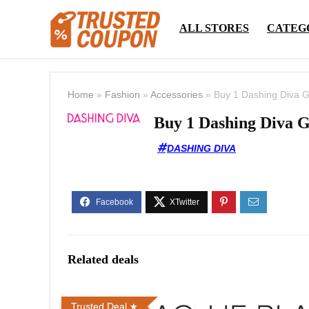
ALL STORES
CATEG
Home
»
Fashion
»
Accessories
»
Buy 1 Dashing Diva G
Buy 1 Dashing Diva G
DASHING DIVA
Related deals
Trusted Deal