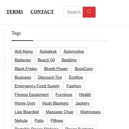
TERMS
CONTACT
Tags
Anti Aging
Autodesk
Automotive
Batteries
Beard Oil
Bedding
Black Friday
Bluetti Power
BossCare
Business
Discount Tire
Ecoflow
Emergency Food Supply
Fashion
Fitness Equipment
Furniture
Health
Home Gym
Hush Blankets
Jackery
Live Bearded
Massage Chair
Mattresses
Nebula
Patio
Pillows
Portable Power Stations
Power Systems