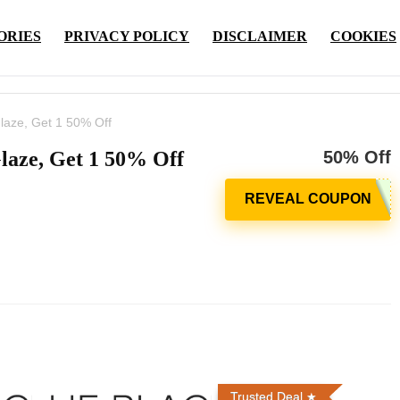
ORIES
PRIVACY POLICY
DISCLAIMER
COOKIES
laze, Get 1 50% Off
laze, Get 1 50% Off
50% Off
Trusted Deal