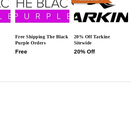
Free Shipping The Black
20% Off Tarkine
Purple Orders
Sitewide
Free
20% Off