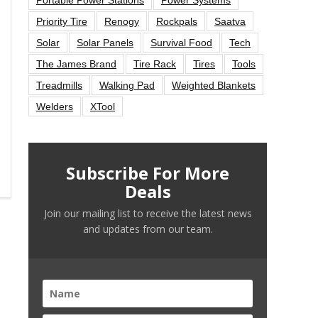
Priority Tire
Renogy
Rockpals
Saatva
Solar
Solar Panels
Survival Food
Tech
The James Brand
Tire Rack
Tires
Tools
Treadmills
Walking Pad
Weighted Blankets
Welders
XTool
Subscribe For More
Deals
Join our mailing list to receive the latest news
and updates from our team.