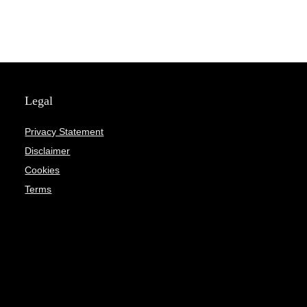
Legal
Privacy Statement
Disclaimer
Cookies
Terms