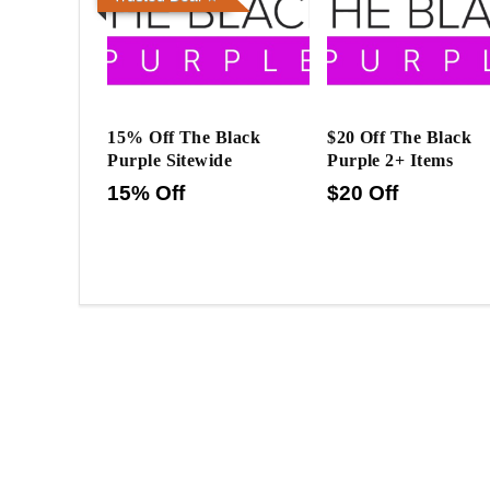
15% Off The Black
$20 Off The Black
Purple Sitewide
Purple 2+ Items
15% Off
$20 Off