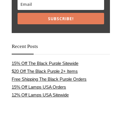
SUBSCRIBE!
Recent Posts
15% Off The Black Purple Sitewide
$20 Off The Black Purple 2+ Items
Free Shipping The Black Purple Orders
15% Off Lamps USA Orders
12% Off Lamps USA Sitewide