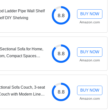
od Ladder Pipe Wall Shelf
BUY NOW
8.8
elf DIY Shelving
Amazon.com
Sectional Sofa for Home,
BUY NOW
8.8
oom, Compact Spaces
Amazon.com
-Shape Design,
tional Sofa Couch, 3-seat
BUY NOW
8.8
Couch with Modern Linen
Amazon.com
r Living Room, Apartment