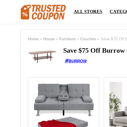
ALL STORES
CATEG
Home
»
House
»
Furniture
»
Couches
»
Save $75 Off 
Save $75 Off Burrow 
BURROW