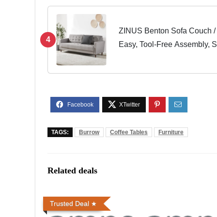
ZINUS Benton Sofa Couch / 
4
Easy, Tool-Free Assembly, 
TAGS:
Burrow
Coffee Tables
Furniture
Related deals
Trusted Deal