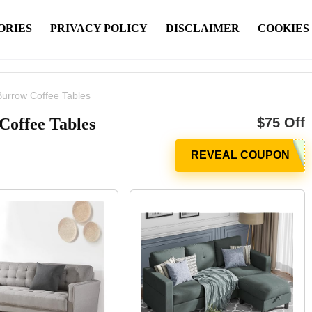
ORIES
PRIVACY POLICY
DISCLAIMER
COOKIES
Burrow Coffee Tables
Coffee Tables
$75 Off