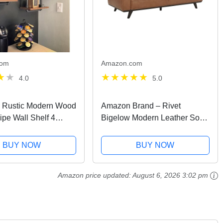
com
Amazon.com
4.0
5.0
al Rustic Modern Wood
Amazon Brand – Rivet
ipe Wall Shelf 4
Bigelow Modern Leather Sofa
pe Design Bookshelf
Couch with Wood Base,
ving
89.4"W, Cognac / Espresso
BUY NOW
BUY NOW
Amazon price updated:
August 6, 2026 3:02 pm