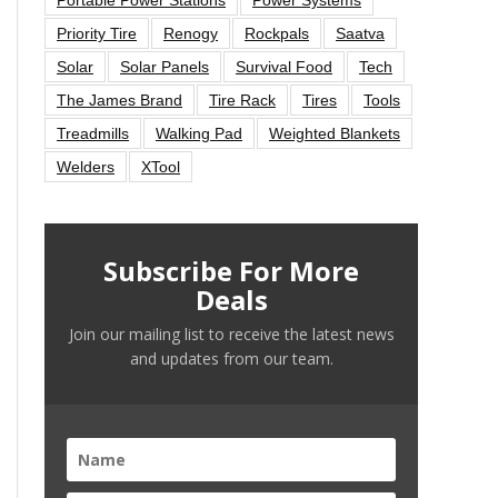
Priority Tire
Renogy
Rockpals
Saatva
Solar
Solar Panels
Survival Food
Tech
The James Brand
Tire Rack
Tires
Tools
Treadmills
Walking Pad
Weighted Blankets
Welders
XTool
Subscribe For More
Deals
Join our mailing list to receive the latest news
and updates from our team.