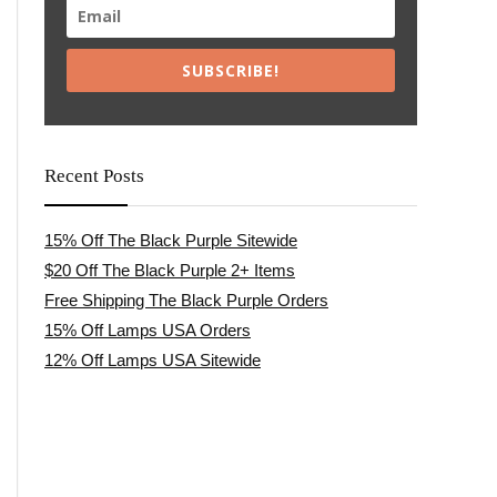
SUBSCRIBE!
Recent Posts
15% Off The Black Purple Sitewide
$20 Off The Black Purple 2+ Items
Free Shipping The Black Purple Orders
15% Off Lamps USA Orders
12% Off Lamps USA Sitewide