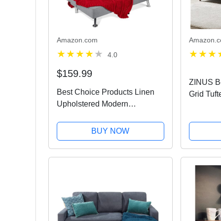
Amazon.com
Amazon.
4.0
$159.99
ZINUS Be
Best Choice Products Linen
Grid Tuft
Upholstered Modern
Tool-Fre
Convertible Folding Futon
Grey
Sofa Bed for Compact Living
BUY NOW
Space, Apartment, Dorm,
Bonus Room w/Removable
Armrests,...