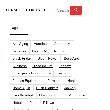
TERMS
CONTACT
Tags
Anti Aging
Autodesk
Automotive
Batteries
Beard Oil
Bedding
Black Friday
Bluetti Power
BossCare
Business
Discount Tire
Ecoflow
Emergency Food Supply
Fashion
Fitness Equipment
Furniture
Health
Home Gym
Hush Blankets
Jackery
Live Bearded
Massage Chair
Mattresses
Nebula
Patio
Pillows
Portable Power Stations
Power Systems