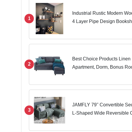
Industrial Rustic Modern Wo
1
4 Layer Pipe Design Booksh
Best Choice Products Linen 
2
Apartment, Dorm, Bonus R
w/Chaise Lounge, 3-Seat, L
Reversible Ottoman...
JAMFLY 79'' Convertible Sec
3
L-Shaped Wide Reversible 
Fabric, Small Space Sofa fo
and...