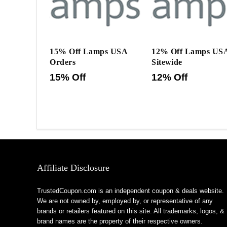
15% Off Lamps USA
12% Off Lamps US
Orders
Sitewide
15% Off
12% Off
Affiliate Disclosure
TrustedCoupon.com is an independent coupon & deals website.
We are not owned by, employed by, or representative of any
brands or retailers featured on this site. All trademarks, logos, &
brand names are the property of their respective owners.