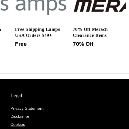
A
Free Shipping Lamps
70% Off Merach
USA Orders $49+
Clearance Items
Free
70% Off
Legal
Privacy Statement
Disclaimer
Cookies