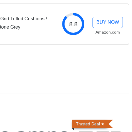
Grid Tufted Cushions /
BUY NOW
8.8
Stone Grey
Amazon.com
Trusted Deal