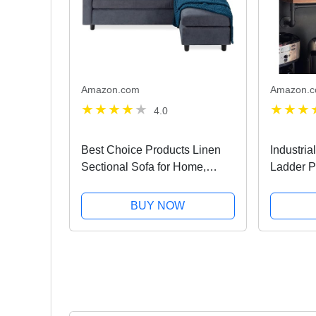
Amazon.com
Amazon.
4.0
Best Choice Products Linen
Industri
Sectional Sofa for Home,
Ladder P
Apartment, Dorm, Bonus
Layer Pi
Room, Compact Spaces
DIY Shel
BUY NOW
w/Chaise Lounge, 3-Seat, L-
Shape Design, Reversible
Ottoman...