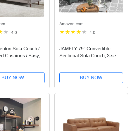
com
Amazon.com
4.0
4.0
nton Sofa Couch /
JAMFLY 79'' Convertible
ed Cushions / Easy,
Sectional Sofa Couch, 3-seat
e Assembly, Stone
L-Shaped Wide Reversible
Couch with Modern Linen
Fabric, Small Space Sofa for
BUY NOW
BUY NOW
Living Room, Apartment and...