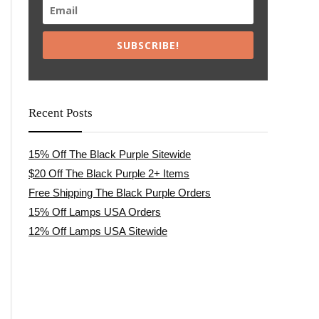
SUBSCRIBE!
Recent Posts
15% Off The Black Purple Sitewide
$20 Off The Black Purple 2+ Items
Free Shipping The Black Purple Orders
15% Off Lamps USA Orders
12% Off Lamps USA Sitewide