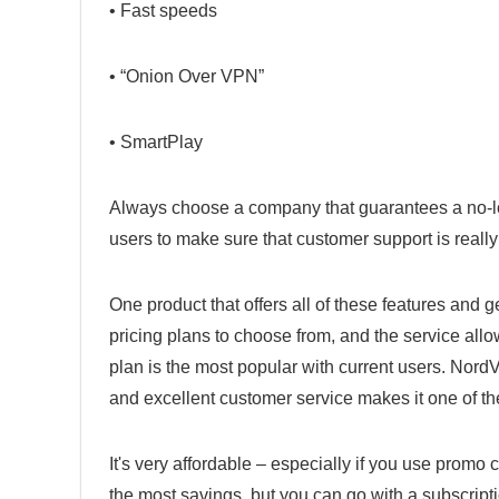
• Fast speeds
• “Onion Over VPN”
• SmartPlay
Always choose a company that guarantees a no-lo
users to make sure that customer support is reall
One product that offers all of these features and g
pricing plans to choose from, and the service all
plan is the most popular with current users. Nor
and excellent customer service makes it one of th
It's very affordable – especially if you use promo 
the most savings, but you can go with a subscri