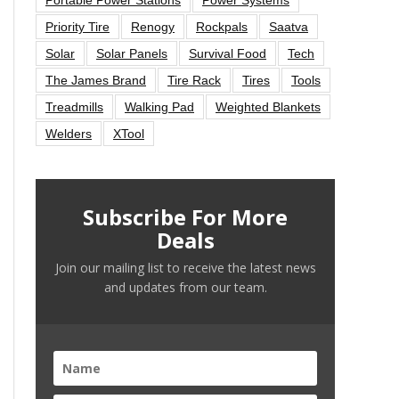
Priority Tire
Renogy
Rockpals
Saatva
Solar
Solar Panels
Survival Food
Tech
The James Brand
Tire Rack
Tires
Tools
Treadmills
Walking Pad
Weighted Blankets
Welders
XTool
Subscribe For More
Deals
Join our mailing list to receive the latest news
and updates from our team.