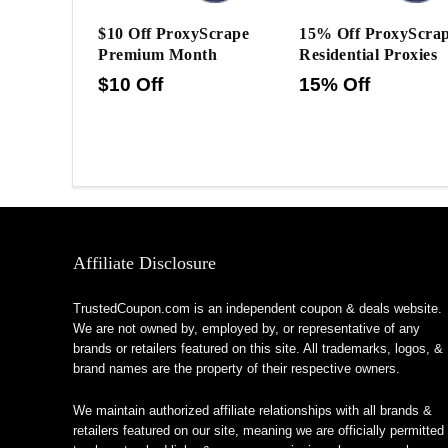
$10 Off ProxyScrape
15% Off ProxyScra
Premium Month
Residential Proxies
$10 Off
15% Off
Affiliate Disclosure
TrustedCoupon.com is an independent coupon & deals website.
We are not owned by, employed by, or representative of any
brands or retailers featured on this site. All trademarks, logos, &
brand names are the property of their respective owners.
We maintain authorized affiliate relationships with all brands &
retailers featured on our site, meaning we are officially permitted