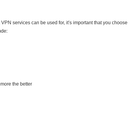
VPN services can be used for, it's important that you choose
ude:
 more the better