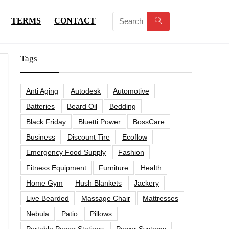
TERMS
CONTACT
Tags
Anti Aging
Autodesk
Automotive
Batteries
Beard Oil
Bedding
Black Friday
Bluetti Power
BossCare
Business
Discount Tire
Ecoflow
Emergency Food Supply
Fashion
Fitness Equipment
Furniture
Health
Home Gym
Hush Blankets
Jackery
Live Bearded
Massage Chair
Mattresses
Nebula
Patio
Pillows
Portable Power Stations
Power Systems