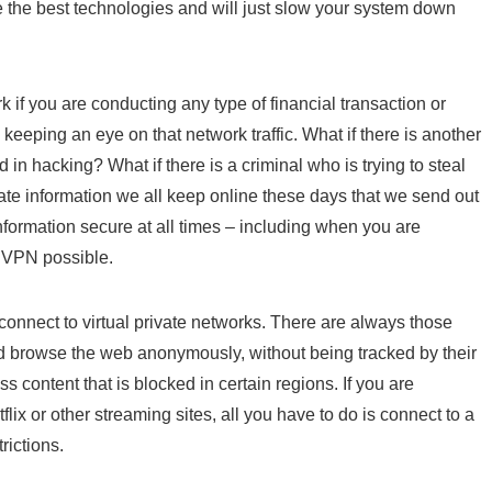
ize the best technologies and will just slow your system down
k if you are conducting any type of financial transaction or
eeping an eye on that network traffic. What if there is another
in hacking? What if there is a criminal who is trying to steal
ate information we all keep online these days that we send out
nformation secure at all times – including when you are
t VPN possible.
connect to virtual private networks. There are always those
nd browse the web anonymously, without being tracked by their
 content that is blocked in certain regions. If you are
flix or other streaming sites, all you have to do is connect to a
rictions.