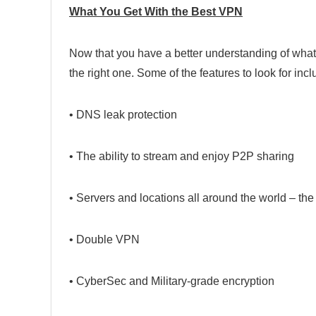
What You Get With the Best VPN
Now that you have a better understanding of what 
the right one. Some of the features to look for incl
• DNS leak protection
• The ability to stream and enjoy P2P sharing
• Servers and locations all around the world – the
• Double VPN
• CyberSec and Military-grade encryption