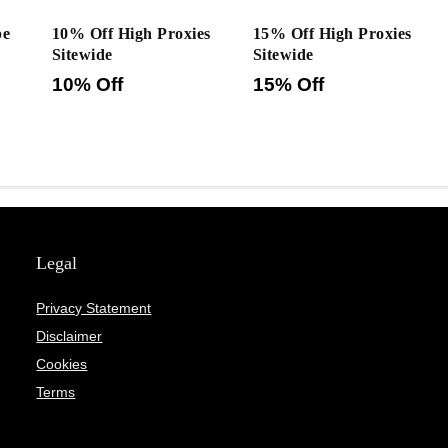
pe
10% Off High Proxies
15% Off High Proxies
Sitewide
Sitewide
10% Off
15% Off
Legal
Privacy Statement
Disclaimer
Cookies
Terms