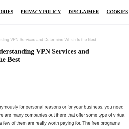
ORIES
PRIVACY POLICY
DISCLAIMER
COOKIES
ding VPN Services and Determine Which Is the Best
derstanding VPN Services and
he Best
onymously for personal reasons or for your business, you need
re are many companies out there that offer some type of virtual
 a few of them are really worth paying for. The free programs