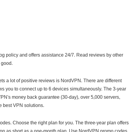
g policy and offers assistance 24/7. Read reviews by other
y good.
ets a lot of positive reviews is NordVPN. There are different
ows you to connect up to 6 devices simultaneously. The 3-year
dVPN's money back guarantee (30-day), over 5,000 servers,
e best VPN solutions.
codes. Choose the right plan for you. The three-year plan offers
ption as short as a one-month plan. Use NordVPN promo codes