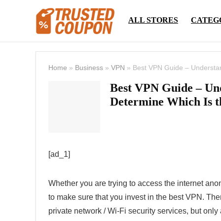
ALL STORES
CATEG
Home
»
Business
»
VPN
»
Best VPN Guide – Understan
Best VPN Guide – Un
Determine Which Is t
[ad_1]
Whether you are trying to access the internet an
to make sure that you invest in the best VPN. The
private network / Wi-Fi security services, but only