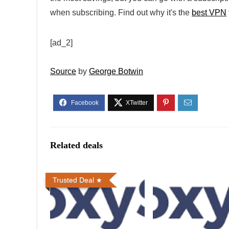
when subscribing. Find out why it's the
best VPN
[ad_2]
Source
by
George Botwin
Related deals
Trusted Deal