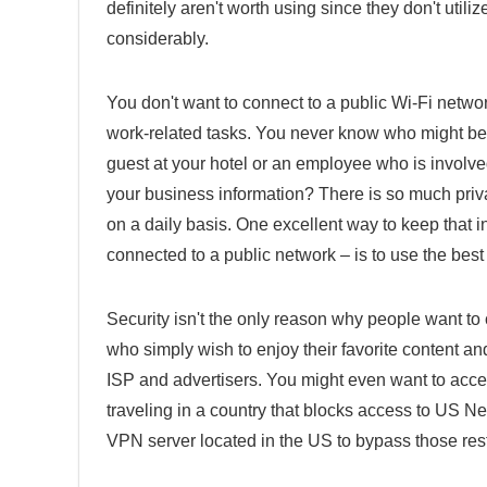
definitely aren't worth using since they don't util
considerably.
You don't want to connect to a public Wi-Fi networ
work-related tasks. You never know who might be k
guest at your hotel or an employee who is involved 
your business information? There is so much priv
on a daily basis. One excellent way to keep that i
connected to a public network – is to use the bes
Security isn't the only reason why people want to 
who simply wish to enjoy their favorite content a
ISP and advertisers. You might even want to access
traveling in a country that blocks access to US Net
VPN server located in the US to bypass those rest