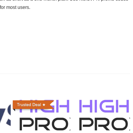
for most users.
Trusted Deal