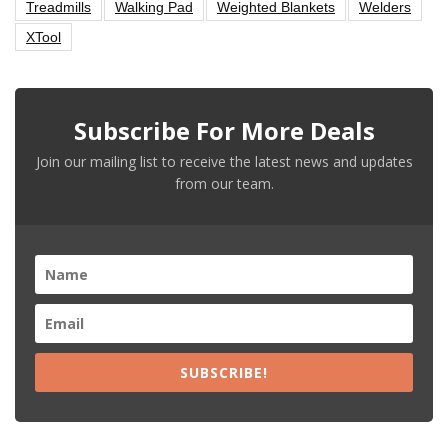
Treadmills
Walking Pad
Weighted Blankets
Welders
XTool
Subscribe For More Deals
Join our mailing list to receive the latest news and updates
from our team.
SUBSCRIBE!