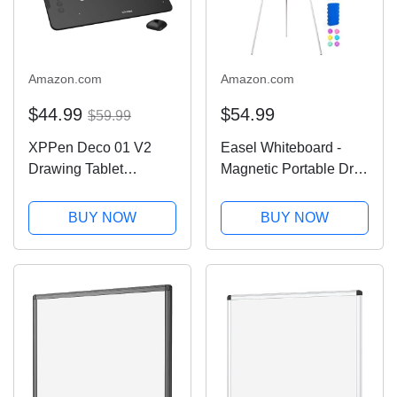
Amazon.com
Amazon.com
$44.99
$54.99
$59.99
XPPen Deco 01 V2
Easel Whiteboard -
Drawing Tablet
Magnetic Portable Dry
10x6.25 Inch Graphics
Erase 36 x 24 Tripod
Tablet Digital Drawing
Height Adjustable, 3' x
BUY NOW
BUY NOW
Tablet for Chromebook
2' Flipchart Easel
with Battery-Free
Stand White Board for
Stylus and 8 Shortcut
Office or Teaching at
Keys (8192 Levels...
Home &...