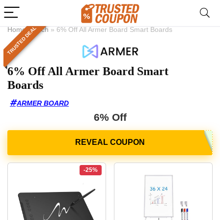
TRUSTED DEAL
Home
»
Tech
»
6% Off All Armer Board Smart Boards
6% Off All Armer Board Smart
Boards
ARMER BOARD
6% Off
-25%