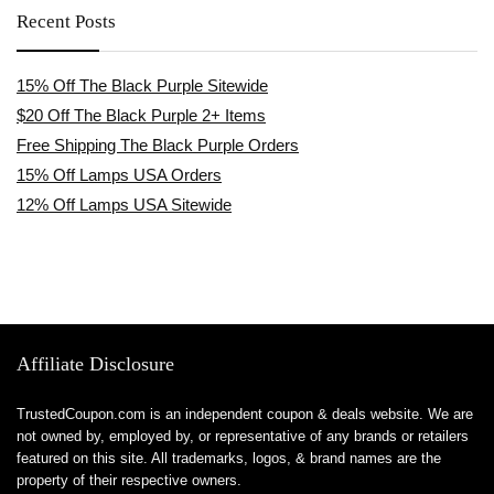
Recent Posts
15% Off The Black Purple Sitewide
$20 Off The Black Purple 2+ Items
Free Shipping The Black Purple Orders
15% Off Lamps USA Orders
12% Off Lamps USA Sitewide
Affiliate Disclosure
TrustedCoupon.com is an independent coupon & deals website. We are
not owned by, employed by, or representative of any brands or retailers
featured on this site. All trademarks, logos, & brand names are the
property of their respective owners.