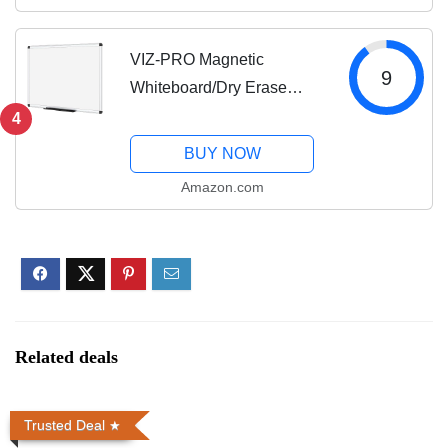
Free Stylus and 8 Shortcut
Keys (8192 Levels...
VIZ-PRO Magnetic
9
Whiteboard/Dry Erase
Board, 48 X 36 Inches,
4
Silver Aluminium Frame
BUY NOW
Amazon.com
Related deals
Trusted Deal