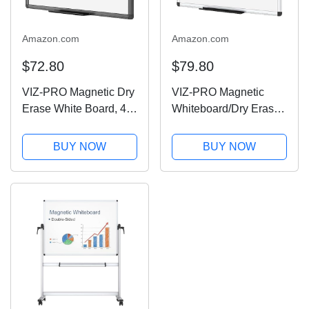
Amazon.com
Amazon.com
$72.80
$79.80
VIZ-PRO Magnetic Dry
VIZ-PRO Magnetic
Erase White Board, 48
Whiteboard/Dry Erase
X 36 Inches, Black
Board, 48 X 36 Inches,
Aluminium Frame
Silver Aluminium
BUY NOW
BUY NOW
Frame