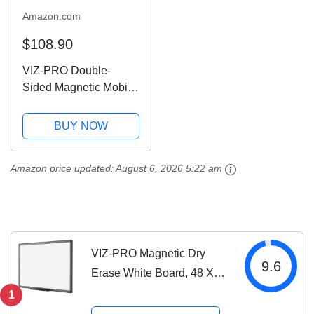
Amazon.com
$108.90
VIZ-PRO Double-
Sided Magnetic Mobile
Whiteboard, 48 x 36
Inches, Aluminium
BUY NOW
Frame and Stand
Amazon price updated:
August 6, 2026 5:22 am
VIZ-PRO Magnetic Dry
9.6
Erase White Board, 48 X
36 Inches, Black
1
Aluminium Frame