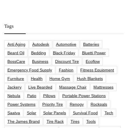
Tags
Anti Aging
Autodesk
Automotive
Batteries
Beard Oil
Bedding
Black Friday
Bluetti Power
BossCare
Business
Discount Tire
Ecoflow
Emergency Food Supply
Fashion
Fitness Equipment
Furniture
Health
Home Gym
Hush Blankets
Jackery
Live Bearded
Massage Chair
Mattresses
Nebula
Patio
Pillows
Portable Power Stations
Power Systems
Priority Tire
Renogy
Rockpals
Saatva
Solar
Solar Panels
Survival Food
Tech
The James Brand
Tire Rack
Tires
Tools