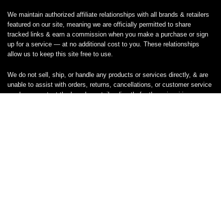
We maintain authorized affiliate relationships with all brands & retailers
featured on our site, meaning we are officially permitted to share
tracked links & earn a commission when you make a purchase or sign
up for a service — at no additional cost to you. These relationships
allow us to keep this site free to use.
We do not sell, ship, or handle any products or services directly, & are
unable to assist with orders, returns, cancellations, or customer service
— please contact the brand or retailer directly for those inquiries.
While we work hard to keep all coupon codes & deals accurate & up to
date, promotions can expire or change without notice. If you find an
inaccurate or broken code, please
contact us
& we’ll get it corrected as
quickly as possible.
Legal
Privacy Statement