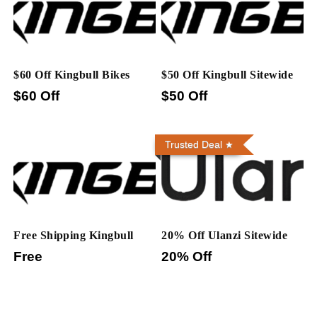
$60 Off Kingbull Bikes
$50 Off Kingbull Sitewide
$60 Off
$50 Off
Trusted Deal
Free Shipping Kingbull
20% Off Ulanzi Sitewide
Free
20% Off