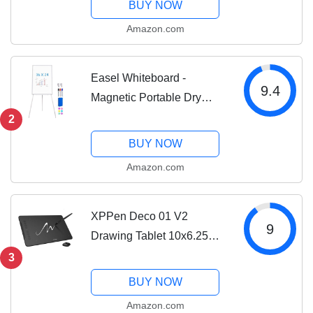
BUY NOW
Amazon.com
Easel Whiteboard -
9.4
Magnetic Portable Dry
Erase 36 x 24 Tripod
2
Height Adjustable, 3' x 2'
BUY NOW
Flipchart Easel Stand
Amazon.com
White Board for Office or
Teaching at Home &...
XPPen Deco 01 V2
9
Drawing Tablet 10x6.25
Inch Graphics Tablet Digital
3
Drawing Tablet for
BUY NOW
Chromebook with Battery-
Amazon.com