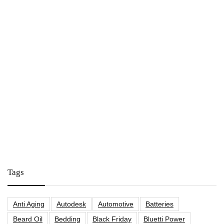
Tags
Anti Aging
Autodesk
Automotive
Batteries
Beard Oil
Bedding
Black Friday
Bluetti Power