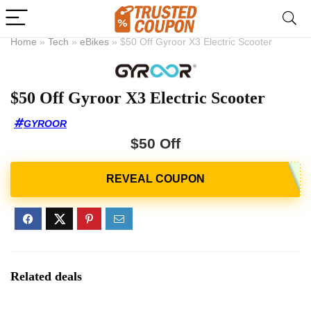
Home
»
Tech
»
eBikes
»
$50 Off Gyroor X3 Electric Scooter
$50 Off Gyroor X3 Electric Scooter
GYROOR
$50 Off
Related deals