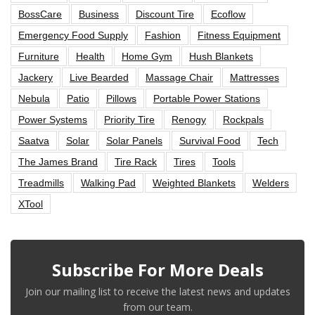
BossCare
Business
Discount Tire
Ecoflow
Emergency Food Supply
Fashion
Fitness Equipment
Furniture
Health
Home Gym
Hush Blankets
Jackery
Live Bearded
Massage Chair
Mattresses
Nebula
Patio
Pillows
Portable Power Stations
Power Systems
Priority Tire
Renogy
Rockpals
Saatva
Solar
Solar Panels
Survival Food
Tech
The James Brand
Tire Rack
Tires
Tools
Treadmills
Walking Pad
Weighted Blankets
Welders
XTool
Subscribe For More Deals
Join our mailing list to receive the latest news and updates
from our team.