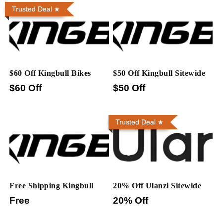
Trusted Deal
$60 Off Kingbull Bikes
$50 Off Kingbull Sitewide
$60 Off
$50 Off
Trusted Deal
Free Shipping Kingbull
20% Off Ulanzi Sitewide
Free
20% Off