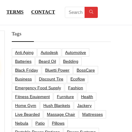
TERMS
CONTACT
Tags
Anti Aging
Autodesk
Automotive
Batteries
Beard Oil
Bedding
Black Friday
Bluetti Power
BossCare
Business
Discount Tire
Ecoflow
Emergency Food Supply
Fashion
Fitness Equipment
Furniture
Health
Home Gym
Hush Blankets
Jackery
Live Bearded
Massage Chair
Mattresses
Nebula
Patio
Pillows
Portable Power Stations
Power Systems