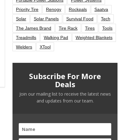
Priority Tire
Renogy
Rockpals
Saatva
Solar
Solar Panels
Survival Food
Tech
The James Brand
Tire Rack
Tires
Tools
Treadmills
Walking Pad
Weighted Blankets
Welders
XTool
Subscribe For More
Deals
Join our mailing list to receive the latest news
and updates from our team.