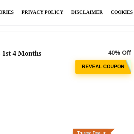
ORIES
PRIVACY POLICY
DISCLAIMER
COOKIES
 1st 4 Months
40% Off
Trusted Deal