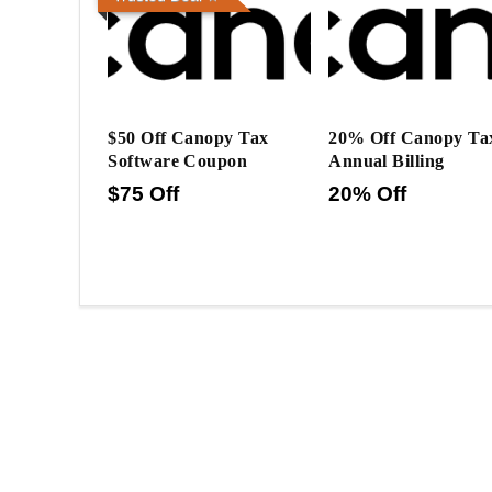
$50 Off Canopy Tax
20% Off Canopy Ta
Software Coupon
Annual Billing
$75 Off
20% Off