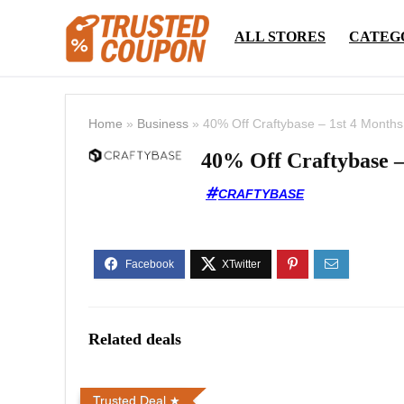
ALL STORES
CATEG
Home
»
Business
»
40% Off Craftybase – 1st 4 Months
40% Off Craftybase –
CRAFTYBASE
Related deals
Trusted Deal