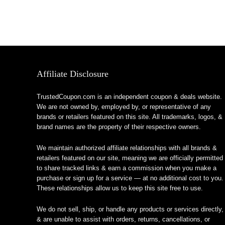
Affiliate Disclosure
TrustedCoupon.com is an independent coupon & deals website.
We are not owned by, employed by, or representative of any
brands or retailers featured on this site. All trademarks, logos, &
brand names are the property of their respective owners.
We maintain authorized affiliate relationships with all brands &
retailers featured on our site, meaning we are officially permitted
to share tracked links & earn a commission when you make a
purchase or sign up for a service — at no additional cost to you.
These relationships allow us to keep this site free to use.
We do not sell, ship, or handle any products or services directly,
& are unable to assist with orders, returns, cancellations, or