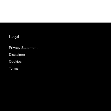
Legal
Privacy Statement
Disclaimer
Cookies
Terms