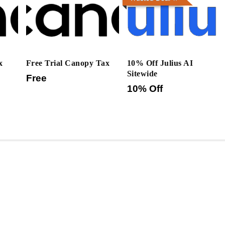
x
Free Trial Canopy Tax
10% Off Julius AI
Sitewide
Free
10% Off