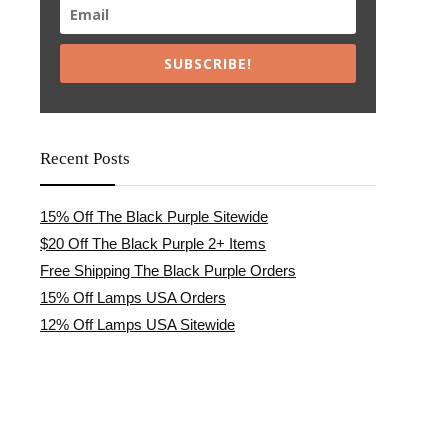
SUBSCRIBE!
Recent Posts
15% Off The Black Purple Sitewide
$20 Off The Black Purple 2+ Items
Free Shipping The Black Purple Orders
15% Off Lamps USA Orders
12% Off Lamps USA Sitewide