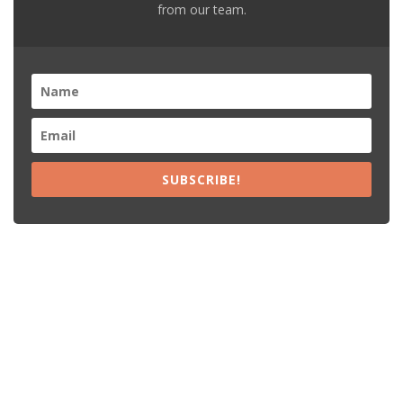
from our team.
SUBSCRIBE!
Recent Posts
15% Off The Black Purple Sitewide
$20 Off The Black Purple 2+ Items
Free Shipping The Black Purple Orders
15% Off Lamps USA Orders