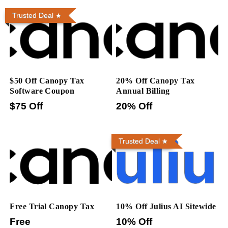
Trusted Deal
$50 Off Canopy Tax
20% Off Canopy Tax
Software Coupon
Annual Billing
$75 Off
20% Off
Trusted Deal
Free Trial Canopy Tax
10% Off Julius AI Sitewide
Free
10% Off