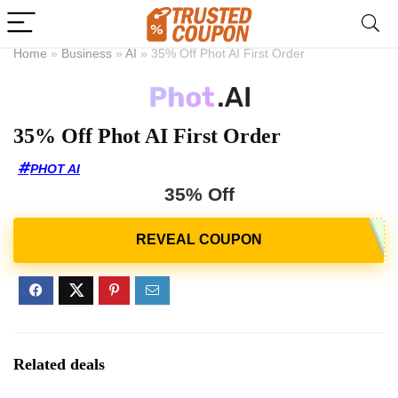
Home
»
Business
»
AI
»
35% Off Phot AI First Order
35% Off Phot AI First Order
PHOT AI
35% Off
Related deals