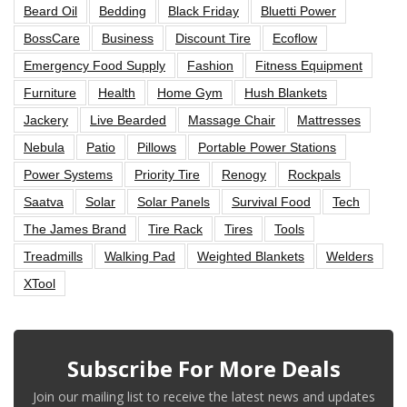
Beard Oil
Bedding
Black Friday
Bluetti Power
BossCare
Business
Discount Tire
Ecoflow
Emergency Food Supply
Fashion
Fitness Equipment
Furniture
Health
Home Gym
Hush Blankets
Jackery
Live Bearded
Massage Chair
Mattresses
Nebula
Patio
Pillows
Portable Power Stations
Power Systems
Priority Tire
Renogy
Rockpals
Saatva
Solar
Solar Panels
Survival Food
Tech
The James Brand
Tire Rack
Tires
Tools
Treadmills
Walking Pad
Weighted Blankets
Welders
XTool
Subscribe For More Deals
Join our mailing list to receive the latest news and updates