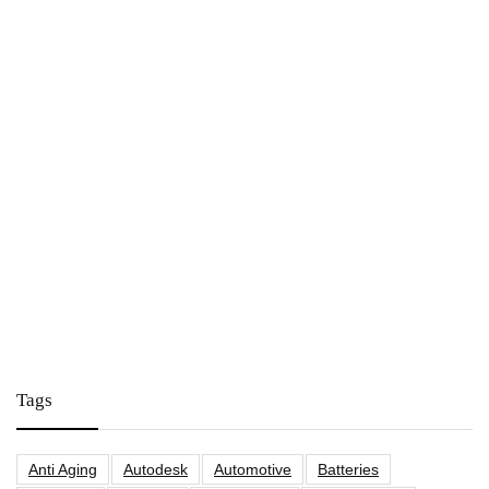
Tags
Anti Aging
Autodesk
Automotive
Batteries