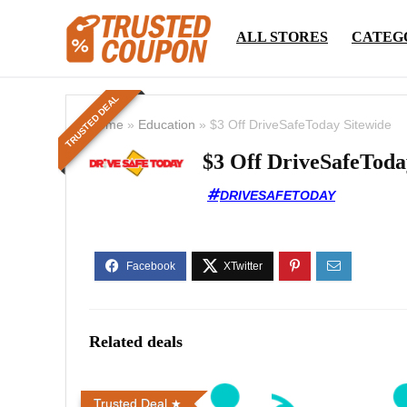
ALL STORES
CATEG
TRUSTED DEAL
Home
»
Education
»
$3 Off DriveSafeToday Sitewide
$3 Off DriveSafeToda
DRIVESAFETODAY
Related deals
Trusted Deal