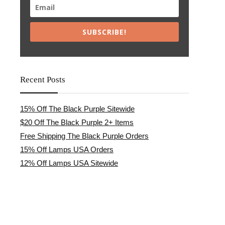
SUBSCRIBE!
Recent Posts
15% Off The Black Purple Sitewide
$20 Off The Black Purple 2+ Items
Free Shipping The Black Purple Orders
15% Off Lamps USA Orders
12% Off Lamps USA Sitewide