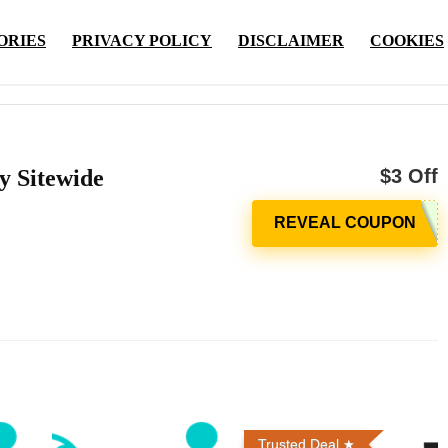
ORIES
PRIVACY POLICY
DISCLAIMER
COOKIES
y Sitewide
$3 Off
Trusted Deal