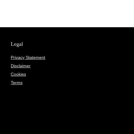
Legal
Privacy Statement
Disclaimer
Cookies
Terms