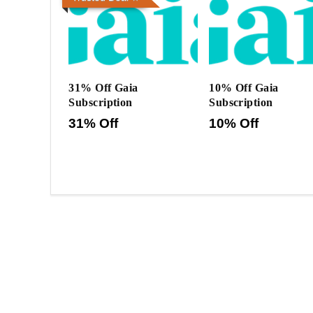
31% Off Gaia
10% Off Gaia
Subscription
Subscription
31% Off
10% Off