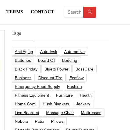
TERMS
CONTACT
Tags
Anti Aging
Autodesk
Automotive
Batteries
Beard Oil
Bedding
Black Friday
Bluetti Power
BossCare
Business
Discount Tire
Ecoflow
Emergency Food Supply
Fashion
Fitness Equipment
Furniture
Health
Home Gym
Hush Blankets
Jackery
Live Bearded
Massage Chair
Mattresses
Nebula
Patio
Pillows
Portable Power Stations
Power Systems