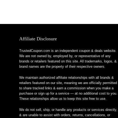
Affiliate Disclosure
TrustedCoupon.com is an independent coupon & deals website.
We are not owned by, employed by, or representative of any
brands or retailers featured on this site. All trademarks, logos, &
brand names are the property of their respective owners.
We maintain authorized affiliate relationships with all brands &
retailers featured on our site, meaning we are officially permitted
to share tracked links & earn a commission when you make a
purchase or sign up for a service — at no additional cost to you.
These relationships allow us to keep this site free to use.
We do not sell, ship, or handle any products or services directly,
& are unable to assist with orders, returns, cancellations, or