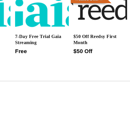
7-Day Free Trial Gaia
$50 Off Reedsy First
Streaming
Month
Free
$50 Off