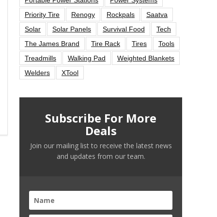
Priority Tire
Renogy
Rockpals
Saatva
Solar
Solar Panels
Survival Food
Tech
The James Brand
Tire Rack
Tires
Tools
Treadmills
Walking Pad
Weighted Blankets
Welders
XTool
Subscribe For More
Deals
Join our mailing list to receive the latest news
and updates from our team.