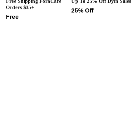
Free Shipping ForaCare
Up To 25% Off Dyln Sales
Orders $35+
25% Off
Free