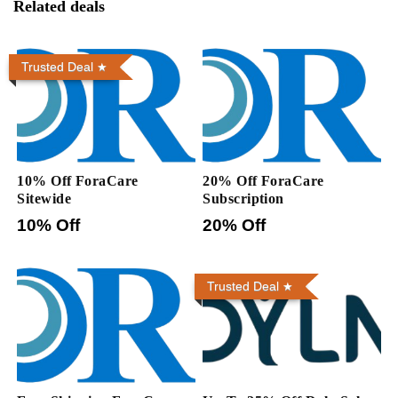
Related deals
Trusted Deal
10% Off ForaCare
20% Off ForaCare
Sitewide
Subscription
10% Off
20% Off
Trusted Deal