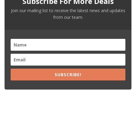
Subscribe For More Deals
Join our mailing list to receive the latest news and updates
from our team.
SUBSCRIBE!
Recent Posts
15% Off The Black Purple Sitewide
$20 Off The Black Purple 2+ Items