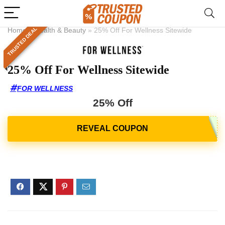
TRUSTED DEAL
Home
»
Health & Beauty
»
25% Off For Wellness Sitewide
25% Off For Wellness Sitewide
FOR WELLNESS
25% Off