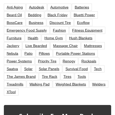
Anti Aging
Autodesk
Automotive
Batteries
Beard Oil
Bedding
Black Friday
Bluetti Power
BossCare
Business
Discount Tire
Ecoflow
Emergency Food Supply
Fashion
Fitness Equipment
Furniture
Health
Home Gym
Hush Blankets
Jackery
Live Bearded
Massage Chair
Mattresses
Nebula
Patio
Pillows
Portable Power Stations
Power Systems
Priority Tire
Renogy
Rockpals
Saatva
Solar
Solar Panels
Survival Food
Tech
The James Brand
Tire Rack
Tires
Tools
Treadmills
Walking Pad
Weighted Blankets
Welders
XTool