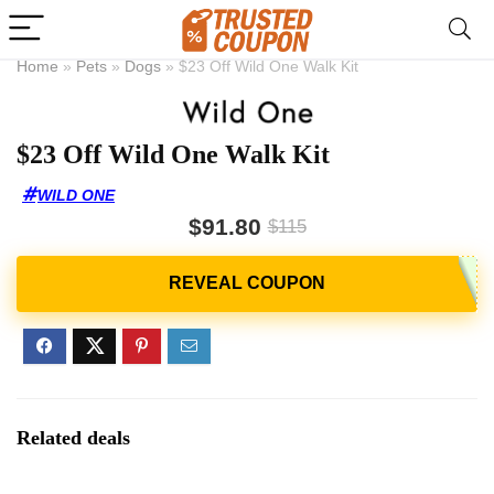
Home
»
Pets
»
Dogs
»
$23 Off Wild One Walk Kit
$23 Off Wild One Walk Kit
WILD ONE
$91.80
$115
Related deals