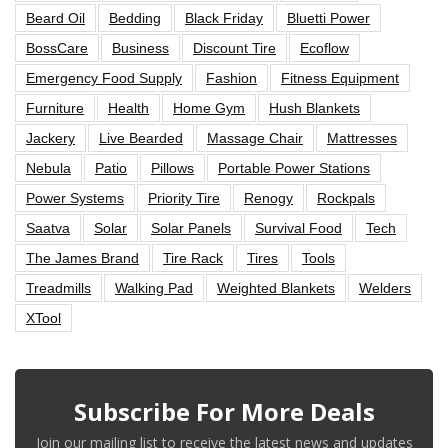
Beard Oil
Bedding
Black Friday
Bluetti Power
BossCare
Business
Discount Tire
Ecoflow
Emergency Food Supply
Fashion
Fitness Equipment
Furniture
Health
Home Gym
Hush Blankets
Jackery
Live Bearded
Massage Chair
Mattresses
Nebula
Patio
Pillows
Portable Power Stations
Power Systems
Priority Tire
Renogy
Rockpals
Saatva
Solar
Solar Panels
Survival Food
Tech
The James Brand
Tire Rack
Tires
Tools
Treadmills
Walking Pad
Weighted Blankets
Welders
XTool
Subscribe For More Deals
Join our mailing list to receive the latest news and updates