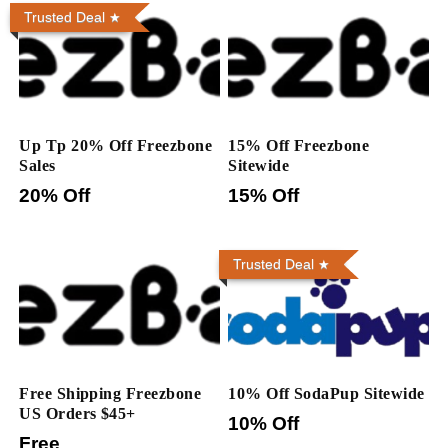
Trusted Deal
Up Tp 20% Off Freezbone
15% Off Freezbone
Sales
Sitewide
20% Off
15% Off
Trusted Deal
Free Shipping Freezbone
10% Off SodaPup Sitewide
US Orders $45+
10% Off
Free