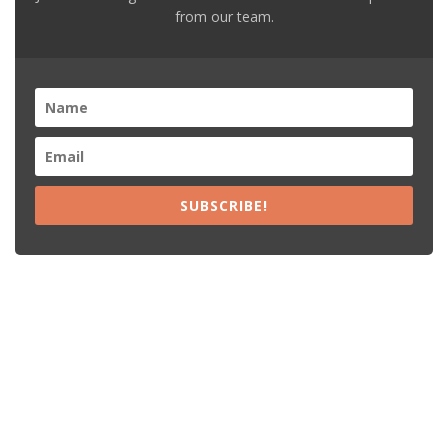
from our team.
SUBSCRIBE!
Recent Posts
15% Off The Black Purple Sitewide
$20 Off The Black Purple 2+ Items
Free Shipping The Black Purple Orders
15% Off Lamps USA Orders