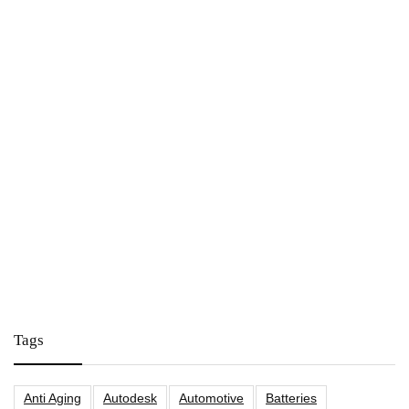
Tags
Anti Aging
Autodesk
Automotive
Batteries