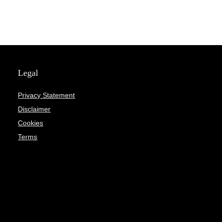
Legal
Privacy Statement
Disclaimer
Cookies
Terms