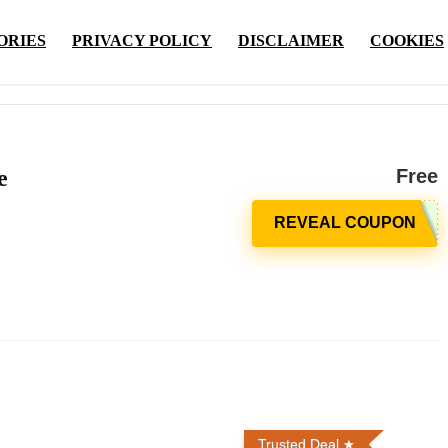
ORIES
PRIVACY POLICY
DISCLAIMER
COOKIES
e
Free
Trusted Deal