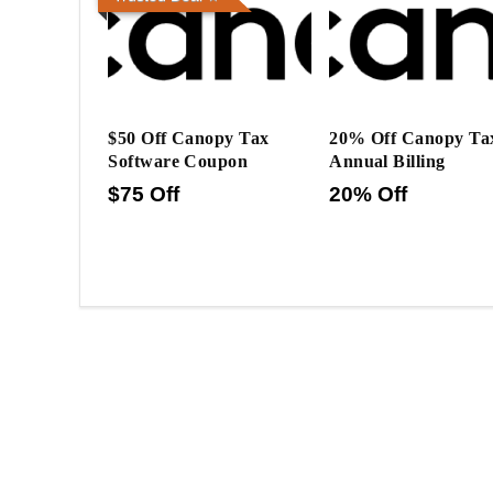
$50 Off Canopy Tax
20% Off Canopy Ta
Software Coupon
Annual Billing
$75 Off
20% Off