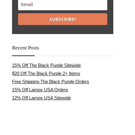
SUBSCRIBE!
Recent Posts
15% Off The Black Purple Sitewide
$20 Off The Black Purple 2+ Items
Free Shipping The Black Purple Orders
15% Off Lamps USA Orders
12% Off Lamps USA Sitewide