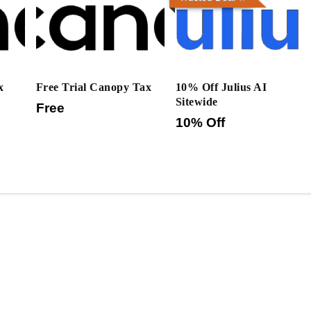
x
Free Trial Canopy Tax
10% Off Julius AI
Sitewide
Free
10% Off