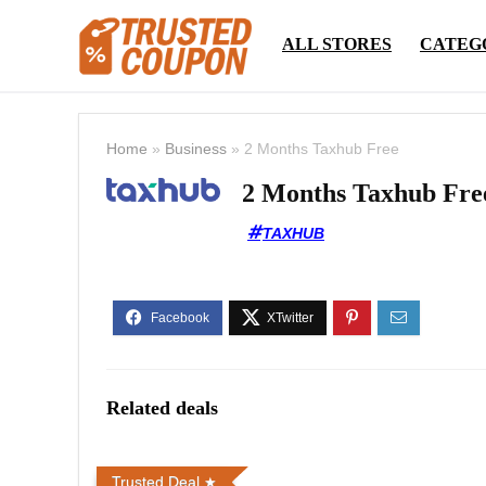
ALL STORES
CATEG
Home
»
Business
»
2 Months Taxhub Free
2 Months Taxhub Fre
TAXHUB
Related deals
Trusted Deal