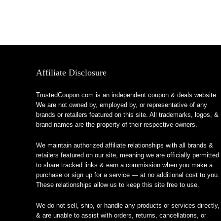
Affiliate Disclosure
TrustedCoupon.com is an independent coupon & deals website.
We are not owned by, employed by, or representative of any
brands or retailers featured on this site. All trademarks, logos, &
brand names are the property of their respective owners.
We maintain authorized affiliate relationships with all brands &
retailers featured on our site, meaning we are officially permitted
to share tracked links & earn a commission when you make a
purchase or sign up for a service — at no additional cost to you.
These relationships allow us to keep this site free to use.
We do not sell, ship, or handle any products or services directly,
& are unable to assist with orders, returns, cancellations, or