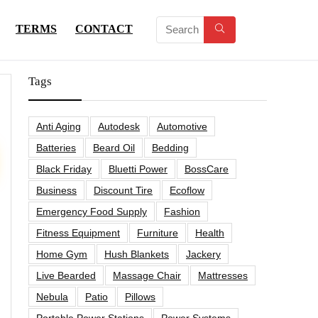
TERMS
CONTACT
Tags
Anti Aging
Autodesk
Automotive
Batteries
Beard Oil
Bedding
Black Friday
Bluetti Power
BossCare
Business
Discount Tire
Ecoflow
Emergency Food Supply
Fashion
Fitness Equipment
Furniture
Health
Home Gym
Hush Blankets
Jackery
Live Bearded
Massage Chair
Mattresses
Nebula
Patio
Pillows
Portable Power Stations
Power Systems