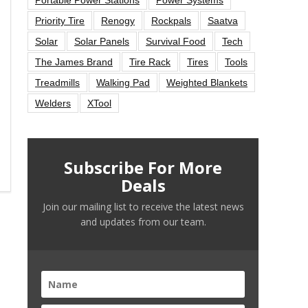
Priority Tire
Renogy
Rockpals
Saatva
Solar
Solar Panels
Survival Food
Tech
The James Brand
Tire Rack
Tires
Tools
Treadmills
Walking Pad
Weighted Blankets
Welders
XTool
Subscribe For More
Deals
Join our mailing list to receive the latest news
and updates from our team.