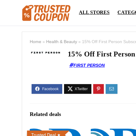
ALL STORES
CATEG
Home
»
Health & Beauty
»
15% Off First Person Subscr
15% Off First Person
FIRST PERSON
Related deals
Trusted Deal