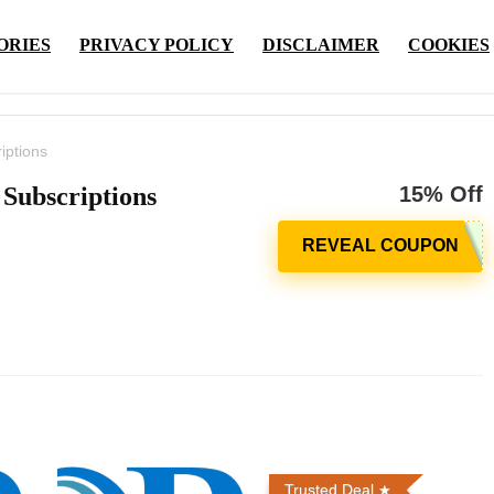
ORIES
PRIVACY POLICY
DISCLAIMER
COOKIES
iptions
 Subscriptions
15% Off
Trusted Deal