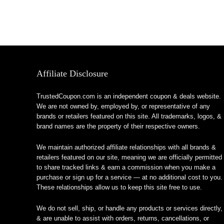
Affiliate Disclosure
TrustedCoupon.com is an independent coupon & deals website.
We are not owned by, employed by, or representative of any
brands or retailers featured on this site. All trademarks, logos, &
brand names are the property of their respective owners.
We maintain authorized affiliate relationships with all brands &
retailers featured on our site, meaning we are officially permitted
to share tracked links & earn a commission when you make a
purchase or sign up for a service — at no additional cost to you.
These relationships allow us to keep this site free to use.
We do not sell, ship, or handle any products or services directly,
& are unable to assist with orders, returns, cancellations, or