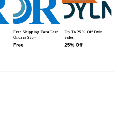
Free Shipping ForaCare
Up To 25% Off Dyln
Orders $35+
Sales
Free
25% Off