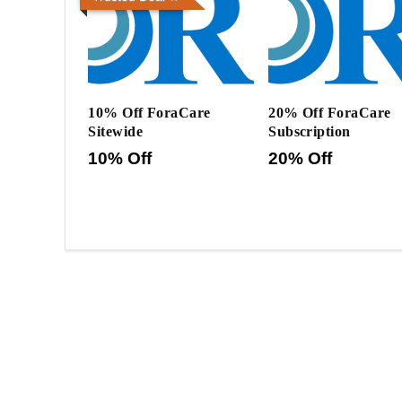
10% Off ForaCare
20% Off ForaCare
Sitewide
Subscription
10% Off
20% Off