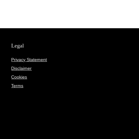
Legal
Privacy Statement
Disclaimer
Cookies
Terms