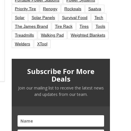
Priority Tire
Renogy
Rockpals
Saatva
Solar
Solar Panels
Survival Food
Tech
The James Brand
Tire Rack
Tires
Tools
Treadmills
Walking Pad
Weighted Blankets
Welders
XTool
Subscribe For More
Deals
Join our mailing list to receive the latest news
and updates from our team.