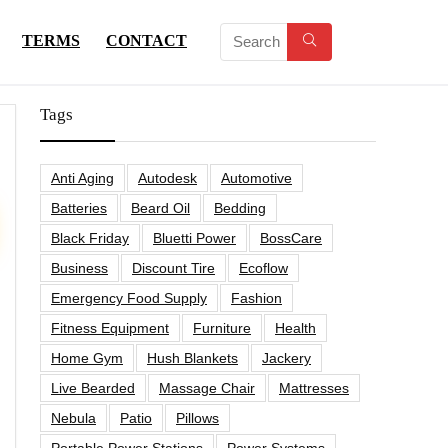
TERMS
CONTACT
Tags
Anti Aging
Autodesk
Automotive
Batteries
Beard Oil
Bedding
Black Friday
Bluetti Power
BossCare
Business
Discount Tire
Ecoflow
Emergency Food Supply
Fashion
Fitness Equipment
Furniture
Health
Home Gym
Hush Blankets
Jackery
Live Bearded
Massage Chair
Mattresses
Nebula
Patio
Pillows
Portable Power Stations
Power Systems