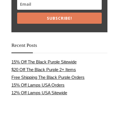
SUBSCRIBE!
Recent Posts
15% Off The Black Purple Sitewide
$20 Off The Black Purple 2+ Items
Free Shipping The Black Purple Orders
15% Off Lamps USA Orders
12% Off Lamps USA Sitewide