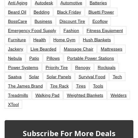
Anti Aging
Autodesk
Automotive
Batteries
Beard Oil
Bedding
Black Friday
Bluetti Power
BossCare
Business
Discount Tire
Ecoflow
Emergency Food Supply
Fashion
Fitness Equipment
Furniture
Health
Home Gym
Hush Blankets
Jackery
Live Bearded
Massage Chair
Mattresses
Nebula
Patio
Pillows
Portable Power Stations
Power Systems
Priority Tire
Renogy
Rockpals
Saatva
Solar
Solar Panels
Survival Food
Tech
The James Brand
Tire Rack
Tires
Tools
Treadmills
Walking Pad
Weighted Blankets
Welders
XTool
Subscribe For More Deals