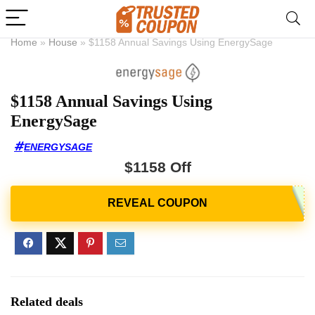
Home
»
House
»
$1158 Annual Savings Using EnergySage
$1158 Annual Savings Using
EnergySage
ENERGYSAGE
$1158 Off
Related deals