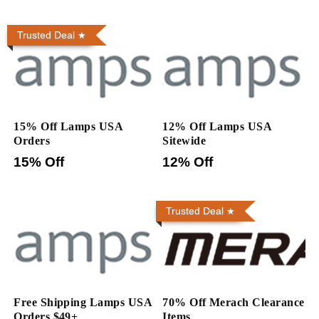
Trusted Deal
15% Off Lamps USA
12% Off Lamps USA
Orders
Sitewide
15% Off
12% Off
Trusted Deal
Free Shipping Lamps USA
70% Off Merach Clearance
Orders $49+
Items