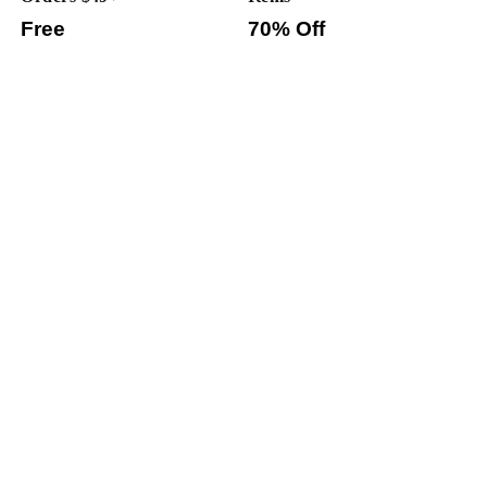
Free
70% Off