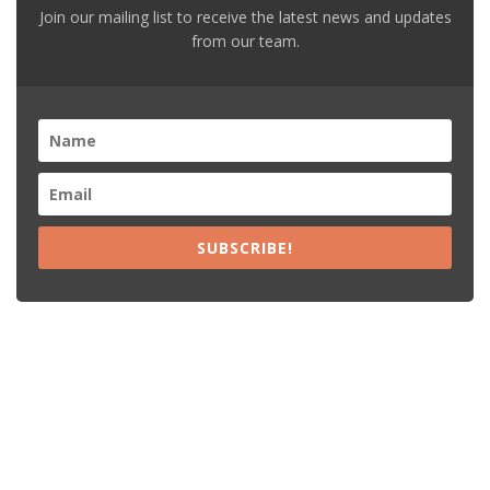
Join our mailing list to receive the latest news and updates
from our team.
SUBSCRIBE!
Recent Posts
15% Off The Black Purple Sitewide
$20 Off The Black Purple 2+ Items
Free Shipping The Black Purple Orders