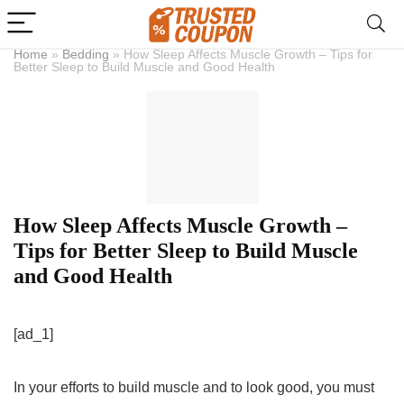
Home
»
Bedding
»
How Sleep Affects Muscle Growth – Tips for
Better Sleep to Build Muscle and Good Health
How Sleep Affects Muscle Growth –
Tips for Better Sleep to Build Muscle
and Good Health
[ad_1]
In your efforts to build muscle and to look good, you must