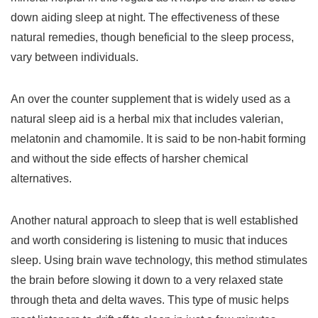
down aiding sleep at night. The effectiveness of these
natural remedies, though beneficial to the sleep process,
vary between individuals.
An over the counter supplement that is widely used as a
natural sleep aid is a herbal mix that includes valerian,
melatonin and chamomile. It is said to be non-habit forming
and without the side effects of harsher chemical
alternatives.
Another natural approach to sleep that is well established
and worth considering is listening to music that induces
sleep. Using brain wave technology, this method stimulates
the brain before slowing it down to a very relaxed state
through theta and delta waves. This type of music helps