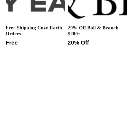
Free Shipping Cozy Earth
20% Off Boll & Branch
Orders
$200+
Free
20% Off