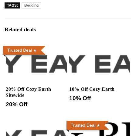
TAGS:
Bedding
Related deals
Trusted Deal
20% Off Cozy Earth
10% Off Cozy Earth
Sitewide
10% Off
20% Off
Trusted Deal