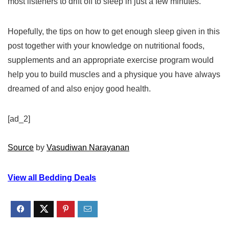
most listeners to drift off to sleep in just a few minutes.
Hopefully, the tips on how to get enough sleep given in this
post together with your knowledge on nutritional foods,
supplements and an appropriate exercise program would
help you to build muscles and a physique you have always
dreamed of and also enjoy good health.
[ad_2]
Source
by
Vasudiwan Narayanan
View all Bedding Deals