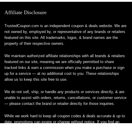
Affiliate Disclosure
TrustedCoupon.com is an independent coupon & deals website. We are
not owned by, employed by, or representative of any brands or retailers
featured on this site. All trademarks, logos, & brand names are the
property of their respective owners.
We maintain authorized affiliate relationships with all brands & retailers
featured on our site, meaning we are officially permitted to share
tracked links & earn a commission when you make a purchase or sign
up for a service — at no additional cost to you. These relationships
allow us to keep this site free to use.
We do not sell, ship, or handle any products or services directly, & are
unable to assist with orders, returns, cancellations, or customer service
— please contact the brand or retailer directly for those inquiries.
While we work hard to keep all coupon codes & deals accurate & up to
date, promotions can expire or change without notice. If you find an
inaccurate or broken code, please
contact us
& we’ll get it corrected as