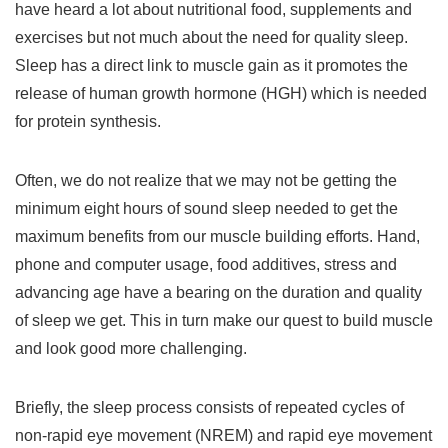
have heard a lot about nutritional food, supplements and
exercises but not much about the need for quality sleep.
Sleep has a direct link to muscle gain as it promotes the
release of human growth hormone (HGH) which is needed
for protein synthesis.
Often, we do not realize that we may not be getting the
minimum eight hours of sound sleep needed to get the
maximum benefits from our muscle building efforts. Hand,
phone and computer usage, food additives, stress and
advancing age have a bearing on the duration and quality
of sleep we get. This in turn make our quest to build muscle
and look good more challenging.
Briefly, the sleep process consists of repeated cycles of
non-rapid eye movement (NREM) and rapid eye movement