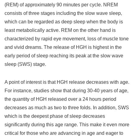
(REM) of approximately 90 minutes per cycle. NREM
consists of three stages including the slow wave sleep,
which can be regarded as deep sleep when the body is
least metabolically active. REM on the other hand is
characterized by rapid eye movement, loss of muscle tone
and vivid dreams. The release of HGH is highest in the
early period of sleep reaching its peak at the slow wave
sleep (SWS) stage.
A point of interest is that HGH release decreases with age.
For instance, studies show that during 30-40 years of age,
the quantity of HGH released over a 24 hours period
decreases as much as two to three folds. In addition, SWS
which is the deepest phase of sleep decreases
significantly during this age range. This make it even more
critical for those who are advancing in age and eager to