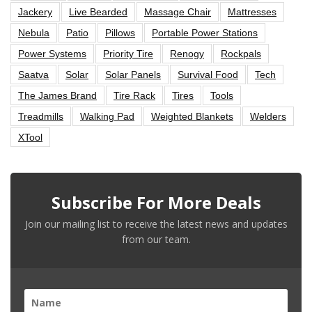
Jackery
Live Bearded
Massage Chair
Mattresses
Nebula
Patio
Pillows
Portable Power Stations
Power Systems
Priority Tire
Renogy
Rockpals
Saatva
Solar
Solar Panels
Survival Food
Tech
The James Brand
Tire Rack
Tires
Tools
Treadmills
Walking Pad
Weighted Blankets
Welders
XTool
Subscribe For More Deals
Join our mailing list to receive the latest news and updates
from our team.