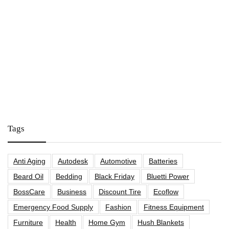
Tags
Anti Aging
Autodesk
Automotive
Batteries
Beard Oil
Bedding
Black Friday
Bluetti Power
BossCare
Business
Discount Tire
Ecoflow
Emergency Food Supply
Fashion
Fitness Equipment
Furniture
Health
Home Gym
Hush Blankets