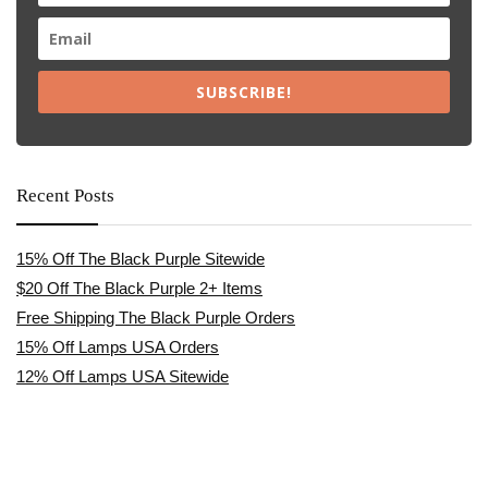
SUBSCRIBE!
Recent Posts
15% Off The Black Purple Sitewide
$20 Off The Black Purple 2+ Items
Free Shipping The Black Purple Orders
15% Off Lamps USA Orders
12% Off Lamps USA Sitewide