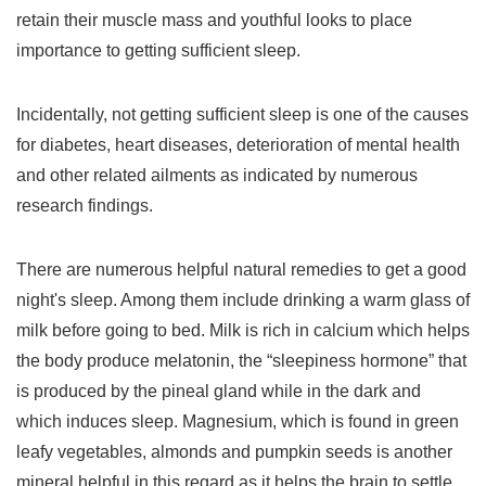
retain their muscle mass and youthful looks to place
importance to getting sufficient sleep.
Incidentally, not getting sufficient sleep is one of the causes
for diabetes, heart diseases, deterioration of mental health
and other related ailments as indicated by numerous
research findings.
There are numerous helpful natural remedies to get a good
night's sleep. Among them include drinking a warm glass of
milk before going to bed. Milk is rich in calcium which helps
the body produce melatonin, the “sleepiness hormone” that
is produced by the pineal gland while in the dark and
which induces sleep. Magnesium, which is found in green
leafy vegetables, almonds and pumpkin seeds is another
mineral helpful in this regard as it helps the brain to settle