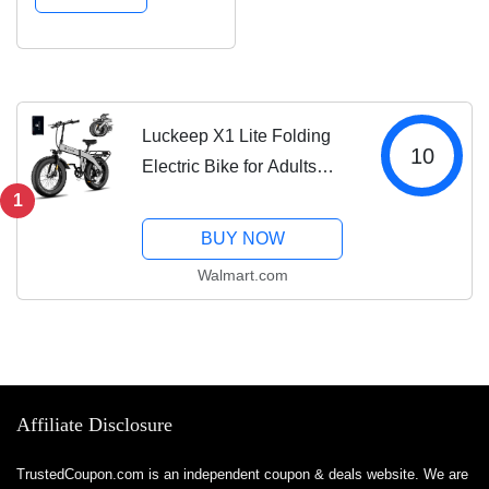
Miles,720WH Battery
20*4 Inch Fat Tire E-
bike,Foldable Ebikes
for Adults with...
Luckeep X1 Lite Folding
10
Electric Bike for Adults
1500W Peak Motor,28MPH
1
60 Miles,720WH Battery
BUY NOW
20*4 Inch Fat Tire E-
Walmart.com
bike,Foldable Ebikes for
Adults with...
Affiliate Disclosure
TrustedCoupon.com is an independent coupon & deals website. We are