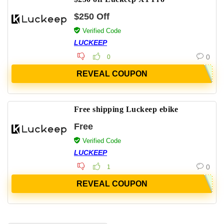
$250 Off
Verified Code
LUCKEEP
0
0
REVEAL COUPON
Free shipping Luckeep ebike
Free
Verified Code
LUCKEEP
0
1
REVEAL COUPON