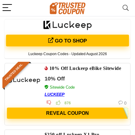
GO TO SHOP
Luckeep Coupon Codes - Updated August 2026
TRUSTED DEAL
10% Off Luckeep eBike Sitewide
10% Off
Sitewide Code
LUCKEEP
0
876
REVEAL COUPON
$250 off Luckeep X1 Pro