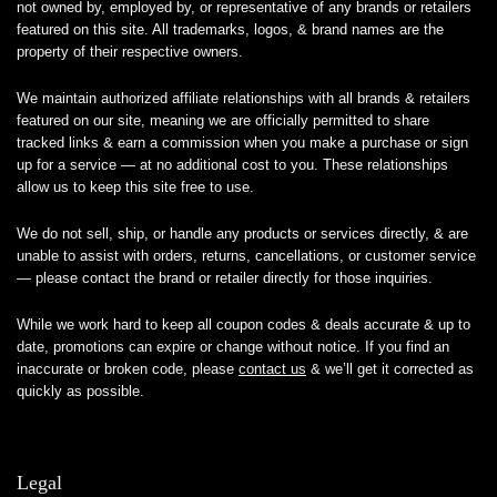
not owned by, employed by, or representative of any brands or retailers
featured on this site. All trademarks, logos, & brand names are the
property of their respective owners.
We maintain authorized affiliate relationships with all brands & retailers
featured on our site, meaning we are officially permitted to share
tracked links & earn a commission when you make a purchase or sign
up for a service — at no additional cost to you. These relationships
allow us to keep this site free to use.
We do not sell, ship, or handle any products or services directly, & are
unable to assist with orders, returns, cancellations, or customer service
— please contact the brand or retailer directly for those inquiries.
While we work hard to keep all coupon codes & deals accurate & up to
date, promotions can expire or change without notice. If you find an
inaccurate or broken code, please
contact us
& we’ll get it corrected as
quickly as possible.
Legal