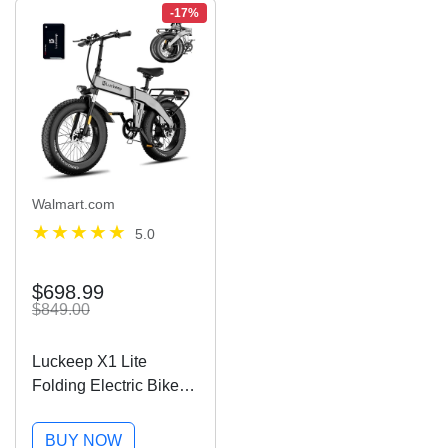
-17%
Walmart.com
5.0
$698.99
$849.00
Luckeep X1 Lite
Folding Electric Bike
for Adults 1500W Peak
Motor,28MPH 60
BUY NOW