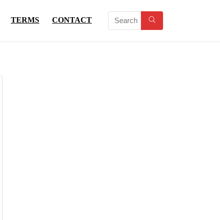
TERMS
CONTACT