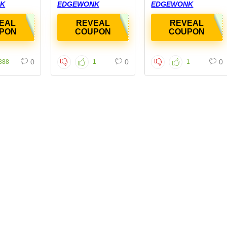
K
EDGEWONK
EDGEWONK
EAL
REVEAL
REVEAL
PON
COUPON
COUPON
0
0
0
888
1
1