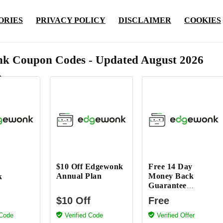
ORIES
PRIVACY POLICY
DISCLAIMER
COOKIES
k Coupon Codes - Updated August 2026
$10 Off Edgewonk
Free 14 Day
Annual Plan
Money Back
k
Guarantee
Edgewonk
$10 Off
Free
 Code
Verified Code
Verified Offer