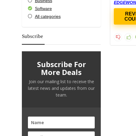
Business
EDGEWON
Software
REV
All categories
COU
Subscribe
Subscribe For
More Deals
Join our mailing list to receive the
latest news and updates from our
team.