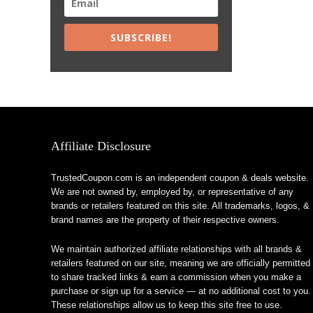
SUBSCRIBE!
Affiliate Disclosure
TrustedCoupon.com is an independent coupon & deals website.
We are not owned by, employed by, or representative of any
brands or retailers featured on this site. All trademarks, logos, &
brand names are the property of their respective owners.
We maintain authorized affiliate relationships with all brands &
retailers featured on our site, meaning we are officially permitted
to share tracked links & earn a commission when you make a
purchase or sign up for a service — at no additional cost to you.
These relationships allow us to keep this site free to use.