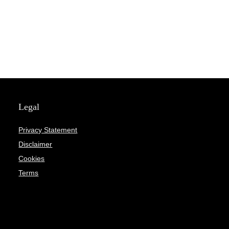
Legal
Privacy Statement
Disclaimer
Cookies
Terms