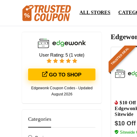
ALL STORES
CATEG
Edgewon
TRUSTED DEAL
User Rating:
5
(
1
vote)
GO TO SHOP
Edgewonk Coupon Codes - Updated
August 2026
$10 Off
Edgewon
Sitewide
Categories
$10 Off
Sitewide