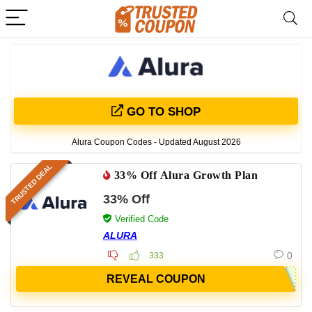
GO TO SHOP
Alura Coupon Codes - Updated August 2026
TRUSTED DEAL
33% Off Alura Growth Plan
33% Off
Verified Code
ALURA
0
333
REVEAL COUPON