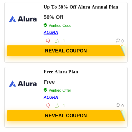
Up To 58% Off Alura Annual Plan
58% Off
Verified Code
ALURA
0
1
REVEAL COUPON
Free Alura Plan
Free
Verified Offer
ALURA
0
1
REVEAL COUPON