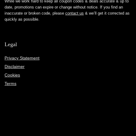
While we work hard to keep all coupon codes & deals accurate & up to
date, promotions can expire or change without notice. If you find an
inaccurate or broken code, please
contact us
& we’ll get it corrected as
quickly as possible.
Legal
Privacy Statement
Disclaimer
Cookies
Terms