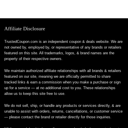
Affiliate Disclosure
TrustedCoupon.com is an independent coupon & deals website. We are
not owned by, employed by, or representative of any brands or retailers
featured on this site. All trademarks, logos, & brand names are the
property of their respective owners.
We maintain authorized affiliate relationships with all brands & retailers
featured on our site, meaning we are officially permitted to share
tracked links & earn a commission when you make a purchase or sign
up for a service — at no additional cost to you. These relationships
allow us to keep this site free to use.
We do not sell, ship, or handle any products or services directly, & are
unable to assist with orders, returns, cancellations, or customer service
— please contact the brand or retailer directly for those inquiries.