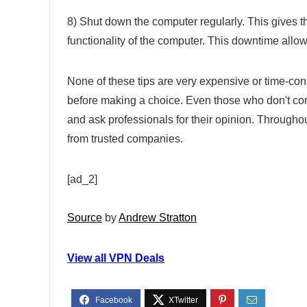
8) Shut down the computer regularly. This gives t
functionality of the computer. This downtime allows
None of these tips are very expensive or time-co
before making a choice. Even those who don't co
and ask professionals for their opinion. Througho
from trusted companies.
[ad_2]
Source
by
Andrew Stratton
View all VPN Deals