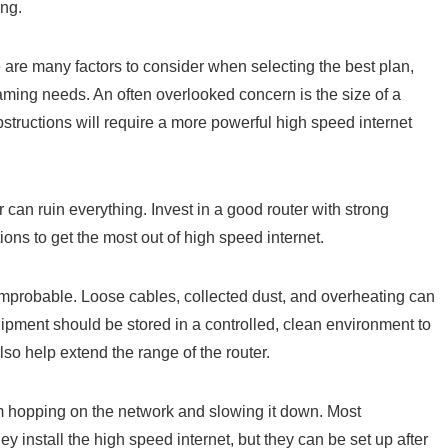
ing.
are many factors to consider when selecting the best plan,
aming needs. An often overlooked concern is the size of a
bstructions will require a more powerful high speed internet
can ruin everything. Invest in a good router with strong
ions to get the most out of high speed internet.
improbable. Loose cables, collected dust, and overheating can
uipment should be stored in a controlled, clean environment to
so help extend the range of the router.
m hopping on the network and slowing it down. Most
nstall the high speed internet, but they can be set up after