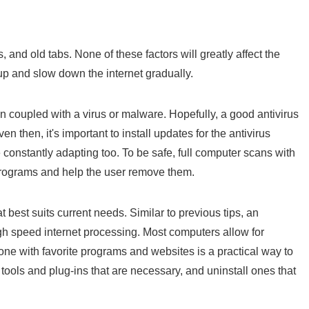
, and old tabs. None of these factors will greatly affect the
 up and slow down the internet gradually.
coupled with a virus or malware. Hopefully, a good antivirus
n then, it's important to install updates for the antivirus
constantly adapting too. To be safe, full computer scans with
rograms and help the user remove them.
best suits current needs. Similar to previous tips, an
 speed internet processing. Most computers allow for
 one with favorite programs and websites is a practical way to
 tools and plug-ins that are necessary, and uninstall ones that