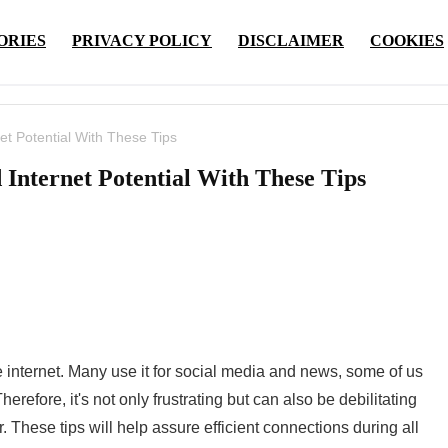
ORIES
PRIVACY POLICY
DISCLAIMER
COOKIES
et Potential With These Tips
​Internet Potential With These Tips
 internet. Many use it for social media and news, some of us
Therefore, it's not only frustrating but can also be debilitating
r. These tips will help assure efficient connections during all