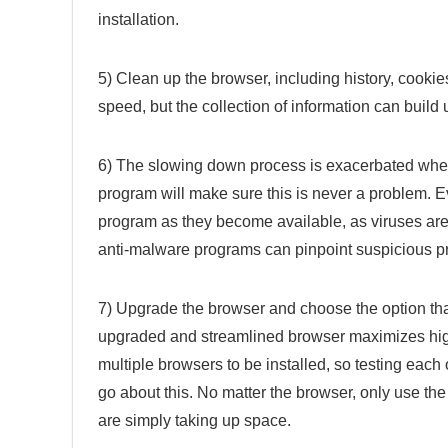
installation.
5) Clean up the browser, including history, cookies
speed, but the collection of information can build
6) The slowing down process is exacerbated when 
program will make sure this is never a problem. Eve
program as they become available, as viruses are 
anti-malware programs can pinpoint suspicious p
7) Upgrade the browser and choose the option that 
upgraded and streamlined browser maximizes high
multiple browsers to be installed, so testing each
go about this. No matter the browser, only use the
are simply taking up space.