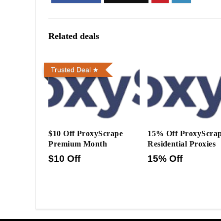
Related deals
Trusted Deal
$10 Off ProxyScrape
15% Off ProxyScra
Premium Month
Residential Proxies
$10 Off
15% Off