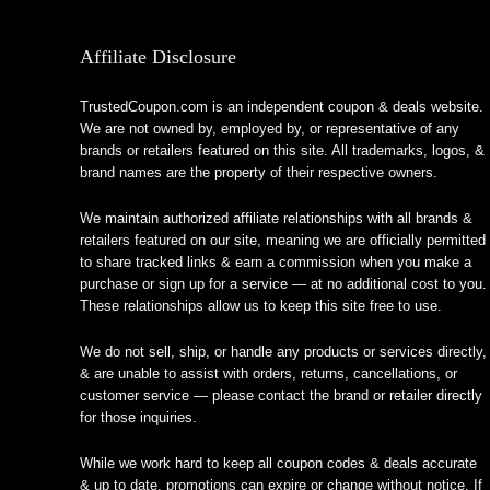
Affiliate Disclosure
TrustedCoupon.com is an independent coupon & deals website.
We are not owned by, employed by, or representative of any
brands or retailers featured on this site. All trademarks, logos, &
brand names are the property of their respective owners.
We maintain authorized affiliate relationships with all brands &
retailers featured on our site, meaning we are officially permitted
to share tracked links & earn a commission when you make a
purchase or sign up for a service — at no additional cost to you.
These relationships allow us to keep this site free to use.
We do not sell, ship, or handle any products or services directly,
& are unable to assist with orders, returns, cancellations, or
customer service — please contact the brand or retailer directly
for those inquiries.
While we work hard to keep all coupon codes & deals accurate
& up to date, promotions can expire or change without notice. If