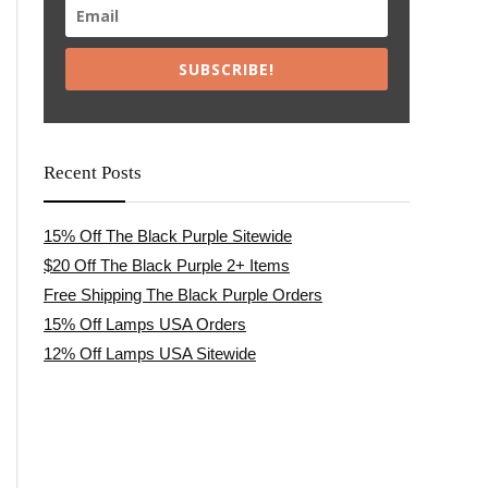
SUBSCRIBE!
Recent Posts
15% Off The Black Purple Sitewide
$20 Off The Black Purple 2+ Items
Free Shipping The Black Purple Orders
15% Off Lamps USA Orders
12% Off Lamps USA Sitewide