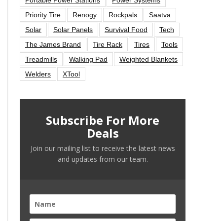
Priority Tire
Renogy
Rockpals
Saatva
Solar
Solar Panels
Survival Food
Tech
The James Brand
Tire Rack
Tires
Tools
Treadmills
Walking Pad
Weighted Blankets
Welders
XTool
Subscribe For More
Deals
Join our mailing list to receive the latest news
and updates from our team.