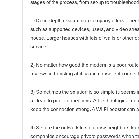
stages of the process, from set-up to troubleshoot
1) Do in-depth research on company offers. There 
such as supported devices, users, and video stre
house. Larger houses with lots of walls or other o
service.
2) No matter how good the modem is a poor router 
reviews in boosting ability and consistent connect
3) Sometimes the solution is so simple is seems 
all lead to poor connections. All technological eq
keep the connection strong. A Wi-Fi booster can al
4) Secure the network to stop nosy neighbors fro
companies encourage private passwords when they i