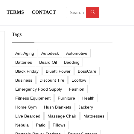
TERMS
CONTACT
Tags
Anti Aging
Autodesk
Automotive
Batteries
Beard Oil
Bedding
Black Friday
Bluetti Power
BossCare
Business
Discount Tire
Ecoflow
Emergency Food Supply
Fashion
Fitness Equipment
Furniture
Health
Home Gym
Hush Blankets
Jackery
Live Bearded
Massage Chair
Mattresses
Nebula
Patio
Pillows
Portable Power Stations
Power Systems