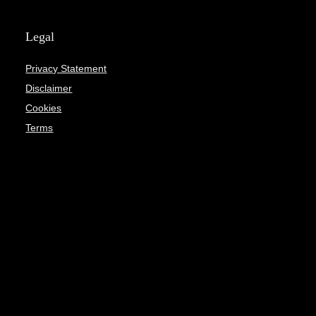
Legal
Privacy Statement
Disclaimer
Cookies
Terms