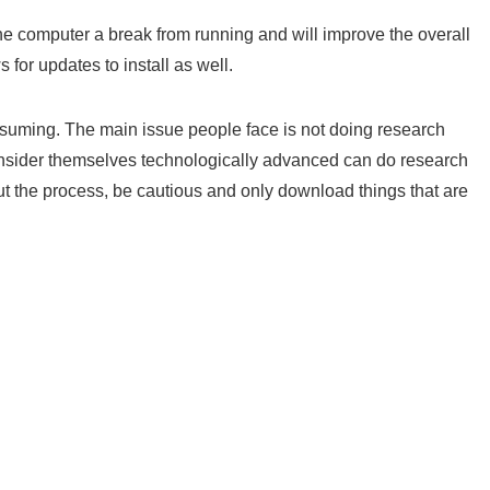
he computer a break from running and will improve the overall
 for updates to install as well.
nsuming. The main issue people face is not doing research
nsider themselves technologically advanced can do research
ut the process, be cautious and only download things that are