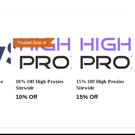
Trusted Deal
pe
10% Off High Proxies
15% Off High Proxies
Sitewide
Sitewide
10% Off
15% Off