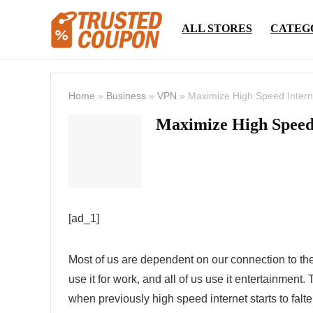
ALL STORES
CATEG
Home
»
Business
»
VPN
»
Maximize High Speed ​​Intern
Maximize High Speed ​
[ad_1]
Most of us are dependent on our connection to the
use it for work, and all of us use it entertainment. 
when previously high speed internet starts to falte