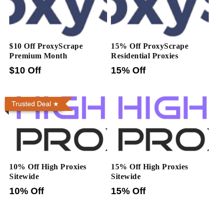
$10 Off ProxyScrape
15% Off ProxyScrape
Premium Month
Residential Proxies
$10 Off
15% Off
Trusted Deal
10% Off High Proxies
15% Off High Proxies
Sitewide
Sitewide
10% Off
15% Off