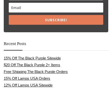
SUBSCRIBE!
Recent Posts
15% Off The Black Purple Sitewide
$20 Off The Black Purple 2+ Items
Free Shipping The Black Purple Orders
15% Off Lamps USA Orders
12% Off Lamps USA Sitewide