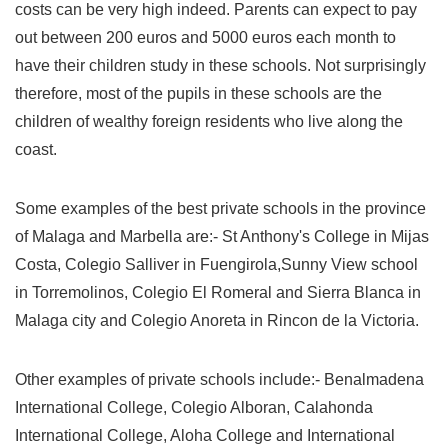
costs can be very high indeed. Parents can expect to pay
out between 200 euros and 5000 euros each month to
have their children study in these schools. Not surprisingly
therefore, most of the pupils in these schools are the
children of wealthy foreign residents who live along the
coast.
Some examples of the best private schools in the province
of Malaga and Marbella are:- St Anthony's College in Mijas
Costa, Colegio Salliver in Fuengirola,Sunny View school
in Torremolinos, Colegio El Romeral and Sierra Blanca in
Malaga city and Colegio Anoreta in Rincon de la Victoria.
Other examples of private schools include:- Benalmadena
International College, Colegio Alboran, Calahonda
International College, Aloha College and International