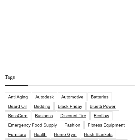
Tags
Anti Aging
Autodesk
Automotive
Batteries
Beard Oil
Bedding
Black Friday
Bluetti Power
BossCare
Business
Discount Tire
Ecoflow
Emergency Food Supply
Fashion
Fitness Equipment
Furniture
Health
Home Gym
Hush Blankets