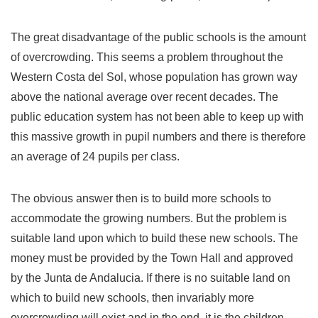
The great disadvantage of the public schools is the amount
of overcrowding. This seems a problem throughout the
Western Costa del Sol, whose population has grown way
above the national average over recent decades. The
public education system has not been able to keep up with
this massive growth in pupil numbers and there is therefore
an average of 24 pupils per class.
The obvious answer then is to build more schools to
accommodate the growing numbers. But the problem is
suitable land upon which to build these new schools. The
money must be provided by the Town Hall and approved
by the Junta de Andalucia. If there is no suitable land on
which to build new schools, then invariably more
overcrowding will exist and in the end, it is the children