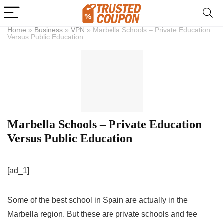
Home
»
Business
»
VPN
»
Marbella Schools – Private Education
Versus Public Education
Marbella Schools – Private Education
Versus Public Education
[ad_1]
Some of the best school in Spain are actually in the
Marbella region. But these are private schools and fee