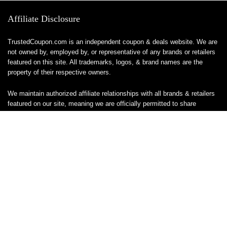
Affiliate Disclosure
TrustedCoupon.com is an independent coupon & deals website. We are
not owned by, employed by, or representative of any brands or retailers
featured on this site. All trademarks, logos, & brand names are the
property of their respective owners.
We maintain authorized affiliate relationships with all brands & retailers
featured on our site, meaning we are officially permitted to share
tracked links & earn a commission when you make a purchase or sign
up for a service — at no additional cost to you. These relationships
allow us to keep this site free to use.
We do not sell, ship, or handle any products or services directly, & are
unable to assist with orders, returns, cancellations, or customer service
— please contact the brand or retailer directly for those inquiries.
While we work hard to keep all coupon codes & deals accurate & up to
date, promotions can expire or change without notice. If you find an
inaccurate or broken code, please
contact us
& we’ll get it corrected as