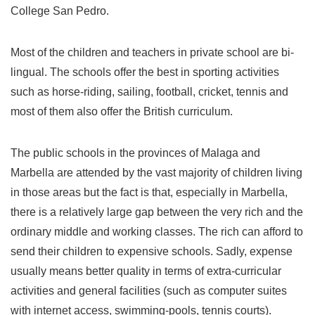
College San Pedro.
Most of the children and teachers in private school are bi-
lingual. The schools offer the best in sporting activities
such as horse-riding, sailing, football, cricket, tennis and
most of them also offer the British curriculum.
The public schools in the provinces of Malaga and
Marbella are attended by the vast majority of children living
in those areas but the fact is that, especially in Marbella,
there is a relatively large gap between the very rich and the
ordinary middle and working classes. The rich can afford to
send their children to expensive schools. Sadly, expense
usually means better quality in terms of extra-curricular
activities and general facilities (such as computer suites
with internet access, swimming-pools, tennis courts).