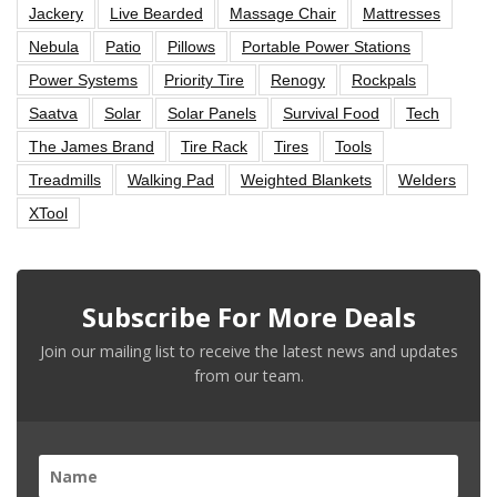
Jackery
Live Bearded
Massage Chair
Mattresses
Nebula
Patio
Pillows
Portable Power Stations
Power Systems
Priority Tire
Renogy
Rockpals
Saatva
Solar
Solar Panels
Survival Food
Tech
The James Brand
Tire Rack
Tires
Tools
Treadmills
Walking Pad
Weighted Blankets
Welders
XTool
Subscribe For More Deals
Join our mailing list to receive the latest news and updates
from our team.