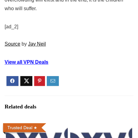
who will suffer.
[ad_2]
Source
by
Jay Neil
View all VPN Deals
Related deals
Trusted Deal