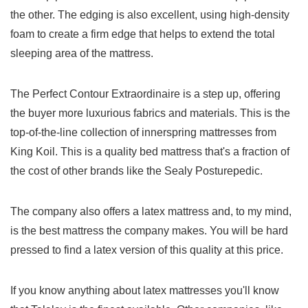
the other. The edging is also excellent, using high-density
foam to create a firm edge that helps to extend the total
sleeping area of the mattress.
The Perfect Contour Extraordinaire is a step up, offering
the buyer more luxurious fabrics and materials. This is the
top-of-the-line collection of innerspring mattresses from
King Koil. This is a quality bed mattress that's a fraction of
the cost of other brands like the Sealy Posturepedic.
The company also offers a latex mattress and, to my mind,
is the best mattress the company makes. You will be hard
pressed to find a latex version of this quality at this price.
If you know anything about latex mattresses you'll know