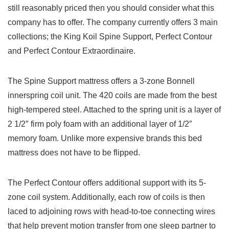
still reasonably priced then you should consider what this
company has to offer. The company currently offers 3 main
collections; the King Koil Spine Support, Perfect Contour
and Perfect Contour Extraordinaire.
The Spine Support mattress offers a 3-zone Bonnell
innerspring coil unit. The 420 coils are made from the best
high-tempered steel. Attached to the spring unit is a layer of
2 1/2″ firm poly foam with an additional layer of 1/2″
memory foam. Unlike more expensive brands this bed
mattress does not have to be flipped.
The Perfect Contour offers additional support with its 5-
zone coil system. Additionally, each row of coils is then
laced to adjoining rows with head-to-toe connecting wires
that help prevent motion transfer from one sleep partner to