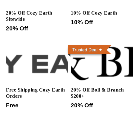
20% Off Cozy Earth
10% Off Cozy Earth
Sitewide
10% Off
20% Off
Trusted Deal
Free Shipping Cozy Earth
20% Off Boll & Branch
Orders
$200+
Free
20% Off