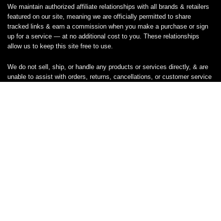
We maintain authorized affiliate relationships with all brands & retailers
featured on our site, meaning we are officially permitted to share
tracked links & earn a commission when you make a purchase or sign
up for a service — at no additional cost to you. These relationships
allow us to keep this site free to use.
We do not sell, ship, or handle any products or services directly, & are
unable to assist with orders, returns, cancellations, or customer service
— please contact the brand or retailer directly for those inquiries.
While we work hard to keep all coupon codes & deals accurate & up to
date, promotions can expire or change without notice. If you find an
inaccurate or broken code, please
contact us
& we’ll get it corrected as
quickly as possible.
Legal
Privacy Statement
Disclaimer