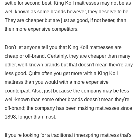
settle for second best. King Koil mattresses may not be as
well known as some brands however, they deserve to be.
They are cheaper but are just as good, if not better, than
their more expensive competitors.
Don't let anyone tell you that King Koil mattresses are
cheap or off-brand. Certainly, they are cheaper than many
other, well-known brands but that doesn't mean they're any
less good. Quite often you get more with a King Koil
mattress than you would with a more expensive
counterpart. Also, just because the company may be less
well-known than some other brands doesn't mean they're
off-brand; the company has been making mattresses since
1898, longer than most.
If you're looking for a traditional innerspring mattress that's