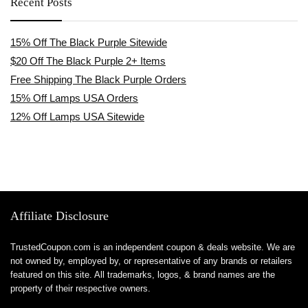
Recent Posts
15% Off The Black Purple Sitewide
$20 Off The Black Purple 2+ Items
Free Shipping The Black Purple Orders
15% Off Lamps USA Orders
12% Off Lamps USA Sitewide
Affiliate Disclosure
TrustedCoupon.com is an independent coupon & deals website. We are
not owned by, employed by, or representative of any brands or retailers
featured on this site. All trademarks, logos, & brand names are the
property of their respective owners.