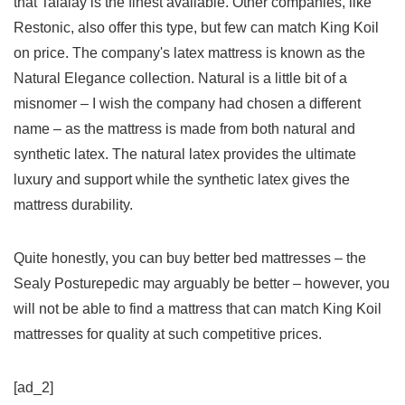
that Talalay is the finest available. Other companies, like
Restonic, also offer this type, but few can match King Koil
on price. The company's latex mattress is known as the
Natural Elegance collection. Natural is a little bit of a
misnomer – I wish the company had chosen a different
name – as the mattress is made from both natural and
synthetic latex. The natural latex provides the ultimate
luxury and support while the synthetic latex gives the
mattress durability.
Quite honestly, you can buy better bed mattresses – the
Sealy Posturepedic may arguably be better – however, you
will not be able to find a mattress that can match King Koil
mattresses for quality at such competitive prices.
[ad_2]