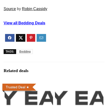
Source
by
Robin Cassidy
View all Bedding Deals
TAGS:
Bedding
Related deals
Trusted Deal