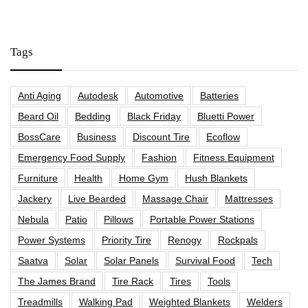
Tags
Anti Aging
Autodesk
Automotive
Batteries
Beard Oil
Bedding
Black Friday
Bluetti Power
BossCare
Business
Discount Tire
Ecoflow
Emergency Food Supply
Fashion
Fitness Equipment
Furniture
Health
Home Gym
Hush Blankets
Jackery
Live Bearded
Massage Chair
Mattresses
Nebula
Patio
Pillows
Portable Power Stations
Power Systems
Priority Tire
Renogy
Rockpals
Saatva
Solar
Solar Panels
Survival Food
Tech
The James Brand
Tire Rack
Tires
Tools
Treadmills
Walking Pad
Weighted Blankets
Welders