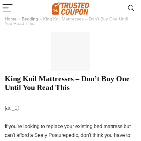
Home
»
Bedding
»
King Koil Mattresses – Don’t Buy One Until
You Read This
King Koil Mattresses – Don’t Buy One
Until You Read This
[ad_1]
If you're looking to replace your existing bed mattress but
can't afford a Sealy Posturepedic, don't think you have to