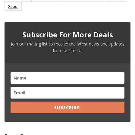
XTool
Subscribe For More Deals
Join our mailing list to receive the latest news and updates
from our team.
SUBSCRIBE!