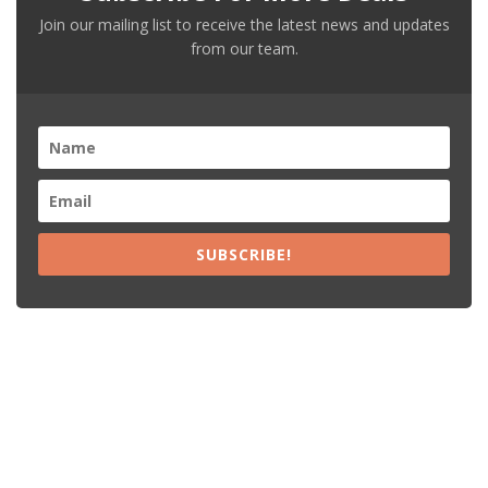
Join our mailing list to receive the latest news and updates
from our team.
SUBSCRIBE!
Recent Posts
15% Off The Black Purple Sitewide
$20 Off The Black Purple 2+ Items
Free Shipping The Black Purple Orders