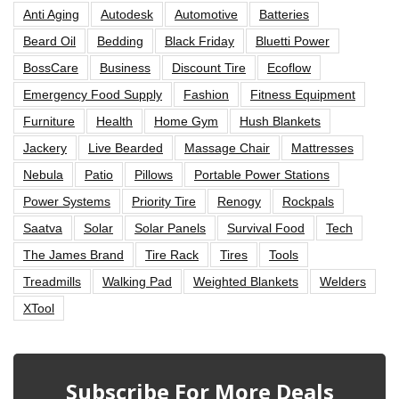
Anti Aging
Autodesk
Automotive
Batteries
Beard Oil
Bedding
Black Friday
Bluetti Power
BossCare
Business
Discount Tire
Ecoflow
Emergency Food Supply
Fashion
Fitness Equipment
Furniture
Health
Home Gym
Hush Blankets
Jackery
Live Bearded
Massage Chair
Mattresses
Nebula
Patio
Pillows
Portable Power Stations
Power Systems
Priority Tire
Renogy
Rockpals
Saatva
Solar
Solar Panels
Survival Food
Tech
The James Brand
Tire Rack
Tires
Tools
Treadmills
Walking Pad
Weighted Blankets
Welders
XTool
Subscribe For More Deals