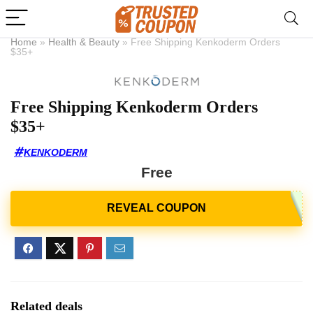
Home
»
Health & Beauty
»
Free Shipping Kenkoderm Orders
$35+
Free Shipping Kenkoderm Orders
$35+
KENKODERM
Free
Related deals