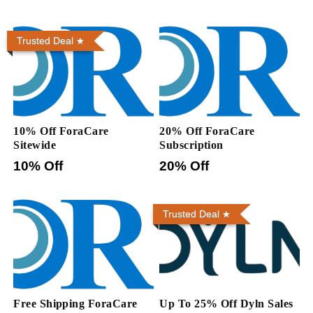
Trusted Deal
10% Off ForaCare
20% Off ForaCare
Sitewide
Subscription
10% Off
20% Off
Trusted Deal
Free Shipping ForaCare
Up To 25% Off Dyln Sales