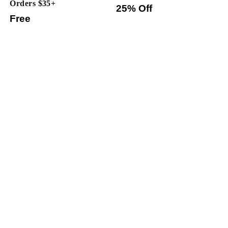
Orders $35+
25% Off
Free