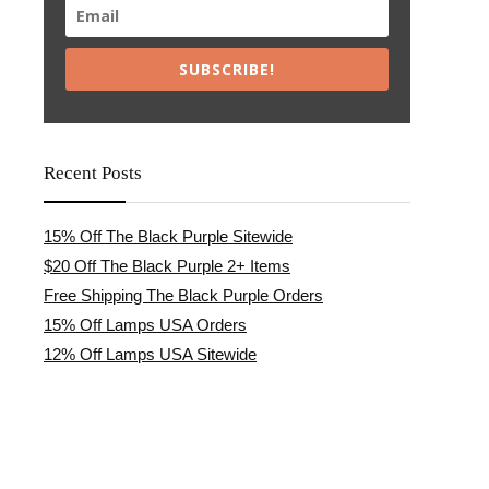
SUBSCRIBE!
Recent Posts
15% Off The Black Purple Sitewide
$20 Off The Black Purple 2+ Items
Free Shipping The Black Purple Orders
15% Off Lamps USA Orders
12% Off Lamps USA Sitewide