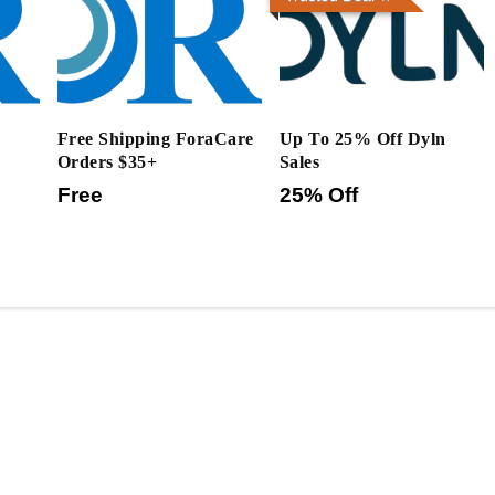
Free Shipping ForaCare
Up To 25% Off Dyln
Orders $35+
Sales
Free
25% Off