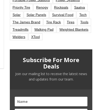
Priority Tire
Renogy
Rockpals
Saatva
Solar
Solar Panels
Survival Food
Tech
The James Brand
Tire Rack
Tires
Tools
Treadmills
Walking Pad
Weighted Blankets
Welders
XTool
Subscribe For More
Deals
Join our mailing list to receive the latest news
and updates from our team.