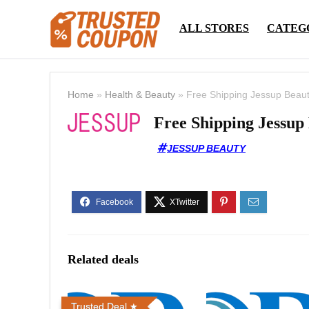
ALL STORES
CATEG
Home
»
Health & Beauty
»
Free Shipping Jessup Beau
Free Shipping Jessup
JESSUP BEAUTY
Related deals
Trusted Deal