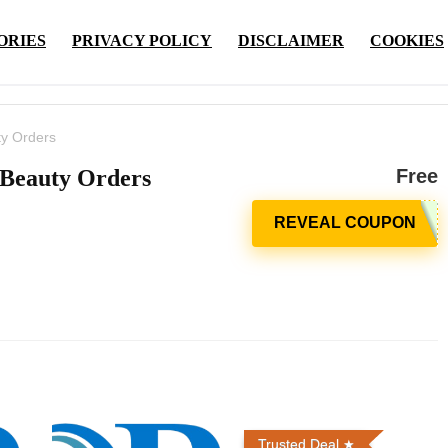
ORIES
PRIVACY POLICY
DISCLAIMER
COOKIES
ty Orders
 Beauty Orders
Free
Trusted Deal