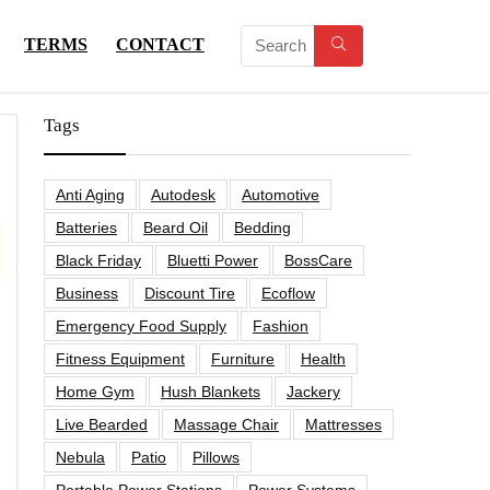
TERMS
CONTACT
Tags
Anti Aging
Autodesk
Automotive
Batteries
Beard Oil
Bedding
Black Friday
Bluetti Power
BossCare
Business
Discount Tire
Ecoflow
Emergency Food Supply
Fashion
Fitness Equipment
Furniture
Health
Home Gym
Hush Blankets
Jackery
Live Bearded
Massage Chair
Mattresses
Nebula
Patio
Pillows
Portable Power Stations
Power Systems