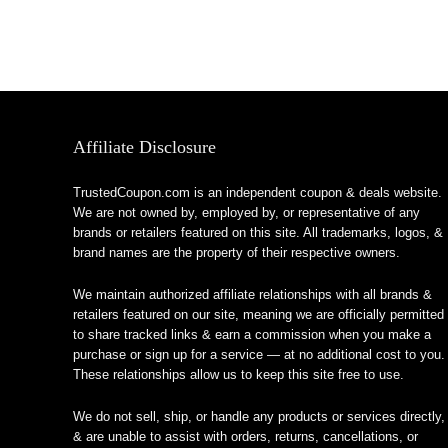
Affiliate Disclosure
TrustedCoupon.com is an independent coupon & deals website.
We are not owned by, employed by, or representative of any
brands or retailers featured on this site. All trademarks, logos, &
brand names are the property of their respective owners.
We maintain authorized affiliate relationships with all brands &
retailers featured on our site, meaning we are officially permitted
to share tracked links & earn a commission when you make a
purchase or sign up for a service — at no additional cost to you.
These relationships allow us to keep this site free to use.
We do not sell, ship, or handle any products or services directly,
& are unable to assist with orders, returns, cancellations, or