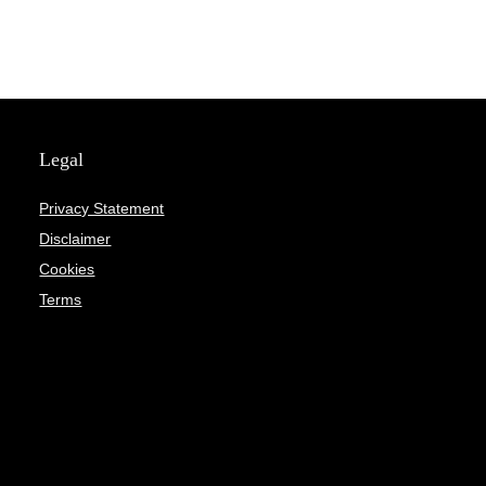
Legal
Privacy Statement
Disclaimer
Cookies
Terms