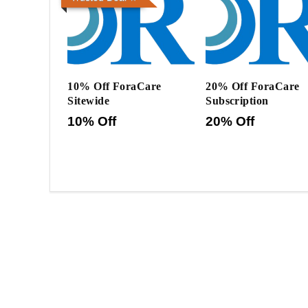
10% Off ForaCare
20% Off ForaCare
Sitewide
Subscription
10% Off
20% Off