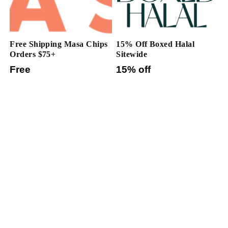
Free Shipping Masa Chips
15% Off Boxed Halal
Orders $75+
Sitewide
Free
15% off