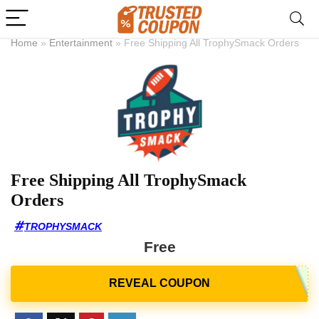
Home
»
Entertainment
»
Free Shipping All TrophySmack Orders
Free Shipping All TrophySmack
Orders
TROPHYSMACK
Free