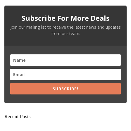
Subscribe For More Deals
Join our mailing list to receive the latest news and updates
from our team.
SUBSCRIBE!
Recent Posts