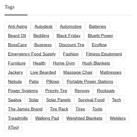
Tags
Anti Aging
Autodesk
Automotive
Batteries
Beard Oil
Bedding
Black Friday
Bluetti Power
BossCare
Business
Discount Tire
Ecoflow
Emergency Food Supply
Fashion
Fitness Equipment
Furniture
Health
Home Gym
Hush Blankets
Jackery
Live Bearded
Massage Chair
Mattresses
Nebula
Patio
Pillows
Portable Power Stations
Power Systems
Priority Tire
Renogy
Rockpals
Saatva
Solar
Solar Panels
Survival Food
Tech
The James Brand
Tire Rack
Tires
Tools
Treadmills
Walking Pad
Weighted Blankets
Welders
XTool