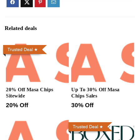
Related deals
Trusted Deal
20% Off Masa Chips
Up To 30% Off Masa
Sitewide
Chips Sales
20% Off
30% Off
Trusted Deal