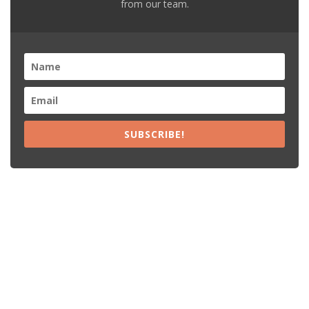
from our team.
SUBSCRIBE!
Recent Posts
15% Off The Black Purple Sitewide
$20 Off The Black Purple 2+ Items
Free Shipping The Black Purple Orders
15% Off Lamps USA Orders