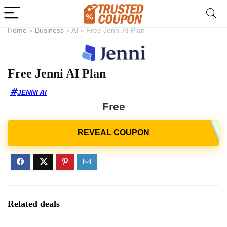
Home
»
Business
»
AI
»
Free Jenni AI Plan
Free Jenni AI Plan
JENNI AI
Free
Related deals