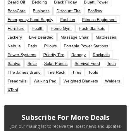
Beard Oil
Bedding
Black Friday
Bluetti Power
BossCare
Business
Discount Tire
Ecoflow
Emergency Food Supply
Fashion
Fitness Equipment
Furniture
Health
Home Gym
Hush Blankets
Jackery
Live Bearded
Massage Chair
Mattresses
Nebula
Patio
Pillows
Portable Power Stations
Power Systems
Priority Tire
Renogy
Rockpals
Saatva
Solar
Solar Panels
Survival Food
Tech
The James Brand
Tire Rack
Tires
Tools
Treadmills
Walking Pad
Weighted Blankets
Welders
XTool
Subscribe For More Deals
Join our mailing list to receive the latest news and updates