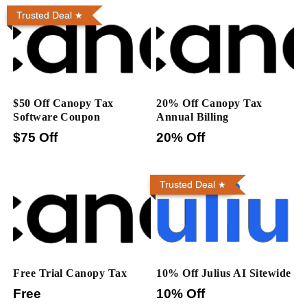
Trusted Deal
$50 Off Canopy Tax
20% Off Canopy Tax
Software Coupon
Annual Billing
$75 Off
20% Off
Trusted Deal
Free Trial Canopy Tax
10% Off Julius AI Sitewide
Free
10% Off