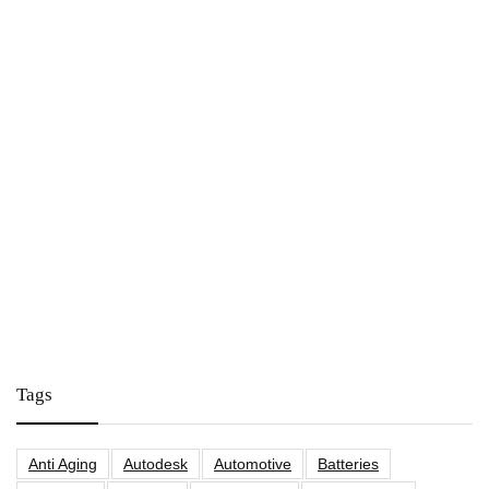
Tags
Anti Aging
Autodesk
Automotive
Batteries