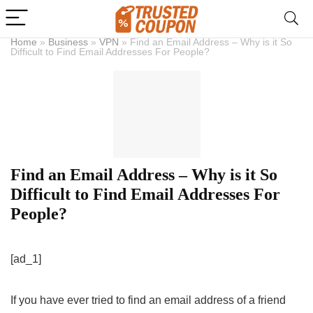
Home
»
Business
»
VPN
»
Find an Email Address – Why is it So
Difficult to Find Email Addresses For People?
Find an Email Address – Why is it So
Difficult to Find Email Addresses For
People?
[ad_1]
If you have ever tried to find an email address of a friend