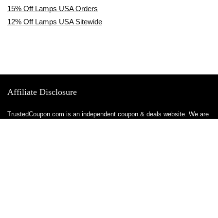
15% Off Lamps USA Orders
12% Off Lamps USA Sitewide
Affiliate Disclosure
TrustedCoupon.com is an independent coupon & deals website. We are
not owned by, employed by, or representative of any brands or retailers
featured on this site. All trademarks, logos, & brand names are the
property of their respective owners.
We maintain authorized affiliate relationships with all brands & retailers
featured on our site, meaning we are officially permitted to share
tracked links & earn a commission when you make a purchase or sign
up for a service — at no additional cost to you. These relationships
allow us to keep this site free to use.