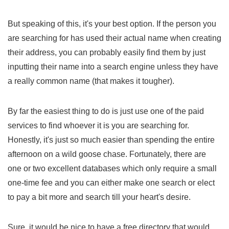
But speaking of this, it's your best option. If the person you
are searching for has used their actual name when creating
their address, you can probably easily find them by just
inputting their name into a search engine unless they have
a really common name (that makes it tougher).
By far the easiest thing to do is just use one of the paid
services to find whoever it is you are searching for.
Honestly, it's just so much easier than spending the entire
afternoon on a wild goose chase. Fortunately, there are
one or two excellent databases which only require a small
one-time fee and you can either make one search or elect
to pay a bit more and search till your heart's desire.
Sure, it would be nice to have a free directory that would