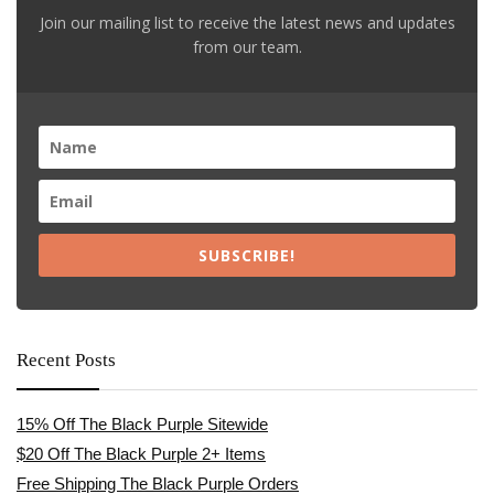
Join our mailing list to receive the latest news and updates
from our team.
SUBSCRIBE!
Recent Posts
15% Off The Black Purple Sitewide
$20 Off The Black Purple 2+ Items
Free Shipping The Black Purple Orders