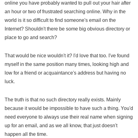
online you have probably wanted to pull out your hair after
an hour or two of frustrated searching online. Why in the
world is it so difficult to find someone's email on the
Internet? Shouldn't there be some big obvious directory or
place to go and search?
That would be nice wouldn't it? I'd love that too. I've found
myself in the same position many times, looking high and
low for a friend or acquaintance's address but having no
luck.
The truth is that no such directory really exists. Mainly
because it would be impossible to have such a thing. You'd
need everyone to always use their real name when signing
up for an email, and as we all know, that just doesn't
happen all the time.