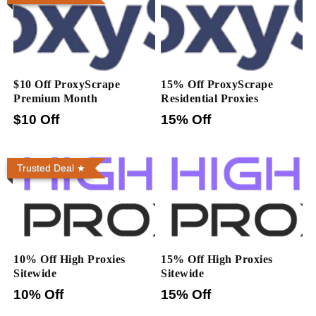
$10 Off ProxyScrape
15% Off ProxyScrape
Premium Month
Residential Proxies
$10 Off
15% Off
Trusted Deal
10% Off High Proxies
15% Off High Proxies
Sitewide
Sitewide
10% Off
15% Off