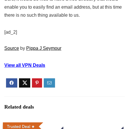
enable you to easily find an email address, but at this time
there is no such thing available to us.
[ad_2]
Source
by
Pippa J Seymour
View all VPN Deals
Related deals
Trusted Deal