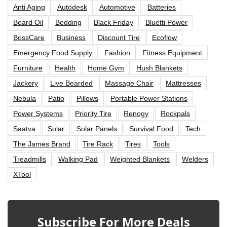
Anti Aging
Autodesk
Automotive
Batteries
Beard Oil
Bedding
Black Friday
Bluetti Power
BossCare
Business
Discount Tire
Ecoflow
Emergency Food Supply
Fashion
Fitness Equipment
Furniture
Health
Home Gym
Hush Blankets
Jackery
Live Bearded
Massage Chair
Mattresses
Nebula
Patio
Pillows
Portable Power Stations
Power Systems
Priority Tire
Renogy
Rockpals
Saatva
Solar
Solar Panels
Survival Food
Tech
The James Brand
Tire Rack
Tires
Tools
Treadmills
Walking Pad
Weighted Blankets
Welders
XTool
Subscribe For More Deals