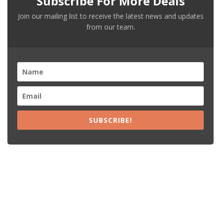
Subscribe For More Deals
Join our mailing list to receive the latest news and updates
from our team.
SUBSCRIBE!
Recent Posts
15% Off The Black Purple Sitewide
$20 Off The Black Purple 2+ Items