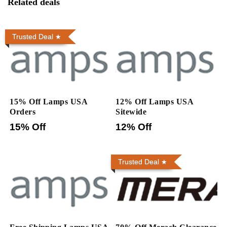
Related deals
Trusted Deal
15% Off Lamps USA
12% Off Lamps USA
Orders
Sitewide
15% Off
12% Off
Trusted Deal