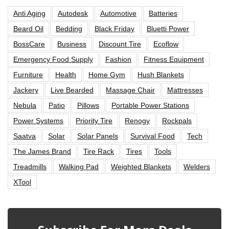
Anti Aging
Autodesk
Automotive
Batteries
Beard Oil
Bedding
Black Friday
Bluetti Power
BossCare
Business
Discount Tire
Ecoflow
Emergency Food Supply
Fashion
Fitness Equipment
Furniture
Health
Home Gym
Hush Blankets
Jackery
Live Bearded
Massage Chair
Mattresses
Nebula
Patio
Pillows
Portable Power Stations
Power Systems
Priority Tire
Renogy
Rockpals
Saatva
Solar
Solar Panels
Survival Food
Tech
The James Brand
Tire Rack
Tires
Tools
Treadmills
Walking Pad
Weighted Blankets
Welders
XTool