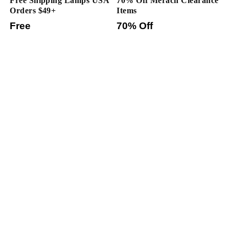
Free Shipping Lamps USA
70% Off Merach Clearance
Orders $49+
Items
Free
70% Off