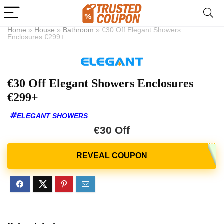
Home
»
House
»
Bathroom
»
€30 Off Elegant Showers
Enclosures €299+
€30 Off Elegant Showers Enclosures
€299+
ELEGANT SHOWERS
€30 Off