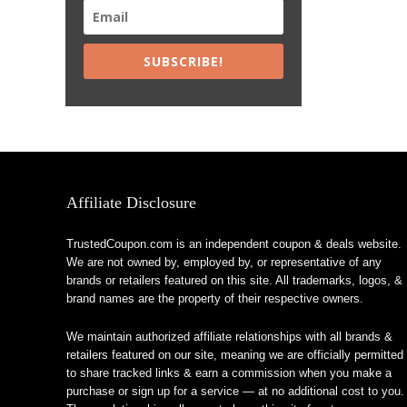
SUBSCRIBE!
Affiliate Disclosure
TrustedCoupon.com is an independent coupon & deals website.
We are not owned by, employed by, or representative of any
brands or retailers featured on this site. All trademarks, logos, &
brand names are the property of their respective owners.
We maintain authorized affiliate relationships with all brands &
retailers featured on our site, meaning we are officially permitted
to share tracked links & earn a commission when you make a
purchase or sign up for a service — at no additional cost to you.