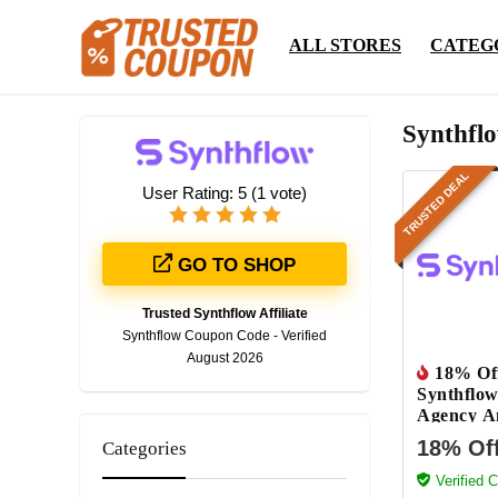
ALL STORES
CATEG
Synthfl
TRUSTED DEAL
User Rating:
5
(
1
vote)
GO TO SHOP
Trusted Synthflow Affiliate
Synthflow Coupon Code - Verified
August 2026
18% Of
Synthflow
Agency A
Plan
18% Of
Categories
Verified 