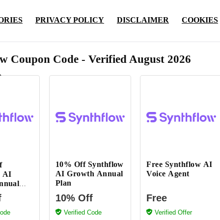
ORIES
PRIVACY POLICY
DISCLAIMER
COOKIES
ow Coupon Code - Verified August 2026
10% Off Synthflow
Free Synthflow AI
f
AI Growth Annual
Voice Agent
 AI
Plan
nnual
f
10% Off
Free
Code
Verified Code
Verified Offer