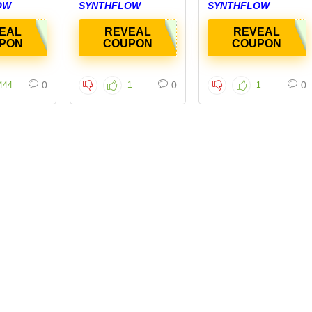
OW
SYNTHFLOW
SYNTHFLOW
EAL
REVEAL
REVEAL
PON
COUPON
COUPON
0
0
0
444
1
1