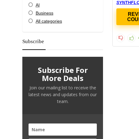
SYNTHFL
AI
Business
REV
COU
All categories
Subscribe
Subscribe For
More Deals
Join our mailing list to receive the
latest news and updates from our
team.