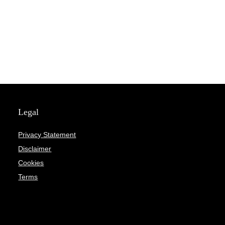
Legal
Privacy Statement
Disclaimer
Cookies
Terms