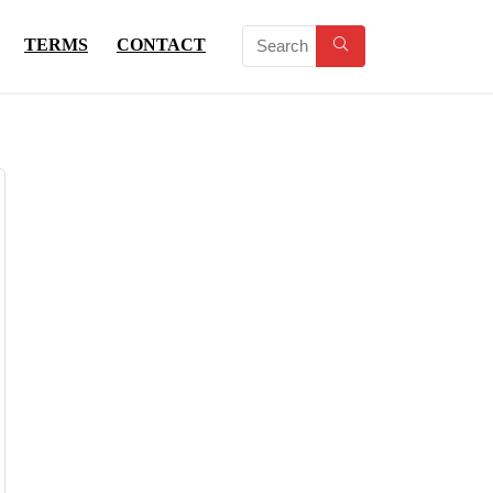
TERMS
CONTACT