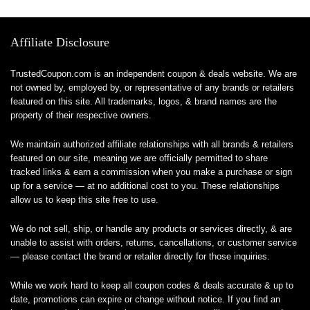
Affiliate Disclosure
TrustedCoupon.com is an independent coupon & deals website. We are
not owned by, employed by, or representative of any brands or retailers
featured on this site. All trademarks, logos, & brand names are the
property of their respective owners.
We maintain authorized affiliate relationships with all brands & retailers
featured on our site, meaning we are officially permitted to share
tracked links & earn a commission when you make a purchase or sign
up for a service — at no additional cost to you. These relationships
allow us to keep this site free to use.
We do not sell, ship, or handle any products or services directly, & are
unable to assist with orders, returns, cancellations, or customer service
— please contact the brand or retailer directly for those inquiries.
While we work hard to keep all coupon codes & deals accurate & up to
date, promotions can expire or change without notice. If you find an