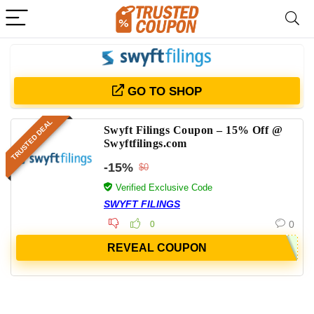
GO TO SHOP
TRUSTED DEAL
Swyft Filings Coupon – 15% Off @
Swyftfilings.com
-15%
$0
Verified Exclusive Code
SWYFT FILINGS
0
0
REVEAL COUPON