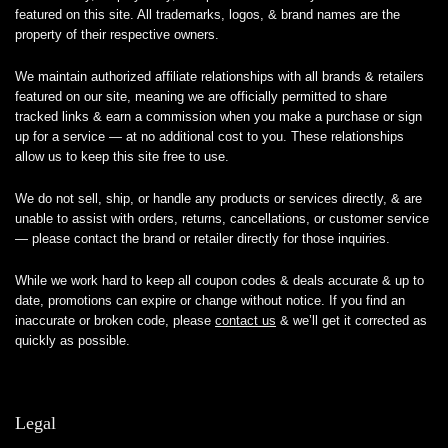
featured on this site. All trademarks, logos, & brand names are the
property of their respective owners.
We maintain authorized affiliate relationships with all brands & retailers
featured on our site, meaning we are officially permitted to share
tracked links & earn a commission when you make a purchase or sign
up for a service — at no additional cost to you. These relationships
allow us to keep this site free to use.
We do not sell, ship, or handle any products or services directly, & are
unable to assist with orders, returns, cancellations, or customer service
— please contact the brand or retailer directly for those inquiries.
While we work hard to keep all coupon codes & deals accurate & up to
date, promotions can expire or change without notice. If you find an
inaccurate or broken code, please
contact us
& we’ll get it corrected as
quickly as possible.
Legal