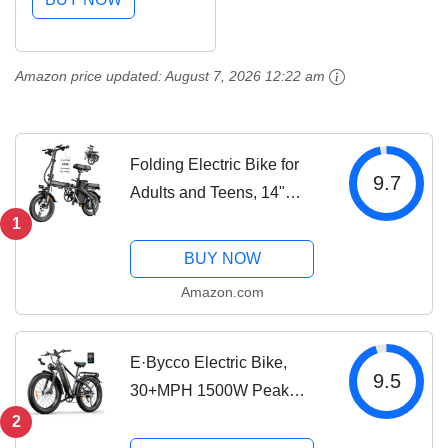
Miles Range, Hydraulic
Brakes, 26'' Fat Tire
Mountain Electric
Amazon price updated:
August 7, 2026 12:22 am
Bicycles for...
Folding Electric Bike for
9.7
Adults and Teens, 14"
Foldable E-Bike with 500W
1
Motor, Commuter Mini
BUY NOW
Ebike with 48V Removable
Amazon.com
Battery UL 2849 Certified,
Electric...
E·Bycco Electric Bike,
9.5
30+MPH 1500W Peak
Motor Torque Sensor
2
Ebike, 48V 20AH 95 Miles