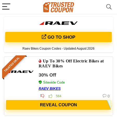
GO TO SHOP
Raev Bikes Coupon Codes - Updated August 2026
TRUSTED DEAL
Up To 30% Off Electric Bikes at
RAEV Bikes
30% Off
Sitewide Code
RAEV BIKES
0
564
REVEAL COUPON