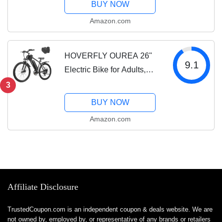
BUY NOW
Range, Hydraulic Brakes,
Amazon.com
26'' Fat Tire Mountain
Electric Bicycles for...
HOVERFLY OUREA 26"
9.1
Electric Bike for Adults,
750W Peak Motor
3
Mountain Ebike, 20MPH
BUY NOW
Up to 40 Miles, UL2849
Amazon.com
Certified, 7-Speed,
Removable Battery,
Shock...
Affiliate Disclosure
TrustedCoupon.com is an independent coupon & deals website. We are
not owned by, employed by, or representative of any brands or retailers