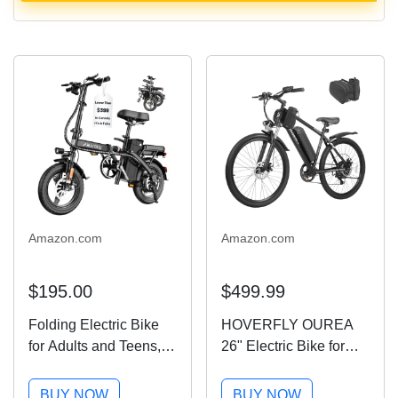
Amazon.com
Amazon.com
$195.00
$499.99
Folding Electric Bike
HOVERFLY OUREA
for Adults and Teens,
26" Electric Bike for
14" Foldable E-Bike
Adults, 750W Peak
with 500W Motor,
Motor Mountain Ebike,
BUY NOW
BUY NOW