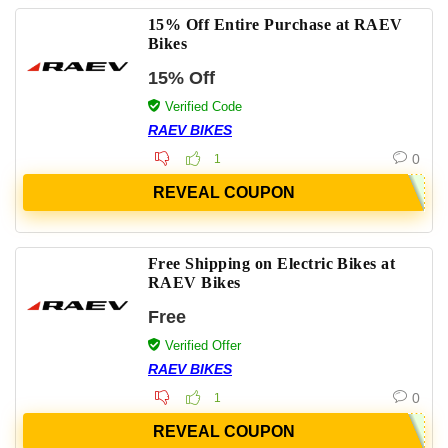
15% Off Entire Purchase at RAEV
Bikes
15% Off
Verified Code
RAEV BIKES
0
1
REVEAL COUPON
Free Shipping on Electric Bikes at
RAEV Bikes
Free
Verified Offer
RAEV BIKES
0
1
REVEAL COUPON