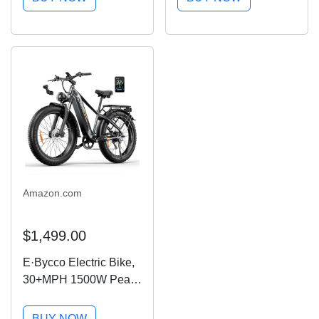
Commuter Mini Ebike
20MPH Up to 40 Miles,
with 48V Removable
UL2849 Certified, 7-
Battery UL 2849
Speed, Removable
Certified, Electric...
Battery, Shock...
Amazon.com
$1,499.00
E·Bycco Electric Bike,
30+MPH 1500W Peak
Motor Torque Sensor
Ebike, 48V 20AH 95
BUY NOW