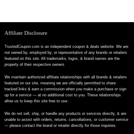
Affiliate Disclosure
TrustedCoupon.com is an independent coupon & deals website. We are
not owned by, employed by, or representative of any brands or retailers
featured on this site. All trademarks, logos, & brand names are the
property of their respective owners.
We maintain authorized affiliate relationships with all brands & retailers
featured on our site, meaning we are officially permitted to share
tracked links & earn a commission when you make a purchase or sign
up for a service — at no additional cost to you. These relationships
allow us to keep this site free to use.
We do not sell, ship, or handle any products or services directly, & are
unable to assist with orders, returns, cancellations, or customer service
— please contact the brand or retailer directly for those inquiries.