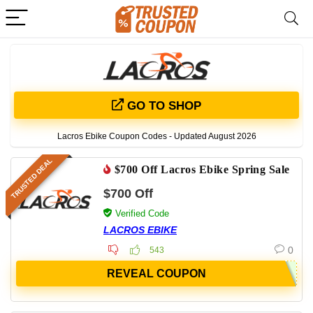
GO TO SHOP
Lacros Ebike Coupon Codes - Updated August 2026
TRUSTED DEAL
$700 Off Lacros Ebike Spring Sale
$700 Off
Verified Code
LACROS EBIKE
0
543
REVEAL COUPON