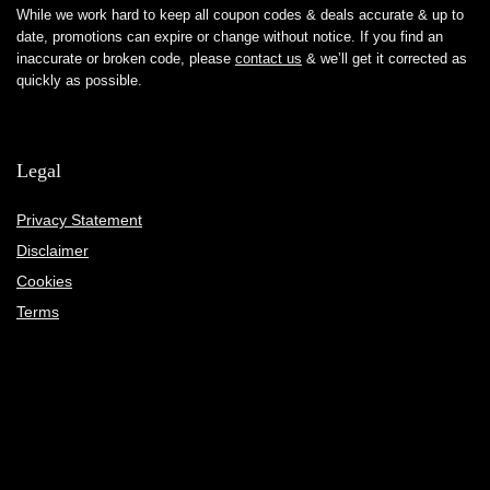
While we work hard to keep all coupon codes & deals accurate & up to
date, promotions can expire or change without notice. If you find an
inaccurate or broken code, please
contact us
& we’ll get it corrected as
quickly as possible.
Legal
Privacy Statement
Disclaimer
Cookies
Terms