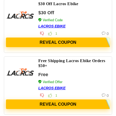
$30 Off Lacros Ebike
$30 Off
Verified Code
LACROS EBIKE
0
1
REVEAL COUPON
Free Shipping Lacros Ebike Orders
$50+
Free
Verified Offer
LACROS EBIKE
0
1
REVEAL COUPON