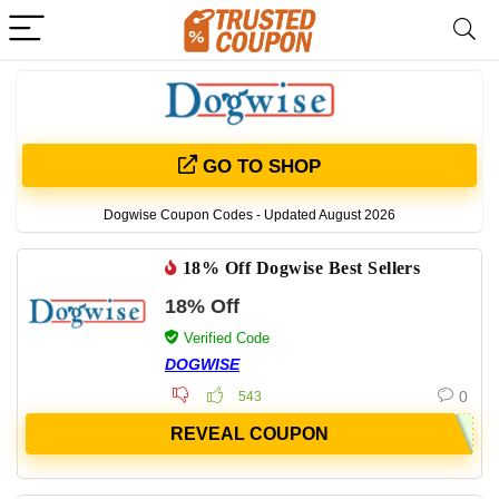
GO TO SHOP
Dogwise Coupon Codes - Updated August 2026
18% Off Dogwise Best Sellers
18% Off
Verified Code
DOGWISE
0
543
REVEAL COUPON