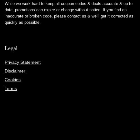
While we work hard to keep all coupon codes & deals accurate & up to
date, promotions can expire or change without notice. If you find an
inaccurate or broken code, please
contact us
& we’ll get it corrected as
quickly as possible.
Legal
Privacy Statement
Disclaimer
Cookies
Terms