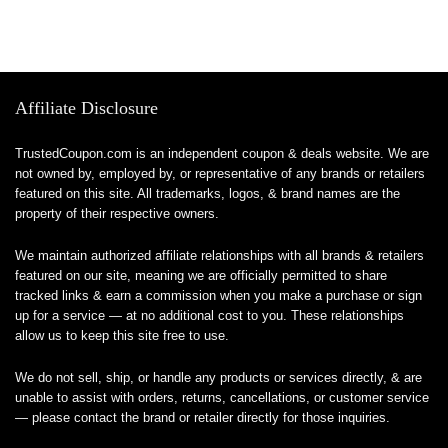
Affiliate Disclosure
TrustedCoupon.com is an independent coupon & deals website. We are
not owned by, employed by, or representative of any brands or retailers
featured on this site. All trademarks, logos, & brand names are the
property of their respective owners.
We maintain authorized affiliate relationships with all brands & retailers
featured on our site, meaning we are officially permitted to share
tracked links & earn a commission when you make a purchase or sign
up for a service — at no additional cost to you. These relationships
allow us to keep this site free to use.
We do not sell, ship, or handle any products or services directly, & are
unable to assist with orders, returns, cancellations, or customer service
— please contact the brand or retailer directly for those inquiries.