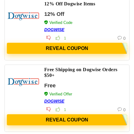
12% Off Dogwise Items
12% Off
Verified Code
DOGWISE
0
1
REVEAL COUPON
Free Shipping on Dogwise Orders
$50+
Free
Verified Offer
DOGWISE
0
1
REVEAL COUPON