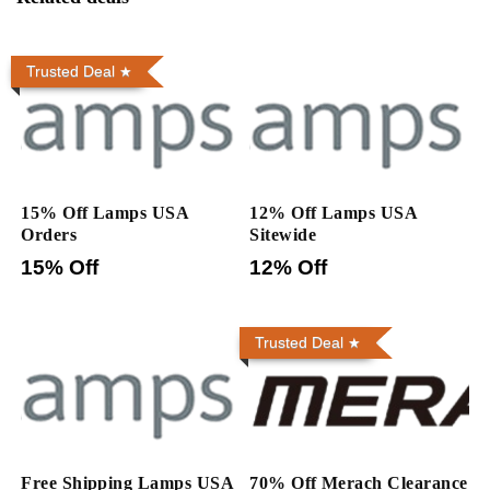
Trusted Deal
15% Off Lamps USA
12% Off Lamps USA
Orders
Sitewide
15% Off
12% Off
Trusted Deal
Free Shipping Lamps USA
70% Off Merach Clearance