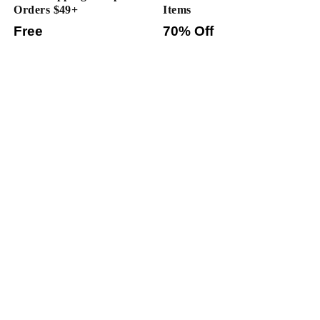
Orders $49+
Items
Free
70% Off