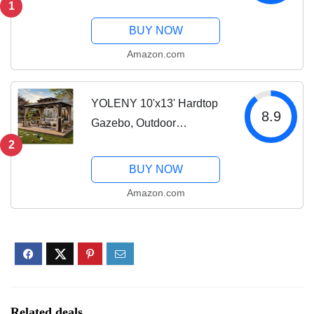
Permanent Metal Gazebo
1
with Galvanized Steel
BUY NOW
Double Roof and
Amazon.com
Aluminum Frame, Curtain
and Netting, Large
Pavilion...
YOLENY 10'x13' Hardtop
8.9
Gazebo, Outdoor
Polycarbonate Double
2
Roof Canopy, Aluminum
BUY NOW
Frame Permanent Pavilion
Amazon.com
with Curtains and Netting,
Sunshade for Garden,...
Related deals