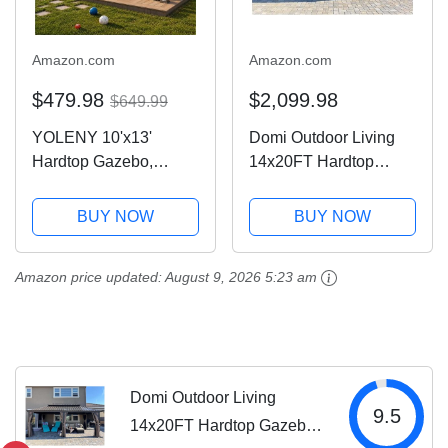
Amazon.com
Amazon.com
$479.98
$2,099.98
$649.99
YOLENY 10'x13'
Domi Outdoor Living
Hardtop Gazebo,
14x20FT Hardtop
Outdoor Polycarbonate
Gazebo, Permanent
Double Roof Canopy,
Metal Gazebo with
BUY NOW
BUY NOW
Aluminum Frame
Galvanized Steel
Permanent Pavilion
Double Roof and
Amazon price updated:
August 9, 2026 5:23 am
with Curtains and
Aluminum Frame,
Netting, Sunshade for
Curtain and Netting,
Garden,...
Large Pavilion...
Domi Outdoor Living
9.5
14x20FT Hardtop Gazebo,