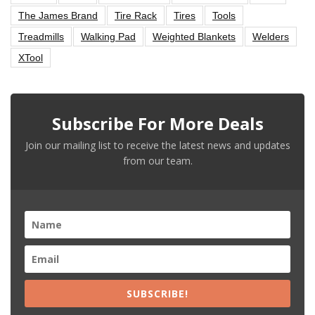
The James Brand
Tire Rack
Tires
Tools
Treadmills
Walking Pad
Weighted Blankets
Welders
XTool
Subscribe For More Deals
Join our mailing list to receive the latest news and updates
from our team.
SUBSCRIBE!