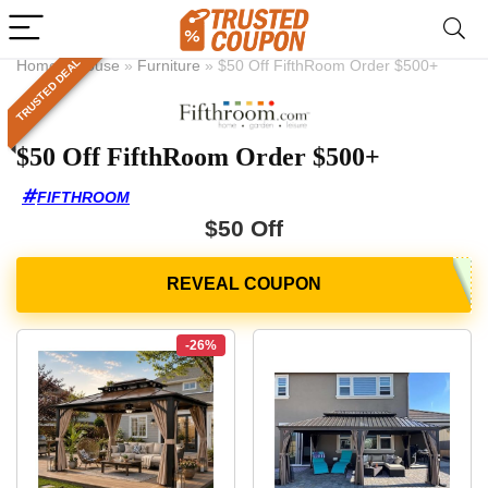
TRUSTED DEAL
Home
»
House
»
Furniture
»
$50 Off FifthRoom Order $500+
$50 Off FifthRoom Order $500+
FIFTHROOM
$50 Off
-26%