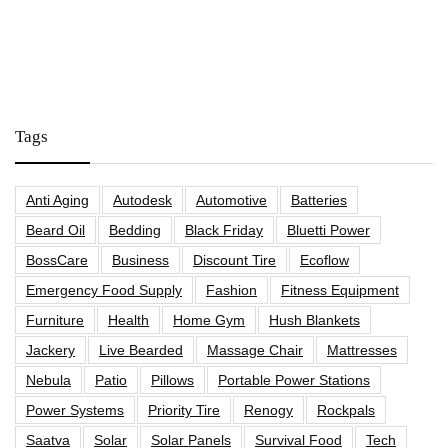
Tags
Anti Aging
Autodesk
Automotive
Batteries
Beard Oil
Bedding
Black Friday
Bluetti Power
BossCare
Business
Discount Tire
Ecoflow
Emergency Food Supply
Fashion
Fitness Equipment
Furniture
Health
Home Gym
Hush Blankets
Jackery
Live Bearded
Massage Chair
Mattresses
Nebula
Patio
Pillows
Portable Power Stations
Power Systems
Priority Tire
Renogy
Rockpals
Saatva
Solar
Solar Panels
Survival Food
Tech