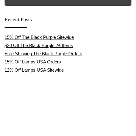
Recent Posts
15% Off The Black Purple Sitewide
$20 Off The Black Purple 2+ Items
Free Shipping The Black Purple Orders
15% Off Lamps USA Orders
12% Off Lamps USA Sitewide
Affiliate Disclosure
TrustedCoupon.com is an independent coupon & deals website. We are
not owned by, employed by, or representative of any brands or retailers